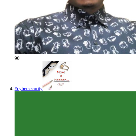
90
#
cybersecurity