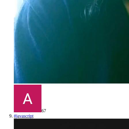
67
#
javascript