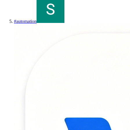
#
automation