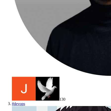
130
#
devops