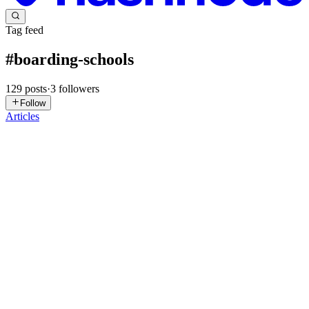
Tag feed
#
boarding-schools
129
posts
·
3
followers
Follow
Articles
T
TheWriter
in
the-best.hashnode.dev
·
Nov 15, 2025
· 3 min read
Supporting Your Child Through the Transition to
Boarding Life
Entering boarding school is a significant milestone for any child. It
marks the beginning of new independence, personal growth, and
exciting opportunities but it can also bring feelings of uncertainty,
homesickness, and adjustment challenges. As a pa...
0
0
AC
Anshuman Chhetri
in
anshumanchhetri.hashnode.dev
·
Oct 30,