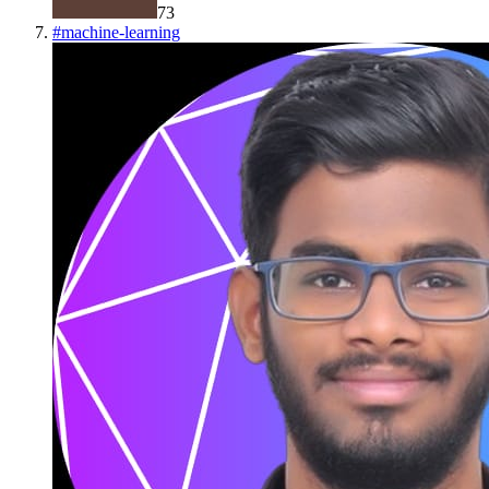
73
#
machine-learning