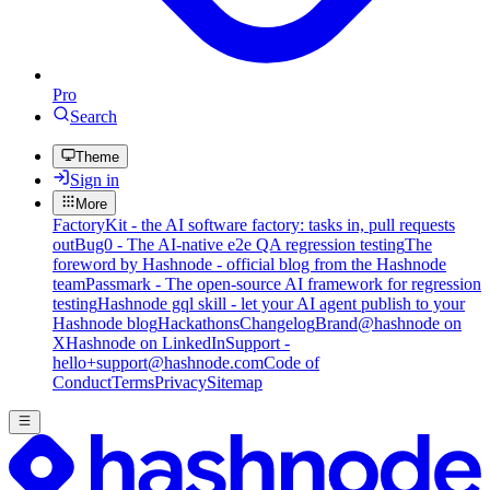
Pro
Search
Theme
Sign in
More
FactoryKit - the AI software factory: tasks in, pull requests
out
Bug0 - The AI-native e2e QA regression testing
The
foreword by Hashnode - official blog from the Hashnode
team
Passmark - The open-source AI framework for regression
testing
Hashnode gql skill - let your AI agent publish to your
Hashnode blog
Hackathons
Changelog
Brand
@hashnode on
X
Hashnode on LinkedIn
Support -
hello+support@hashnode.com
Code of
Conduct
Terms
Privacy
Sitemap