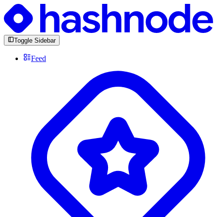
Toggle Sidebar
Feed