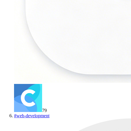
79
#
web-development