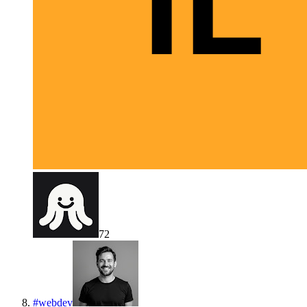
72
#
webdev