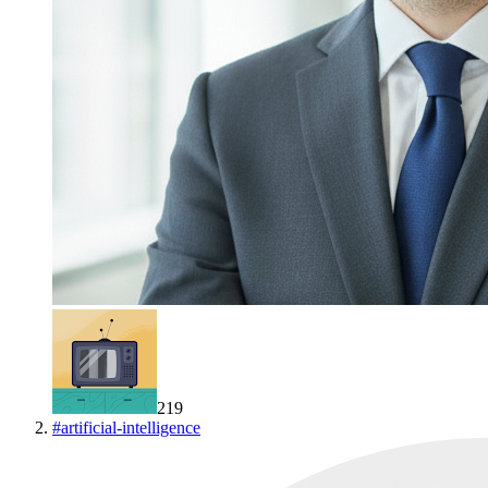
219
#
artificial-intelligence