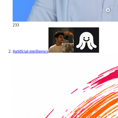
233
#
artificial-intelligence