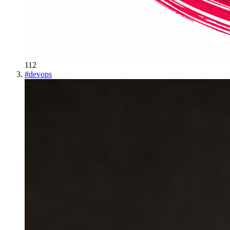
112
#
devops