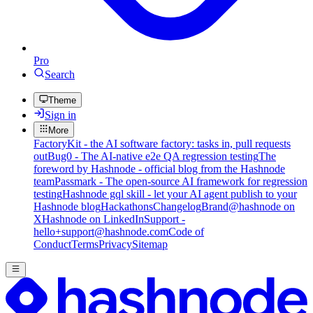
Pro
Search
Theme
Sign in
More
FactoryKit - the AI software factory: tasks in, pull requests
out
Bug0 - The AI-native e2e QA regression testing
The
foreword by Hashnode - official blog from the Hashnode
team
Passmark - The open-source AI framework for regression
testing
Hashnode gql skill - let your AI agent publish to your
Hashnode blog
Hackathons
Changelog
Brand
@hashnode on
X
Hashnode on LinkedIn
Support -
hello+support@hashnode.com
Code of
Conduct
Terms
Privacy
Sitemap