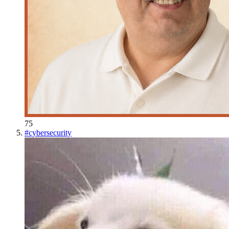
75
#
cybersecurity