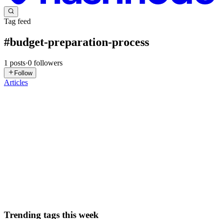
Tag feed
#
budget-preparation-process
1
posts
·
0
followers
Follow
Articles
VG
Vanya Gautam
in
blog.thealtinvestor.in
·
Jan 30
· 6 min read
Budget 2026: Inside The Govt's Step By Step
Process Of Preparing Union Budget
India’s Finance Minister Nirmala Sitharaman is set to present the
Union Budget this week on February 1st, 11 am. This will be her
ninth consecutive Budget presentation, which brings her closer to
former Finance Minister Morarji Desai’s record of pres...
0
0
Trending tags this week