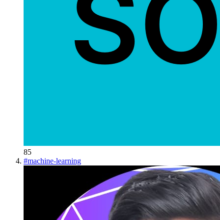
85
#
machine-learning