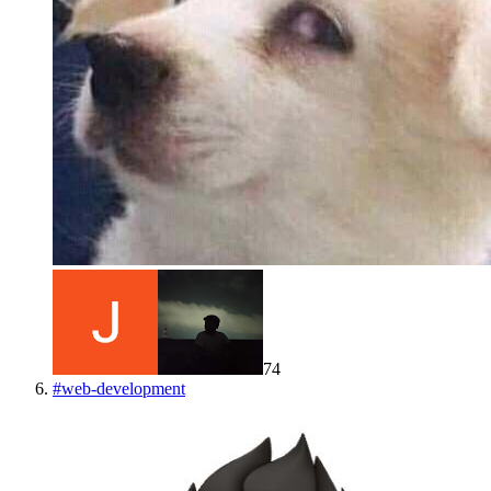
74
#
web-development