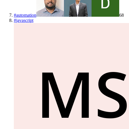
#
automation
68
#
javascript