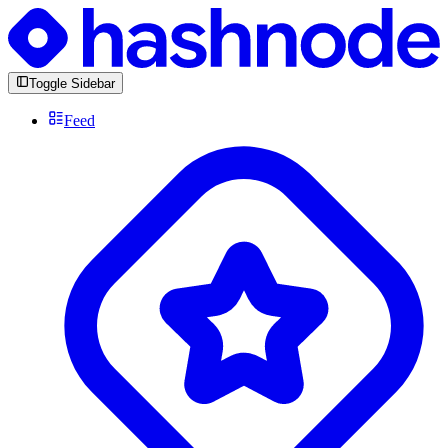
Toggle Sidebar
Feed