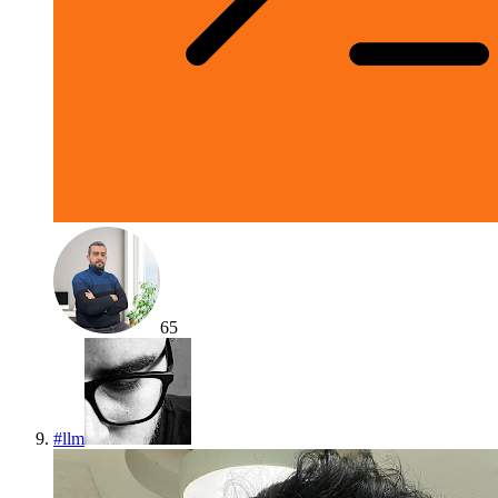
65
#
llm