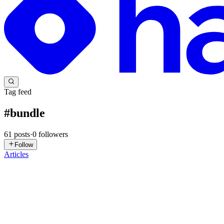
Tag feed
#
bundle
61
posts
·
0
followers
Follow
Articles
YP
Yogeshwar Peela
in
exploitnotes.hashnode.dev
·
Jul 12
· 5 min read
BroncoCTF : Bundle Writeup
Summary A .kra-adjacent artifact named Bundle_99 is handed off for an