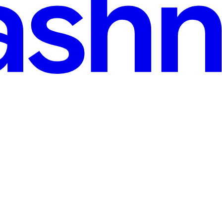
alysis. It turns out to be a Krita resource bundle (.bundle) — a plain 