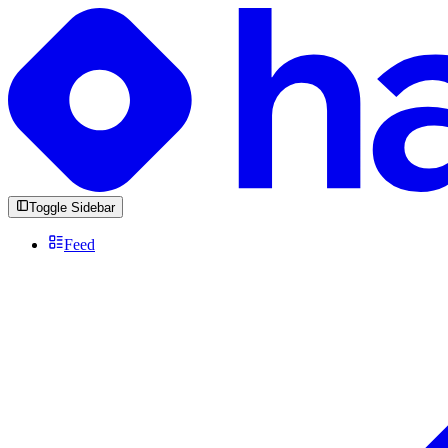
Toggle Sidebar
Feed