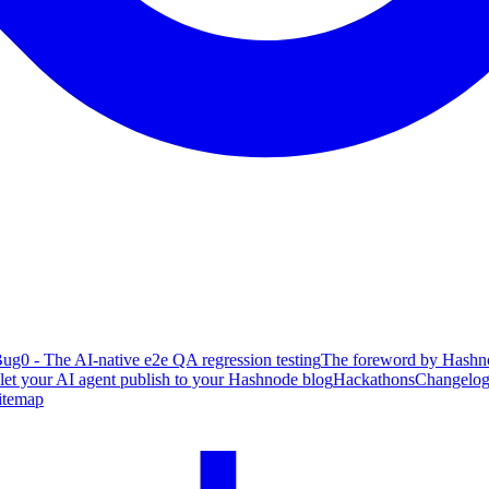
ug0 - The AI-native e2e QA regression testing
The foreword by Hashno
 let your AI agent publish to your Hashnode blog
Hackathons
Changelo
itemap