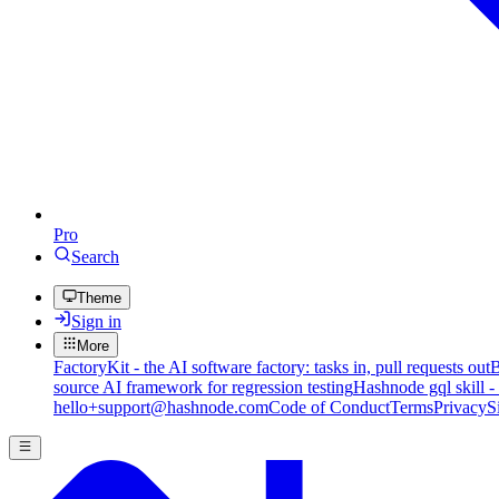
Pro
Search
Theme
Sign in
More
FactoryKit - the AI software factory: tasks in, pull requests out
B
source AI framework for regression testing
Hashnode gql skill -
hello+support@hashnode.com
Code of Conduct
Terms
Privacy
S