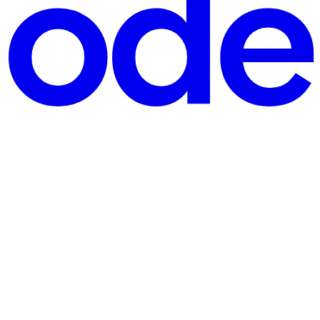
ZIP archive containing a brush preset (Brush 99.kpp). The .k