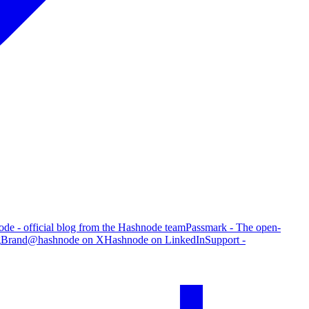
de - official blog from the Hashnode team
Passmark - The open-
g
Brand
@hashnode on X
Hashnode on LinkedIn
Support -