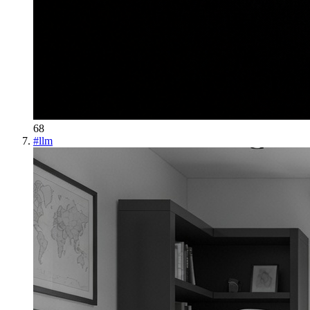
68
#
llm