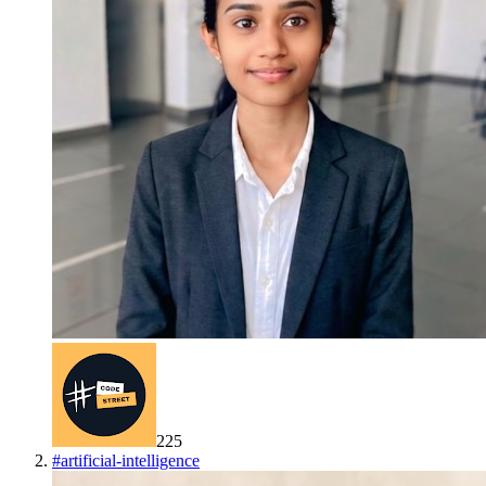
225
#
artificial-intelligence