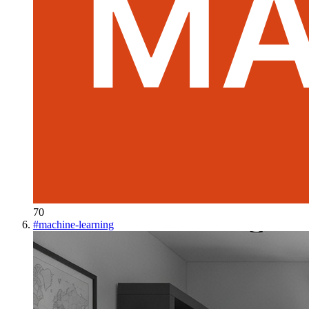
70
#
machine-learning