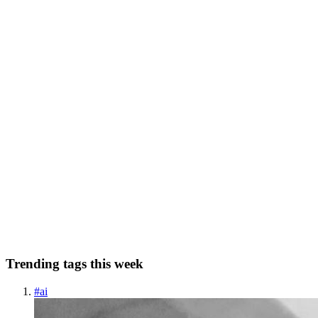
Caching is the cornerstone of high-performance distributed systems.
It’s the closest thing we have to a magic wand for reducing latency
and protecting overwhelmed databases. Yet, when basic caching is
0
0
RC
Ramakrishna Chhipa
in
ramakrishna3000.hashnode.dev
·
Mar 7
· 7
min read
Understanding the Thundering Herd Problem
Imagine a massive electronics store announcing a "90% off" sale on
the latest iPhone, starting exactly at midnight. Hundreds of eager
customers camp outside the doors. The clock strikes 12:00, the doo
0
0
Trending tags this week
#
ai