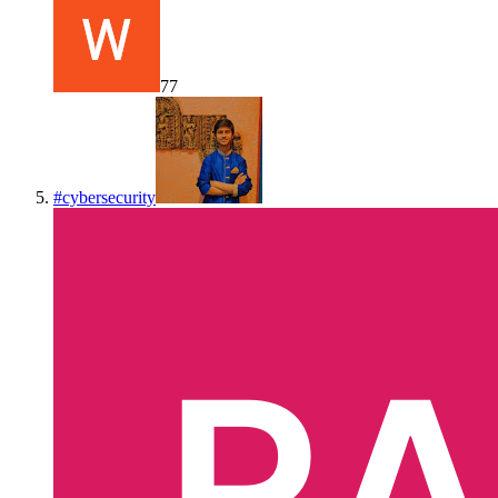
77
#
cybersecurity