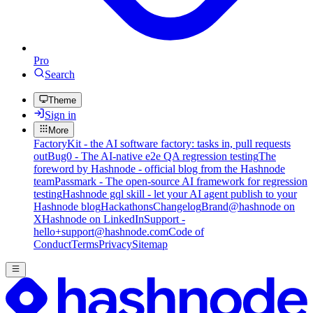
Pro
Search
Theme
Sign in
More
FactoryKit - the AI software factory: tasks in, pull requests
out
Bug0 - The AI-native e2e QA regression testing
The
foreword by Hashnode - official blog from the Hashnode
team
Passmark - The open-source AI framework for regression
testing
Hashnode gql skill - let your AI agent publish to your
Hashnode blog
Hackathons
Changelog
Brand
@hashnode on
X
Hashnode on LinkedIn
Support -
hello+support@hashnode.com
Code of
Conduct
Terms
Privacy
Sitemap