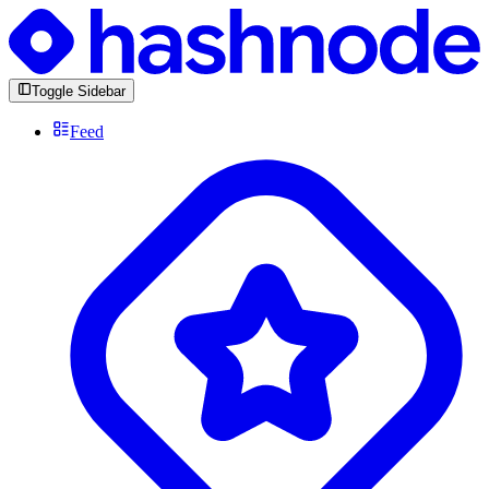
Toggle Sidebar
Feed