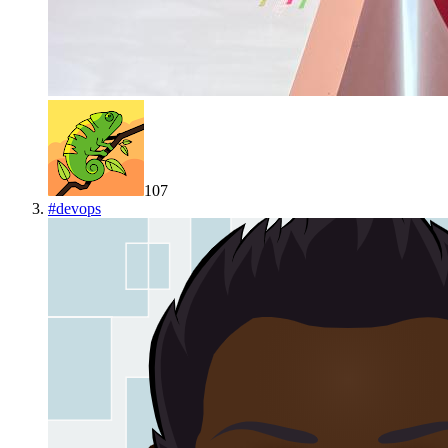
107
#
devops