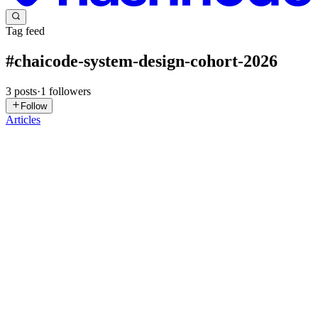
Tag feed
#
chaicode-system-design-cohort-2026
3
posts
·
1
followers
Follow
Articles
PS
Priyanshu Saha
in
kafka-blog.hashnode.dev
·
Mar 31
· 5 min read
Kafka Explained Like You’re 5
Imagine you are in a big playground where lots of kids are talking,
shouting and sharing messages all at the same time. Everyone is
trying to talk to everyone else directly . Messages get lost. Som
0
0
RC
Ramakrishna Chhipa
in
ramakrishna3000.hashnode.dev
·
Mar 8
· 6
min read
Cache Strategies in Distributed Systems