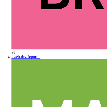
89
#
web-development