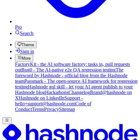
Pro
Search
Theme
Sign in
More
FactoryKit - the AI software factory: tasks in, pull requests
out
Bug0 - The AI-native e2e QA regression testing
The
foreword by Hashnode - official blog from the Hashnode
team
Passmark - The open-source AI framework for regression
testing
Hashnode gql skill - let your AI agent publish to your
Hashnode blog
Hackathons
Changelog
Brand
@hashnode on
X
Hashnode on LinkedIn
Support -
hello+support@hashnode.com
Code of
Conduct
Terms
Privacy
Sitemap