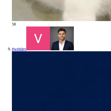
58
#
webdev