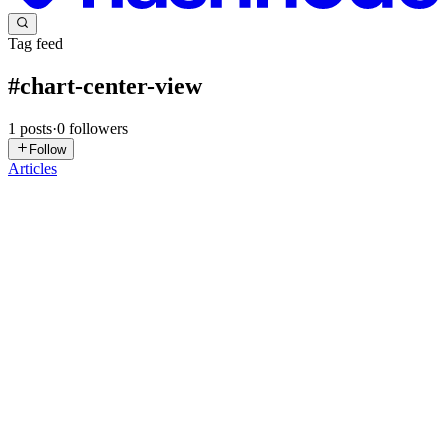
Tag feed
#
chart-center-view
1
posts
·
0
followers
Follow
Articles
S
syncfusion
in
syncfusion-blogs.hashnode.dev
·
Oct 13, 2025
· 5 min
read
Visualize Global AI Investment Trends Using .NET
MAUI Doughnut & Column Charts
TL;DR: Turn raw AI investment data into actionable insights by
building drilldown charts in .NET MAUI Toolkit. Use Doughnut
and Column series to create interactive dashboards with smart labels,
exploding segments, and smooth drilldown transitions for...
0
0