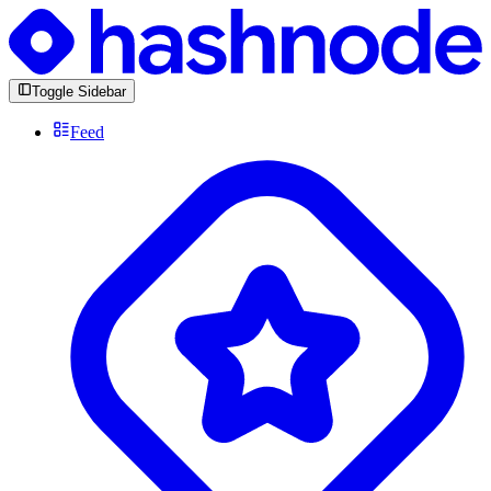
Toggle Sidebar
Feed