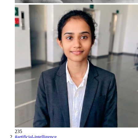
235
#
artificial-intelligence