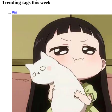
Trending tags this week
#
ai