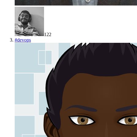
122
#
devops