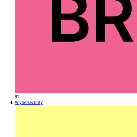
87
#
cybersecurity