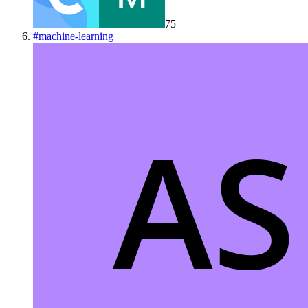
75
#
machine-learning