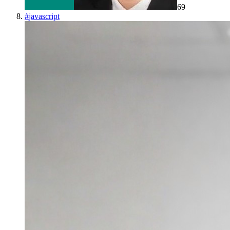
69
#
javascript