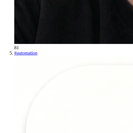
81
#
automation