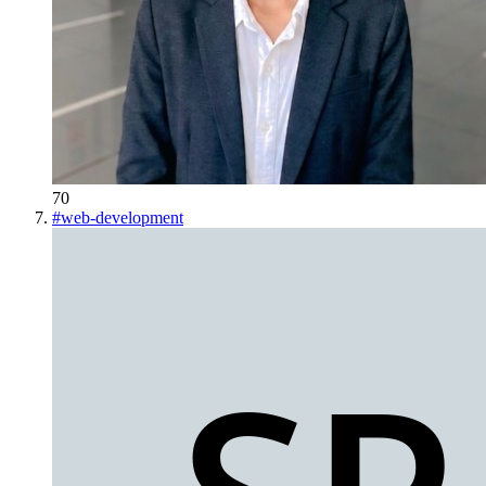
70
#
web-development