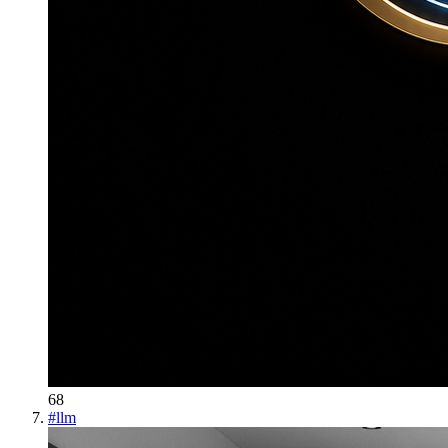
68
#
llm