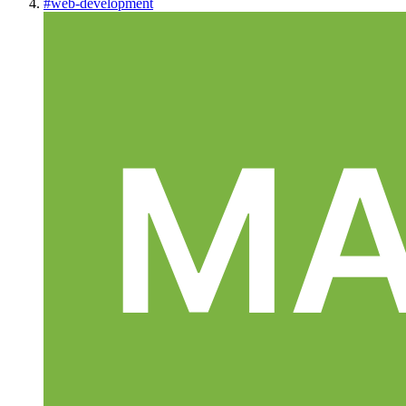
#
web-development