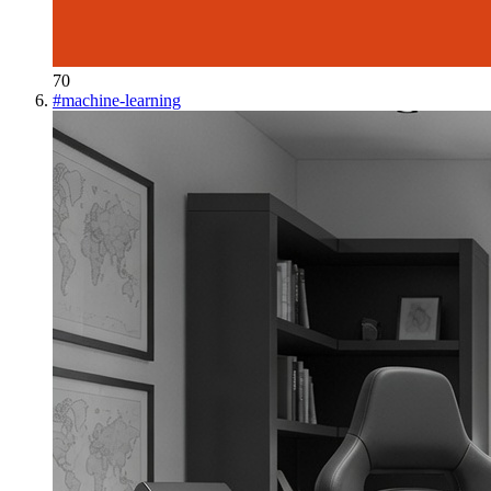
70
#
machine-learning