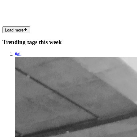
shows up every week with solid communication, dependable
service...
0
0
Load more
Trending tags this week
#
ai