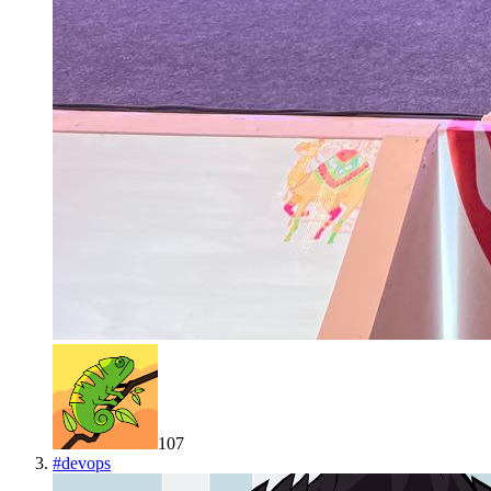
107
#
devops