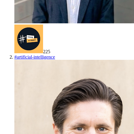
225
#
artificial-intelligence