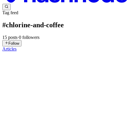
Tag feed
#
chlorine-and-coffee
15
posts
·
0
followers
Follow
Articles
PP
Pool Pro Florida
in
life.poolproflorida.com
·
Feb 25
· 5 min read
Are Robot Pool Cleaners Worth It?
TL;DR — Are Robot Pool Cleaners Worth It? A robotic pool
cleaner:✔ Scrubs walls and floors✔ Picks up fine debris✔ Reduces
load on your filter✔ Helps chlorine last longer✔ Keeps things
looking sharp be
0
0
PP
Pool Pro Florida
in
life.poolproflorida.com
·
Feb 16
· 3 min read