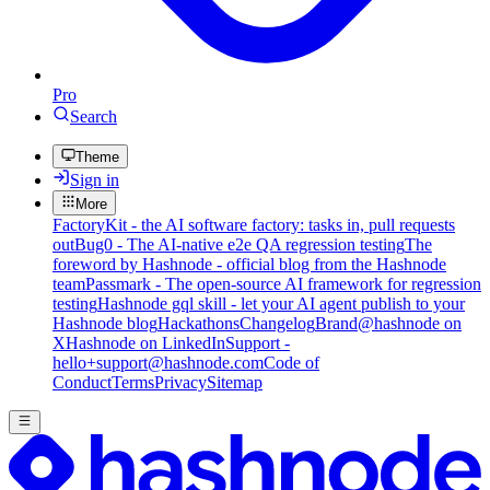
Pro
Search
Theme
Sign in
More
FactoryKit - the AI software factory: tasks in, pull requests
out
Bug0 - The AI-native e2e QA regression testing
The
foreword by Hashnode - official blog from the Hashnode
team
Passmark - The open-source AI framework for regression
testing
Hashnode gql skill - let your AI agent publish to your
Hashnode blog
Hackathons
Changelog
Brand
@hashnode on
X
Hashnode on LinkedIn
Support -
hello+support@hashnode.com
Code of
Conduct
Terms
Privacy
Sitemap