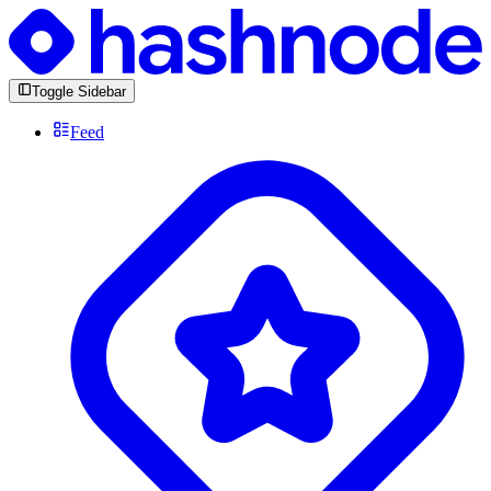
Toggle Sidebar
Feed