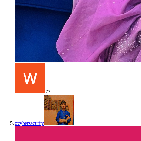
77
#
cybersecurity