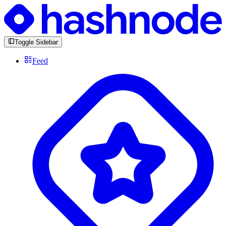
Toggle Sidebar
Feed