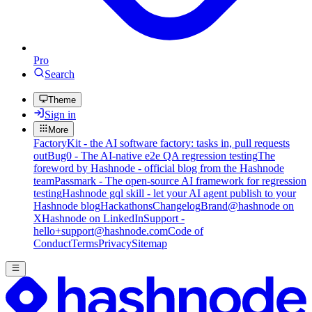
Pro
Search
Theme
Sign in
More
FactoryKit - the AI software factory: tasks in, pull requests
out
Bug0 - The AI-native e2e QA regression testing
The
foreword by Hashnode - official blog from the Hashnode
team
Passmark - The open-source AI framework for regression
testing
Hashnode gql skill - let your AI agent publish to your
Hashnode blog
Hackathons
Changelog
Brand
@hashnode on
X
Hashnode on LinkedIn
Support -
hello+support@hashnode.com
Code of
Conduct
Terms
Privacy
Sitemap