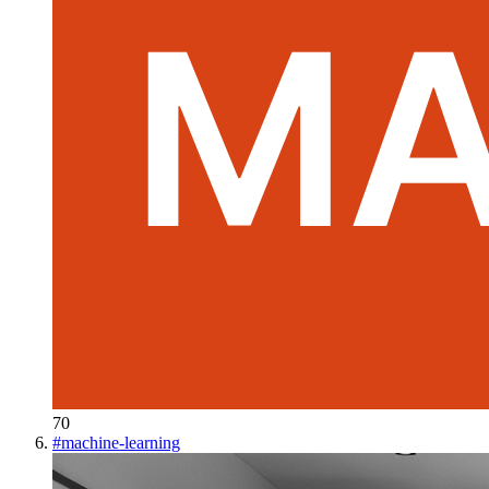
70
#
machine-learning