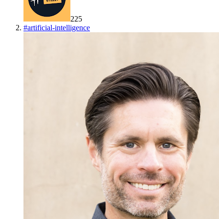
225
#
artificial-intelligence