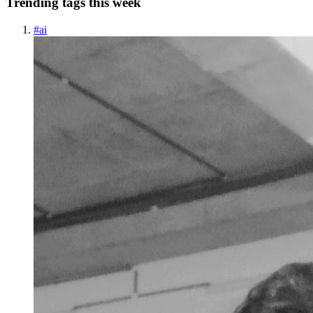
Trending tags this week
#
ai