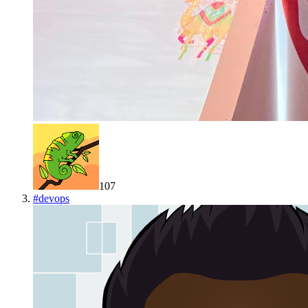
107
#
devops