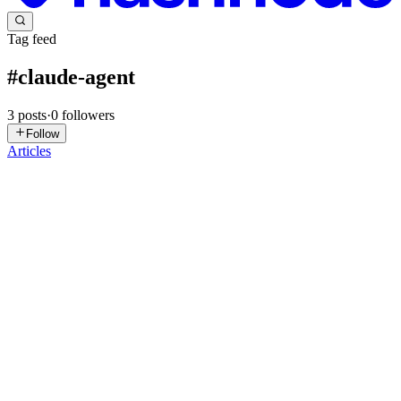
Tag feed
#
claude-agent
3
posts
·
0
followers
Follow
Articles
LS
LogicVerse Solutions
in
skillmx.hashnode.dev
·
Feb 4
· 4 min read
Apple Xcode 26.3 Brings Claude Agent–Powered
Autonomous AI Coding
Apple has released a major update to its flagship integrated
development environment (IDE) for software creation across
iPhone, iPad, Mac, Apple Watch, and Vision Pro. Xcode 26.3
brings agentic coding — a paradigm where AI agents autonomously
underta...
0
0