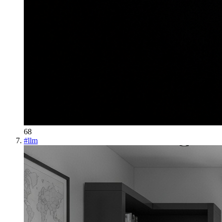
68
#
llm