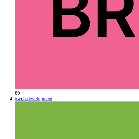
89
#
web-development