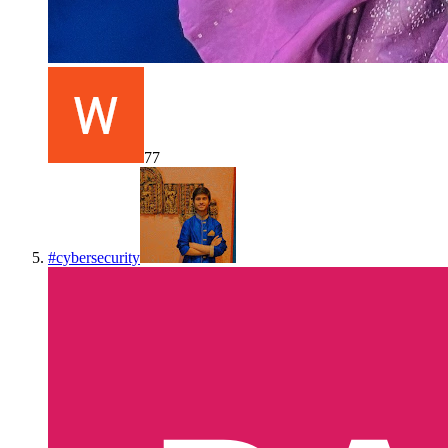
77
#
cybersecurity