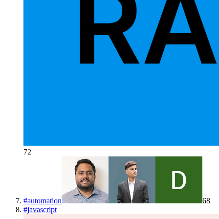
72
#
automation
68
#
javascript