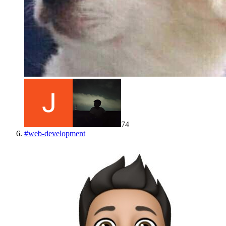
74
#
web-development