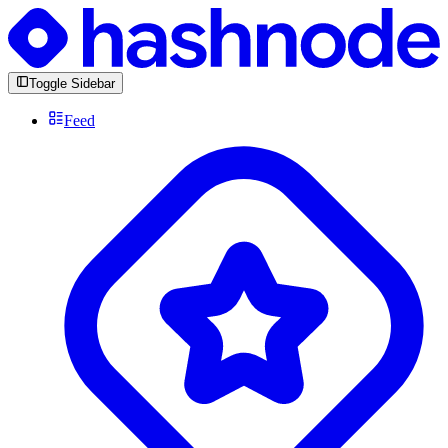
Toggle Sidebar
Feed