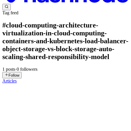
Tag feed
#
cloud-computing-architecture-
virtualization-in-cloud-computing-
containers-and-kubernetes-load-balancer-
object-storage-vs-block-storage-auto-
scaling-shared-responsibility-model
1
posts
·
0
followers
Follow
Articles
NC
Neon Cloud
in
bestwindowsvps.hashnode.dev
·
Feb 24
· 3 min
read
The Future of Cloud Block Storage Trends and
Innovations in 2026
Cloud block storage has become a foundational technology for
businesses of all sizes, powering databases, virtual machines, and