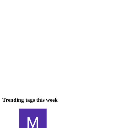
mission-critical applications. As we step further into 2026, the
landsca
0
0
SK
Santosh Kumar Singh
in
clouds.singhsk.com
·
Feb 9
· 9 min read
Cloud Computing Explained: How It Works Behind
the Scenes
Cloud computing feels simple on the surface: you open an app,
upload a file, stream a movie, or deploy a website—and it just
works. But behind that smooth experience is a deeply engineered
system of d
0
0
Trending tags this week