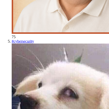
75
#
cybersecurity