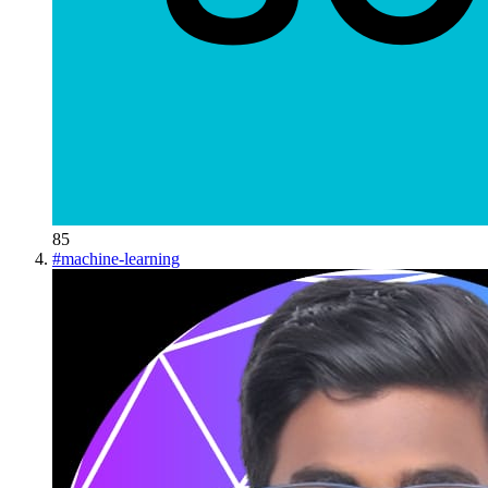
85
#
machine-learning