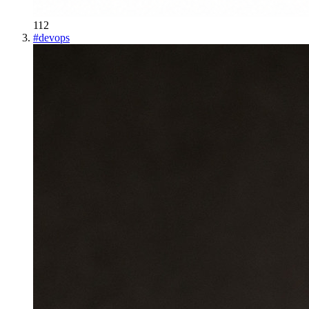
112
#
devops