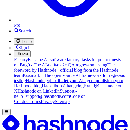
Pro
Search
Theme
Sign in
More
FactoryKit - the AI software factory: tasks in, pull requests
out
Bug0 - The AI-native e2e QA regression testing
The
foreword by Hashnode - official blog from the Hashnode
team
Passmark - The open-source AI framework for regression
testing
Hashnode gql skill - let your AI agent publish to your
Hashnode blog
Hackathons
Changelog
Brand
@hashnode on
X
Hashnode on LinkedIn
Support -
hello+support@hashnode.com
Code of
Conduct
Terms
Privacy
Sitemap