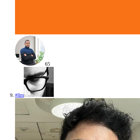
65
#
llm