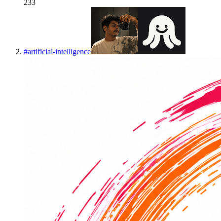
233
#
artificial-intelligence