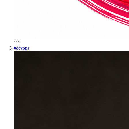
112
#
devops