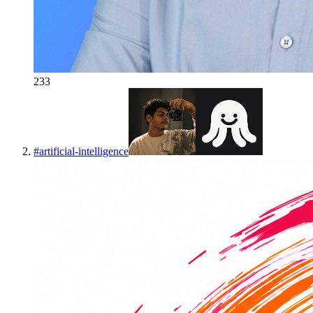
233
#
artificial-intelligence