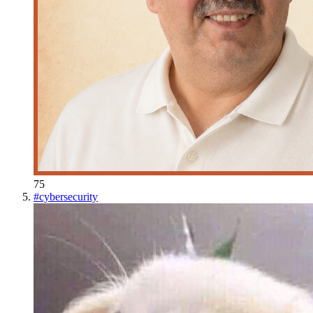
75
#
cybersecurity