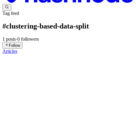
Tag feed
#
clustering-based-data-split
1
posts
·
0
followers
Follow
Articles
GD
Gabi Dobocan
in
blog.telepat.io
·
Dec 6, 2024
· 5 min read
Leveraging Clustering-Based Data Splits for
Enhanced Model Evaluation in Business
Applications
Introduction Businesses today are continually seeking new ways to
optimize processes and gain competitive advantages through
machine learning. Understanding how models perform in real-world
settings, especially when applied to diverse data distributi...
0
0