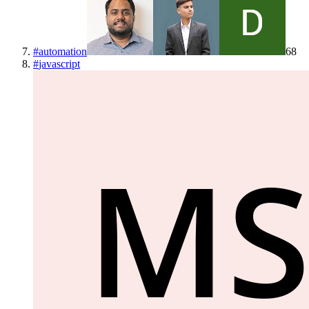
#
automation
68
#
javascript