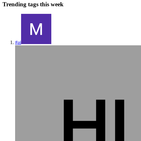
Trending tags this week
#
ai