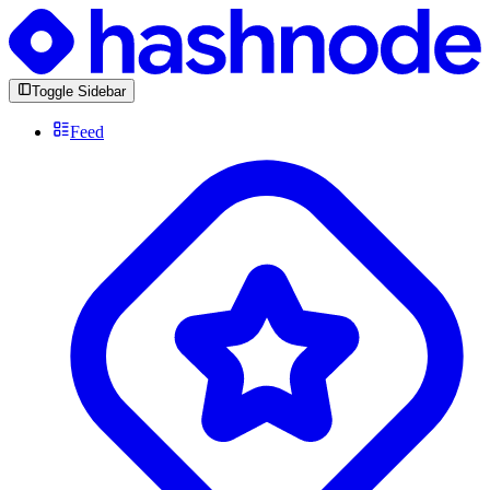
Toggle Sidebar
Feed