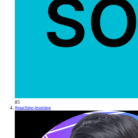
85
#
machine-learning