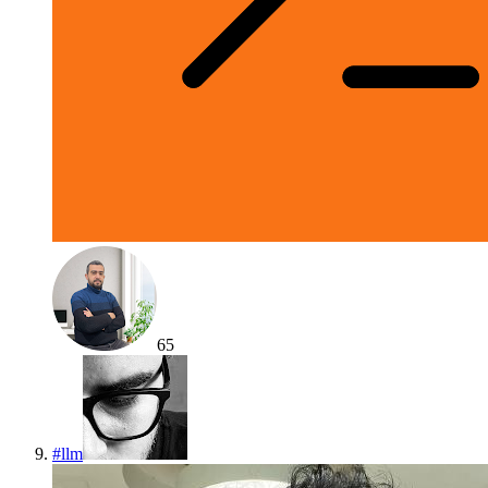
65
#
llm