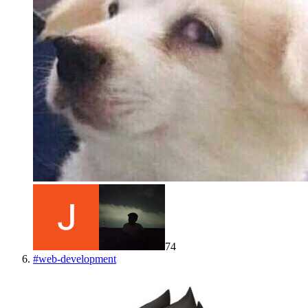
74
#
web-development