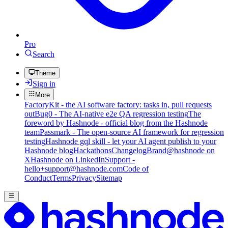
Pro
Search
Theme
Sign in
More
FactoryKit - the AI software factory: tasks in, pull requests
out
Bug0 - The AI-native e2e QA regression testing
The
foreword by Hashnode - official blog from the Hashnode
team
Passmark - The open-source AI framework for regression
testing
Hashnode gql skill - let your AI agent publish to your
Hashnode blog
Hackathons
Changelog
Brand
@hashnode on
X
Hashnode on LinkedIn
Support -
hello+support@hashnode.com
Code of
Conduct
Terms
Privacy
Sitemap