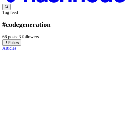
Tag feed
#
codegeneration
66
posts
·
3
followers
Follow
Articles
DA
Daniel Anthony Romitelli Jr
in
craftedbydaniel.hashnode.dev
·
4d
ago
· 5 min read
Workflow JSON Is Generated Code
A screen recording can show a whole job without explaining it.
Someone opens an inbox, checks a sender, copies a value into a
customer record, compares it with a spreadsheet, sends a summary,
and move
0
0
SK
Sahil Khurana
in
innostaxengineering.hashnode.dev
·
Jun 19
· 6
min read