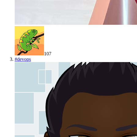
107
#
devops