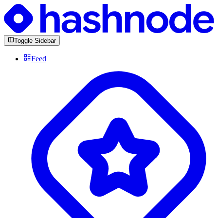
Toggle Sidebar
Feed