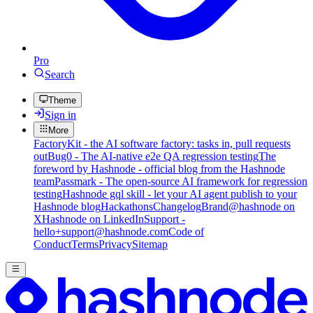
Pro
Search
Theme
Sign in
More
FactoryKit - the AI software factory: tasks in, pull requests
out
Bug0 - The AI-native e2e QA regression testing
The
foreword by Hashnode - official blog from the Hashnode
team
Passmark - The open-source AI framework for regression
testing
Hashnode gql skill - let your AI agent publish to your
Hashnode blog
Hackathons
Changelog
Brand
@hashnode on
X
Hashnode on LinkedIn
Support -
hello+support@hashnode.com
Code of
Conduct
Terms
Privacy
Sitemap