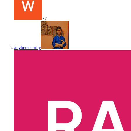
77
#
cybersecurity