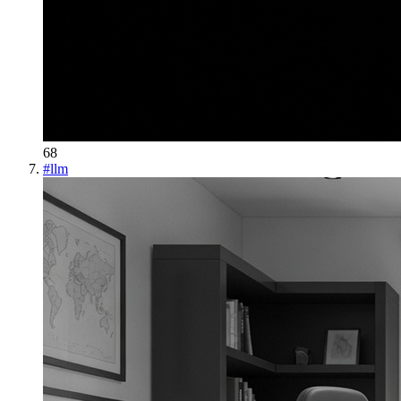
68
#
llm