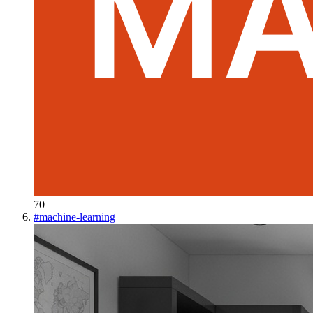
70
#
machine-learning