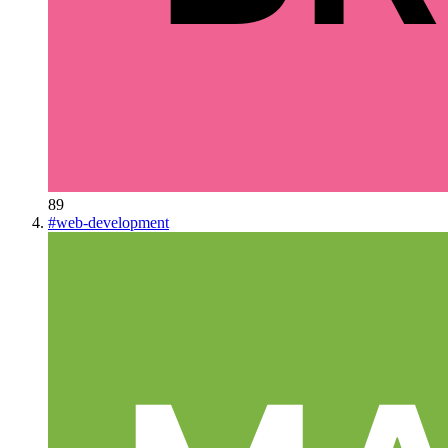
89
#
web-development