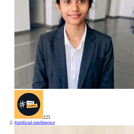
225
#
artificial-intelligence