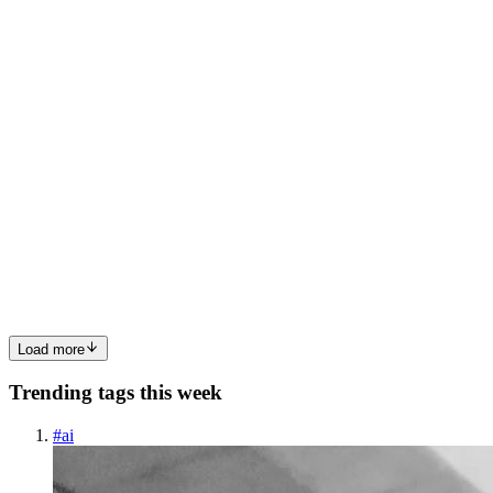
0
0
MT
Mrigesh Thakur
in
understandbrian2.hashnode.dev
·
Jul 3, 2025
·
7 min read
Brian2: How We Made Spike Processing Faster by
Eliminating Python Overhead
Recap: Cython, Code Generation, and the SpikeQueue Bottleneck
Last time, we dug into how code generation works in Brian2, and
we ended by looking at the spikeQueue case — a great example of
where Cython introduces significant overhead and complexity....
0
0
Load more
Trending tags this week
#
ai