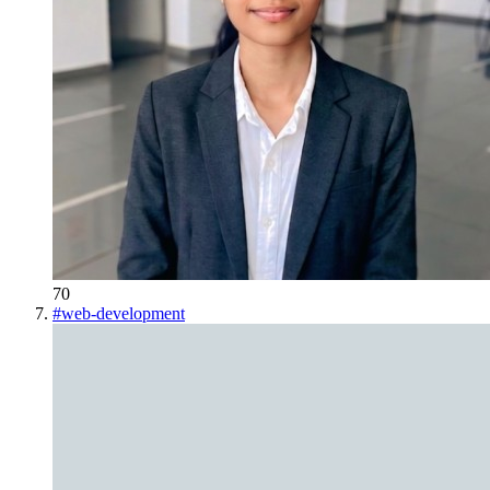
70
#
web-development