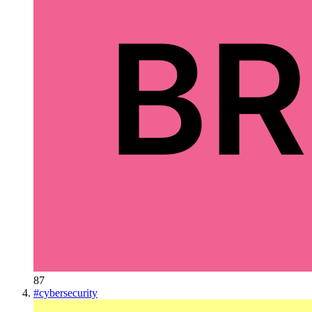
87
#
cybersecurity