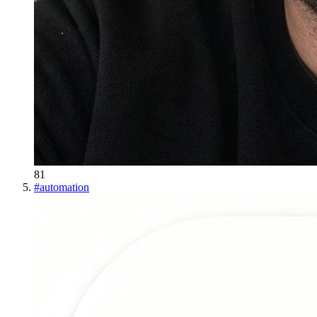
81
#
automation