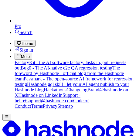
Pro
Search
Theme
Sign in
More
FactoryKit - the AI software factory: tasks in, pull requests
out
Bug0 - The AI-native e2e QA regression testing
The
foreword by Hashnode - official blog from the Hashnode
team
Passmark - The open-source AI framework for regression
testing
Hashnode gql skill - let your AI agent publish to your
Hashnode blog
Hackathons
Changelog
Brand
@hashnode on
X
Hashnode on LinkedIn
Support -
hello+support@hashnode.com
Code of
Conduct
Terms
Privacy
Sitemap