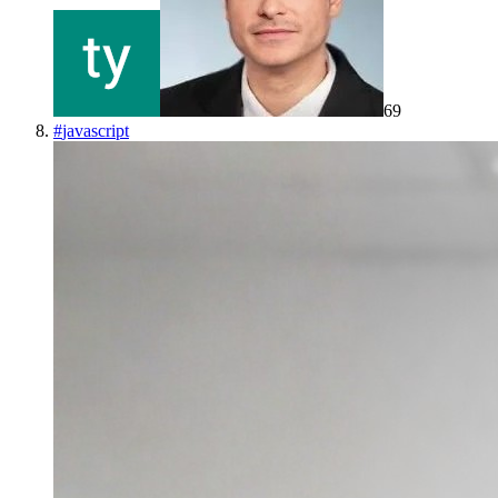
69
#
javascript