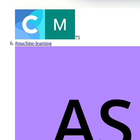
75
#
machine-learning