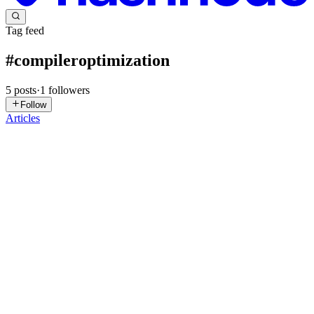
Tag feed
#
compileroptimization
5
posts
·
1
followers
Follow
Articles
BG
Benwin George
in
compiler-optimization-data-
flow.hashnode.dev
·
Feb 9
· 5 min read
Data Flow Analysis in Compilers - Intuition,
Equations, and Real Examples
Modern compilers don’t optimize code by guesswork.They optimize
by proving facts about programs. Those facts are computed using
Data Flow Analysis (DFA), the backbone of almost every serious
compiler optimization. In this article, we’ll build data f...
0
0