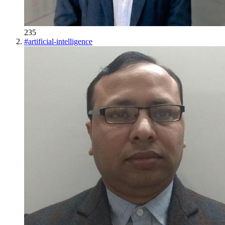
235
#
artificial-intelligence