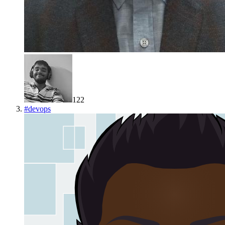
122
#
devops