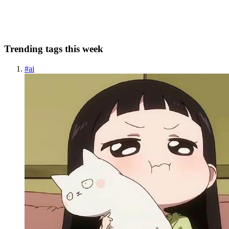
written (Pri...
0
0
Trending tags this week
#
ai