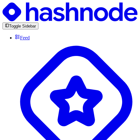
Toggle Sidebar
Feed