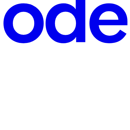
argon into kitchen magic. Me: Mom, got a sec? I need your help with