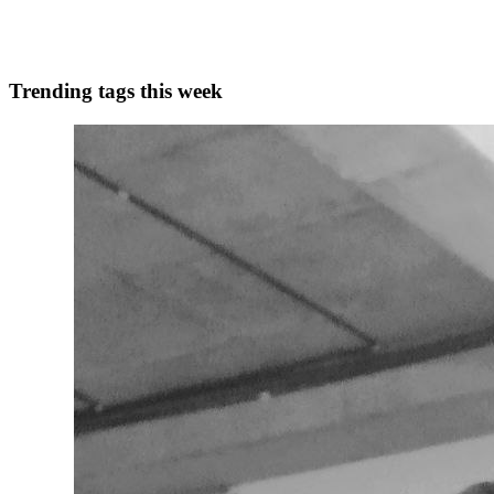
1
0
A
Trending tags this week