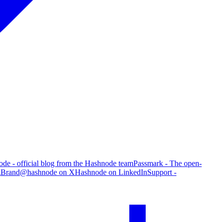
de - official blog from the Hashnode team
Passmark - The open-
g
Brand
@hashnode on X
Hashnode on LinkedIn
Support -