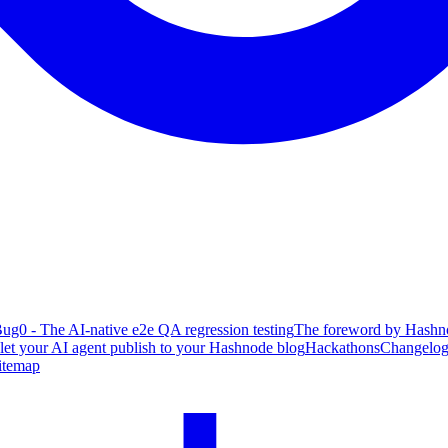
ug0 - The AI-native e2e QA regression testing
The foreword by Hashno
 let your AI agent publish to your Hashnode blog
Hackathons
Changelo
itemap