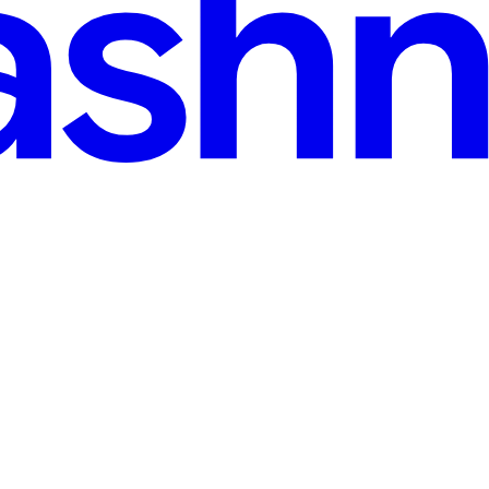
d
t Recipes & a Smart Fridge 🤖
Armed with her recipe box and a smart fridge 🍗🍋🧊, I turned tech j