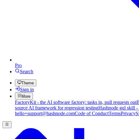
Pro
Search
Theme
Sign in
More
FactoryKit - the AI software factory: tasks in, pull requests out
B
source AI framework for regression testing
Hashnode gql skill -
hello+support@hashnode.com
Code of Conduct
Terms
Privacy
S