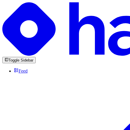
Toggle Sidebar
Feed