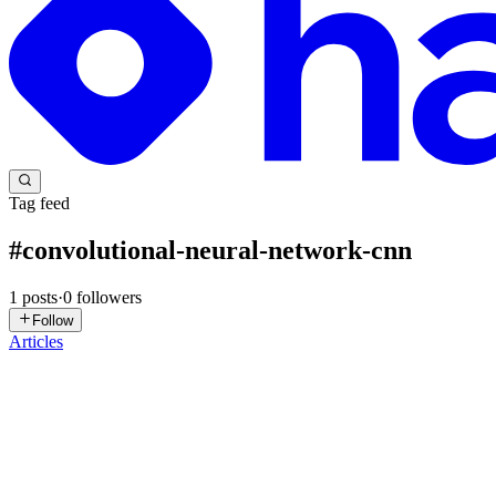
Tag feed
#
convolutional-neural-network-cnn
1
posts
·
0
followers
Follow
Articles
SK
Supriya Kadam Daberao
in
ruhmani.com
·
Sep 15, 2025
· 9 min rea
Explaining Vector Embeddings to My Mom 👩‍🍳. Jus
Trying to explain AI to my mom led to the perfect analogy 👩💻👩🍳…
my AI project. 🧠🤖 Mom: My help? With coding? ...