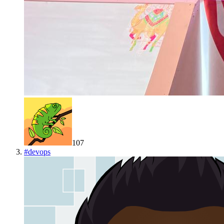
107
#
devops