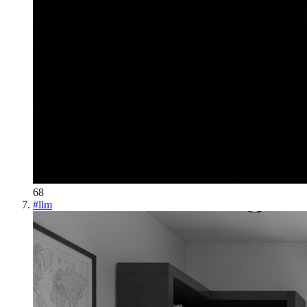
68
#
llm