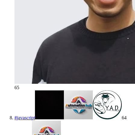
65
#
javascript
64