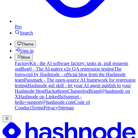
Pro
Search
Theme
Sign in
More
FactoryKit - the AI software factory: tasks in, pull requests
out
Bug0 - The AI-native e2e QA regression testing
The
foreword by Hashnode - official blog from the Hashnode
team
Passmark - The open-source AI framework for regression
testing
Hashnode gql skill - let your AI agent publish to your
Hashnode blog
Hackathons
Changelog
Brand
@hashnode on
X
Hashnode on LinkedIn
Support -
hello+support@hashnode.com
Code of
Conduct
Terms
Privacy
Sitemap