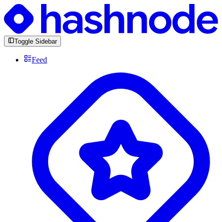
Toggle Sidebar
Feed