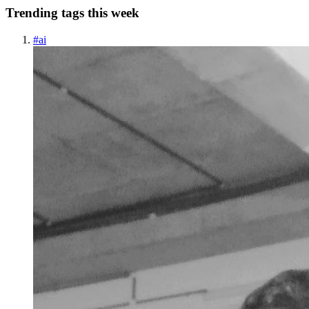
Trending tags this week
#
ai