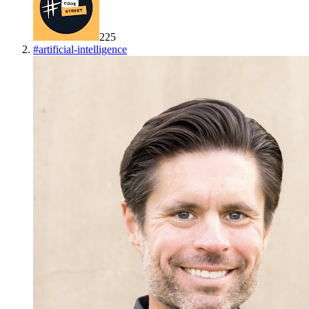
225
#
artificial-intelligence