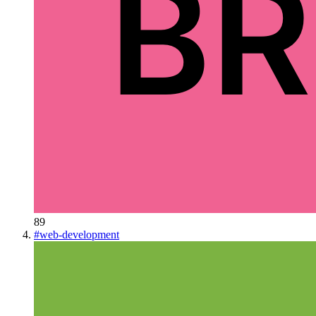
89
#
web-development