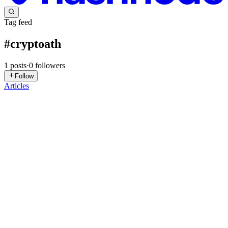
Tag feed
#
cryptoath
1
posts
·
0
followers
Follow
Articles
NA
Nasser AlQinai
in
techwswalif.hashnode.dev
·
Aug 13, 2025
· 2
min read
🚀 BTC Hits ATH, ETH Pumping — Crypto mwali3
🔥
Ya3ni wallah the market is on fire today! Bitcoin just broke a new
all-time high, hitting around $123,561 before settling near $123,461.
Ethereum? Also going crazy, up to $4,772 — only about 3% away
from its old 2021 record. 💰 Bitcoin — The King Fl...
0
0