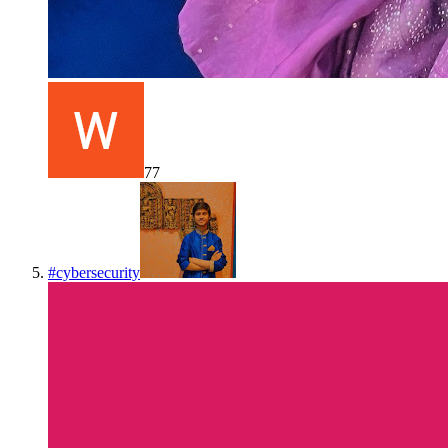
77
#
cybersecurity