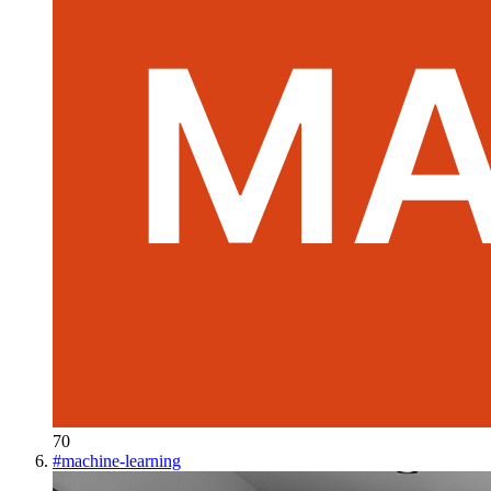
70
#
machine-learning