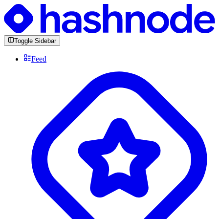
Toggle Sidebar
Feed