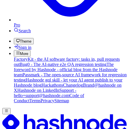
Pro
Search
Theme
Sign in
More
FactoryKit - the AI software factory: tasks in, pull requests
out
Bug0 - The AI-native e2e QA regression testing
The
foreword by Hashnode - official blog from the Hashnode
team
Passmark - The open-source AI framework for regression
testing
Hashnode gql skill - let your AI agent publish to your
Hashnode blog
Hackathons
Changelog
Brand
@hashnode on
X
Hashnode on LinkedIn
Support -
hello+support@hashnode.com
Code of
Conduct
Terms
Privacy
Sitemap