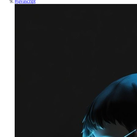
#
javascript