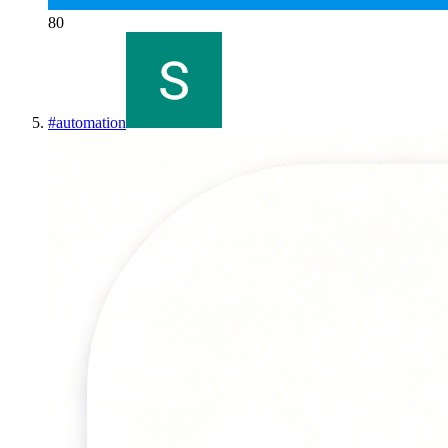
80
#
automation