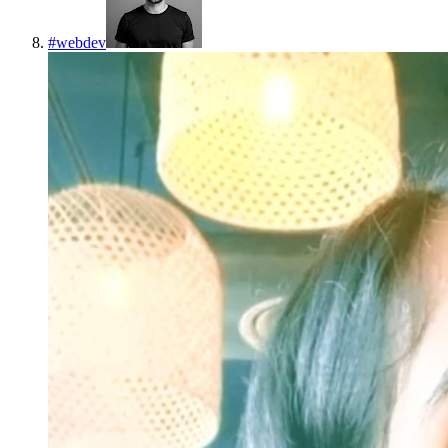
#
webdev