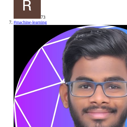
73
#
machine-learning