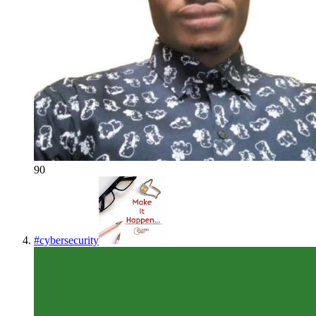
90
#
cybersecurity