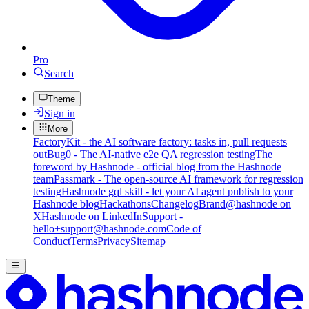
Pro
Search
Theme
Sign in
More
FactoryKit - the AI software factory: tasks in, pull requests
out
Bug0 - The AI-native e2e QA regression testing
The
foreword by Hashnode - official blog from the Hashnode
team
Passmark - The open-source AI framework for regression
testing
Hashnode gql skill - let your AI agent publish to your
Hashnode blog
Hackathons
Changelog
Brand
@hashnode on
X
Hashnode on LinkedIn
Support -
hello+support@hashnode.com
Code of
Conduct
Terms
Privacy
Sitemap