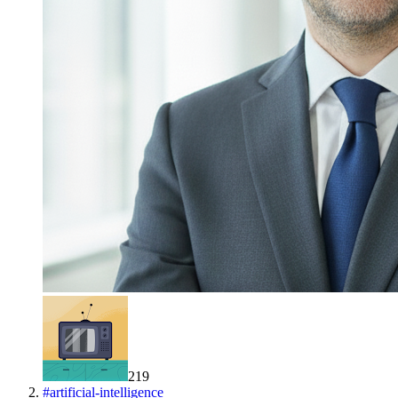
219
#
artificial-intelligence