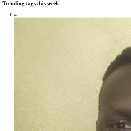
Trending tags this week
#
ai