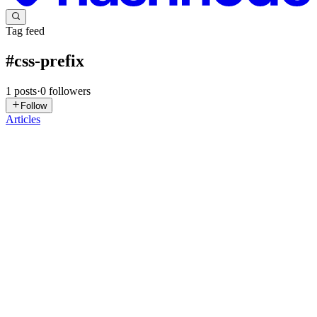
Tag feed
#
css-prefix
1
posts
·
0
followers
Follow
Articles
V
Vivek
in
heyvivek.com
·
Oct 12, 2024
· 4 min read
🛠️ Understanding CSS At-rule Prefixes: Customizing
Your Styles with Advanced CSS 🎨💻
When it comes to writing CSS, most developers are familiar with
standard properties like color, margin, and padding. But there’s a
powerful part of CSS that often goes under the radar: At-rule
Prefixes. These prefixes allow you to define custom behav...
0
0