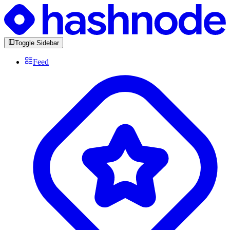
Toggle Sidebar
Feed