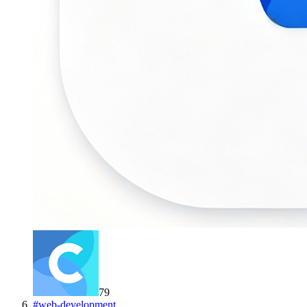
79
#
web-development