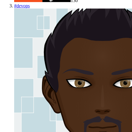
130
#
devops