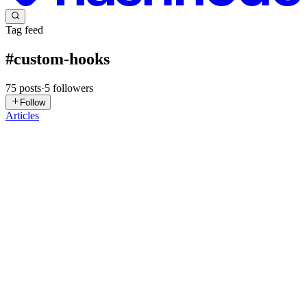
Tag feed
#
custom-hooks
75
posts
·
5
followers
Follow
Articles
SS
Shiv sai Export import
in
shivsaiexportimport.hashnode.dev
·
Jan
29
· 1 min read
Why Custom Deep Drawn Metal Components
Matter in Modern Manufacturing
In today’s precision-driven manufacturing landscape, deep drawn
metal components play a critical role across industries like
automotive, electrical, industrial equipment, and OEM
manufacturing. As product designs become more compact and
performance-o...
0
0