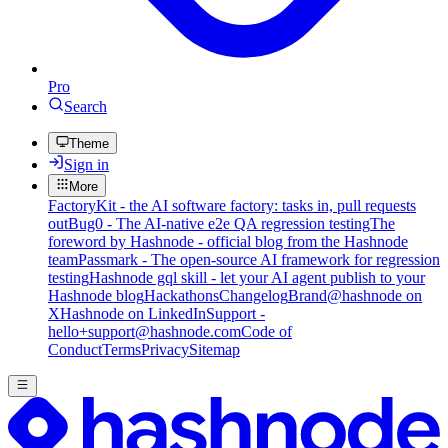
Pro
Search
Theme
Sign in
More
FactoryKit - the AI software factory: tasks in, pull requests
out
Bug0 - The AI-native e2e QA regression testing
The
foreword by Hashnode - official blog from the Hashnode
team
Passmark - The open-source AI framework for regression
testing
Hashnode gql skill - let your AI agent publish to your
Hashnode blog
Hackathons
Changelog
Brand
@hashnode on
X
Hashnode on LinkedIn
Support -
hello+support@hashnode.com
Code of
Conduct
Terms
Privacy
Sitemap