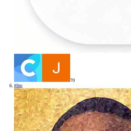
70
#
llm