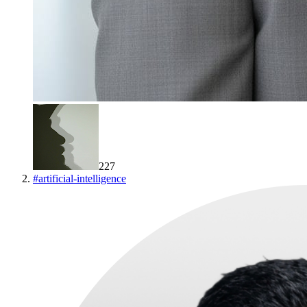
227
#
artificial-intelligence