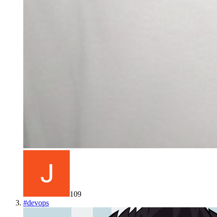
109
#
devops