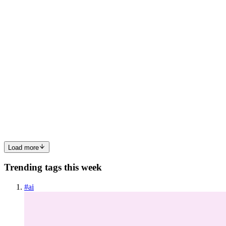
0
0
VM
Vasant Mestry
in
vasantmestry.hashnode.dev
·
Nov 28, 2024
· 2
min read
Building a React Counter: A Beginner's Guide
Hello guy’s, today we’re going to create a simple counter
application in React. This application will increment the count by
one. Prerequisite Familiarity with JS React Fundamentals
(Components , useState and useEffect). Installation It is super...
0
0
Load more
Trending tags this week
#
ai