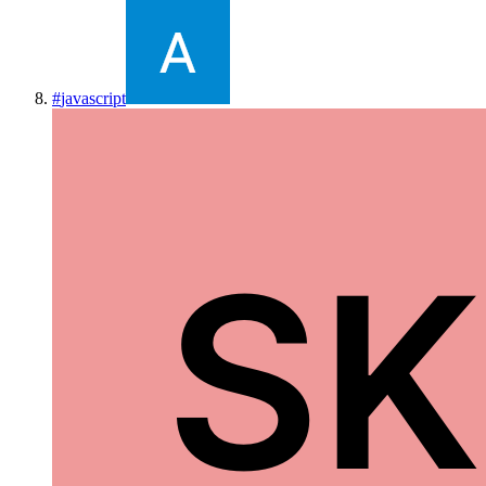
#
javascript