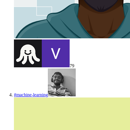
79
#
machine-learning