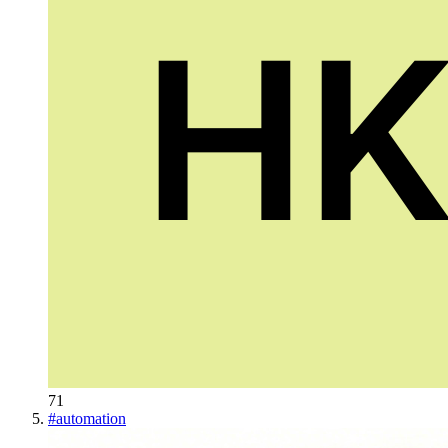
71
#
automation