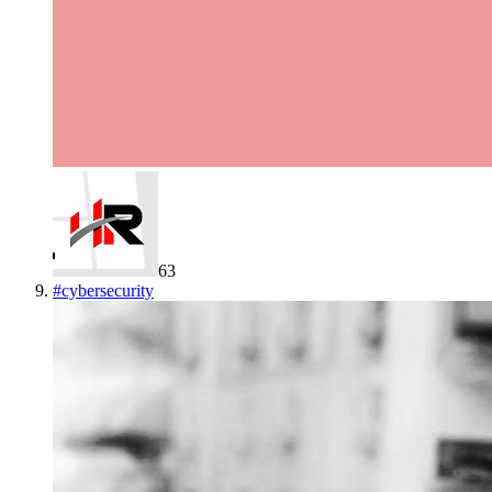
63
#
cybersecurity