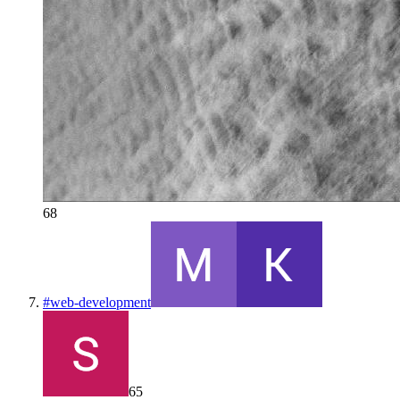
68
#
web-development
65