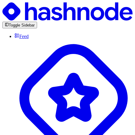
Toggle Sidebar
Feed