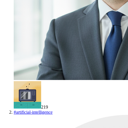
219
#
artificial-intelligence