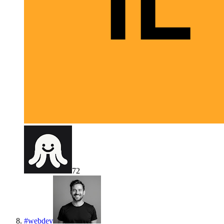
72
#
webdev