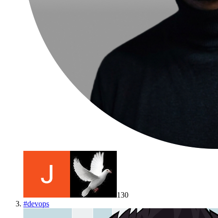
130
#
devops