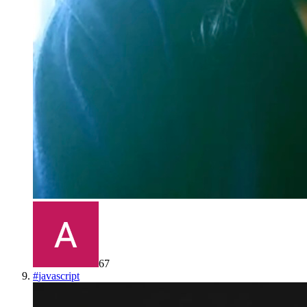
67
#
javascript