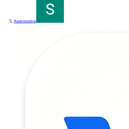
#
automation