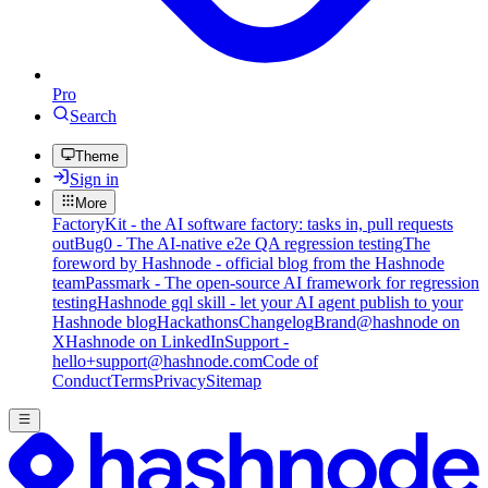
Pro
Search
Theme
Sign in
More
FactoryKit - the AI software factory: tasks in, pull requests
out
Bug0 - The AI-native e2e QA regression testing
The
foreword by Hashnode - official blog from the Hashnode
team
Passmark - The open-source AI framework for regression
testing
Hashnode gql skill - let your AI agent publish to your
Hashnode blog
Hackathons
Changelog
Brand
@hashnode on
X
Hashnode on LinkedIn
Support -
hello+support@hashnode.com
Code of
Conduct
Terms
Privacy
Sitemap