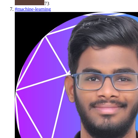
73
#
machine-learning