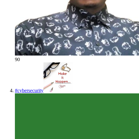
90
#
cybersecurity