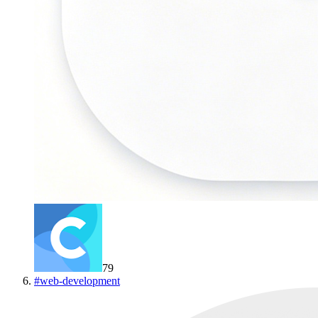
79
#
web-development