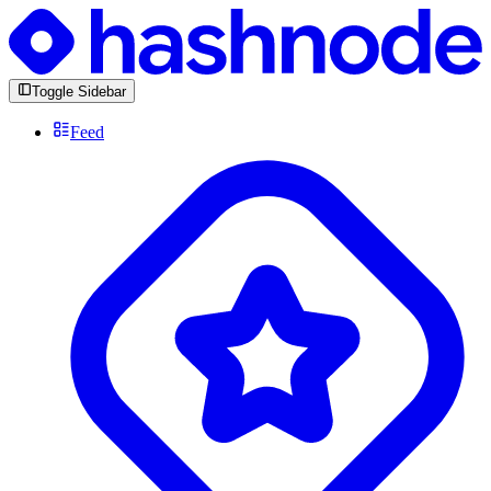
Toggle Sidebar
Feed