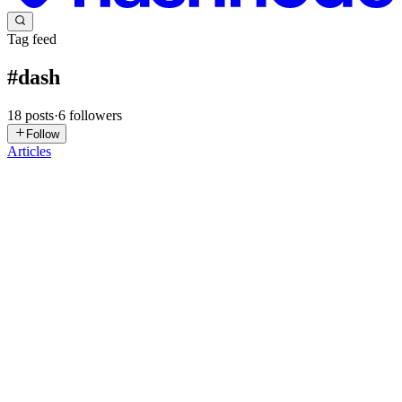
Tag feed
#
dash
18
posts
·
6
followers
Follow
Articles
SD
Sylvester Das
in
blog.minifyn.com
·
Apr 25
· 5 min read
Decoding X's Adaptive Streaming: Building a
Robust Video Extraction Engine
The way massive platforms deliver data at scale often captivates
developers. X (formerly Twitter) stands as a prime example, having
evolved its media distribution from simple static MP4 links to a sop
0
0
YA
Yusuf Adeoye
in
data-visualization-tools.hashnode.dev
·
Sep 20,
2025
· 7 min read