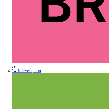
89
#
web-development