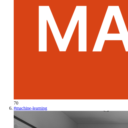
70
#
machine-learning