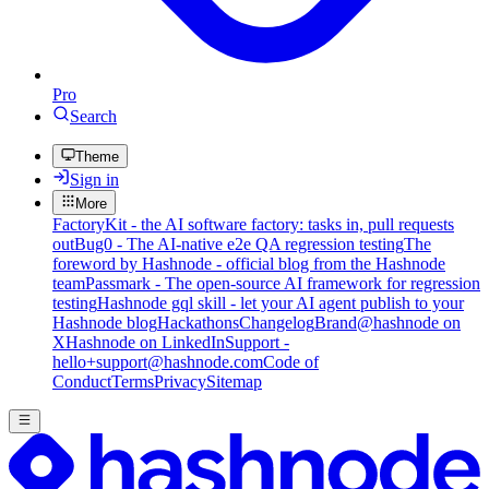
Pro
Search
Theme
Sign in
More
FactoryKit - the AI software factory: tasks in, pull requests
out
Bug0 - The AI-native e2e QA regression testing
The
foreword by Hashnode - official blog from the Hashnode
team
Passmark - The open-source AI framework for regression
testing
Hashnode gql skill - let your AI agent publish to your
Hashnode blog
Hackathons
Changelog
Brand
@hashnode on
X
Hashnode on LinkedIn
Support -
hello+support@hashnode.com
Code of
Conduct
Terms
Privacy
Sitemap