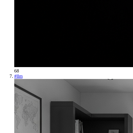
68
#
llm