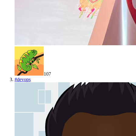
107
#
devops