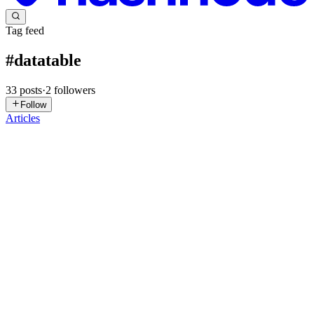
Tag feed
#
datatable
33
posts
·
2
followers
Follow
Articles
AB
Abinash Behera
in
abinashbehera.hashnode.dev
·
Jul 13
· 2 min
read
🚀 Building a Reusable DataTable Framework in
ASP.NET MVC
Introduction While working on an enterprise ASP.NET MVC
application, I noticed that almost every module required the same
DataTable implementation. Each page needed search, pagination,
sorting, export
0
0