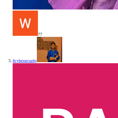
77
#
cybersecurity