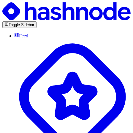
Toggle Sidebar
Feed