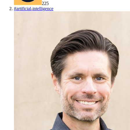
225
#
artificial-intelligence