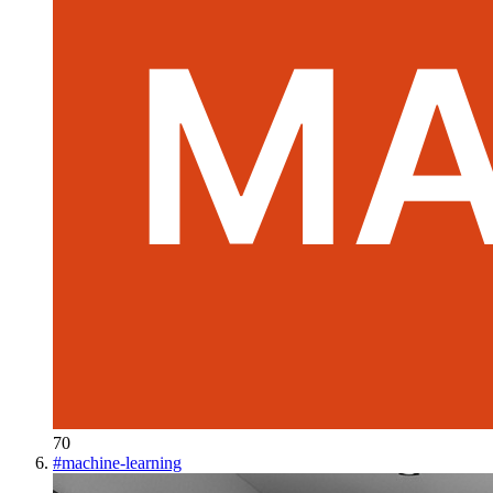
70
#
machine-learning