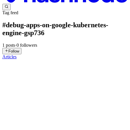
Tag feed
#
debug-apps-on-google-kubernetes-
engine-gsp736
1
posts
·
0
followers
Follow
Articles
DN
David Nguyen
in
eplus.dev
·
Sep 13, 2025
· 19 min read
Debug Apps on Google Kubernetes Engine -
GSP736
Overview Cloud Logging, and its companion tool, Cloud
Monitoring, are full featured products that are both deeply integrated
into Google Kubernetes Engine (GKE). This lab teaches you how
Cloud Logging works with GKE clusters and applications as well ...
0
0