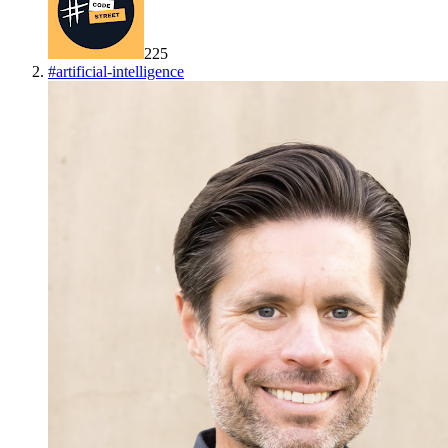
225
#
artificial-intelligence