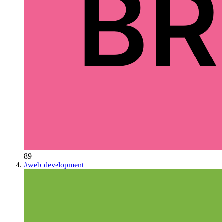
89
#
web-development