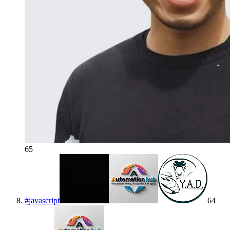
65
#
javascript
64