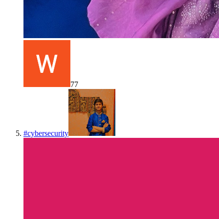
77
#
cybersecurity