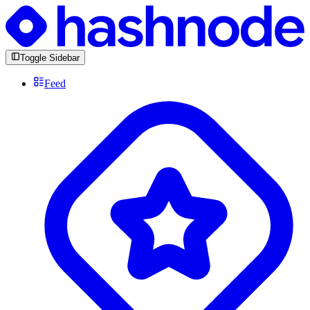
Toggle Sidebar
Feed