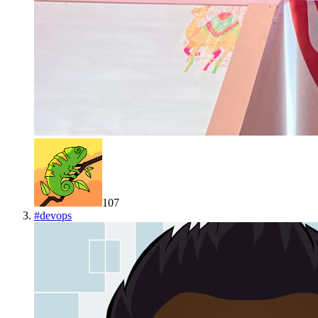
107
#
devops