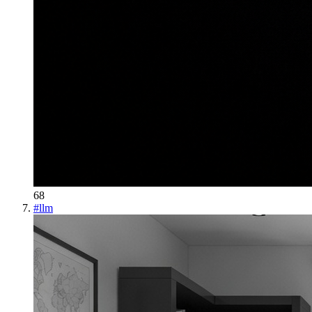
68
#
llm