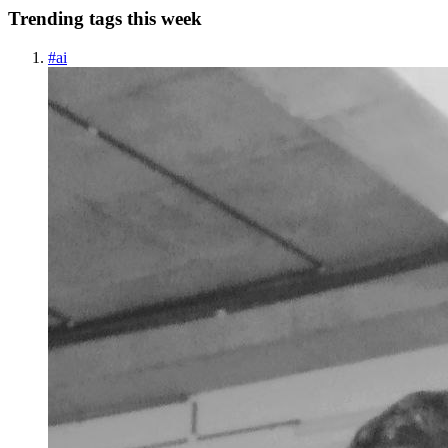
Trending tags this week
#
ai