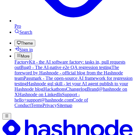
Pro
Search
Theme
Sign in
More
FactoryKit - the AI software factory: tasks in, pull requests
out
Bug0 - The AI-native e2e QA regression testing
The
foreword by Hashnode - official blog from the Hashnode
team
Passmark - The open-source AI framework for regression
testing
Hashnode gql skill - let your AI agent publish to your
Hashnode blog
Hackathons
Changelog
Brand
@hashnode on
X
Hashnode on LinkedIn
Support -
hello+support@hashnode.com
Code of
Conduct
Terms
Privacy
Sitemap