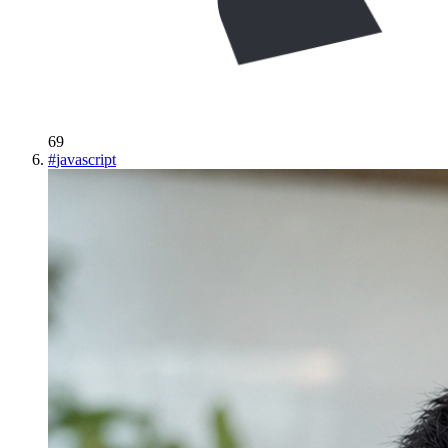
69
#
javascript