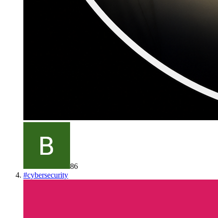
86
#
cybersecurity