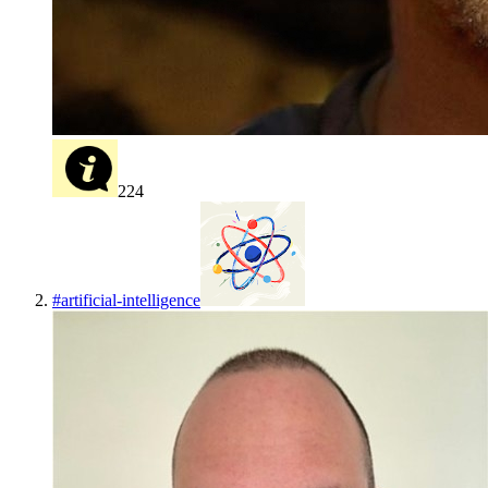
224
#
artificial-intelligence