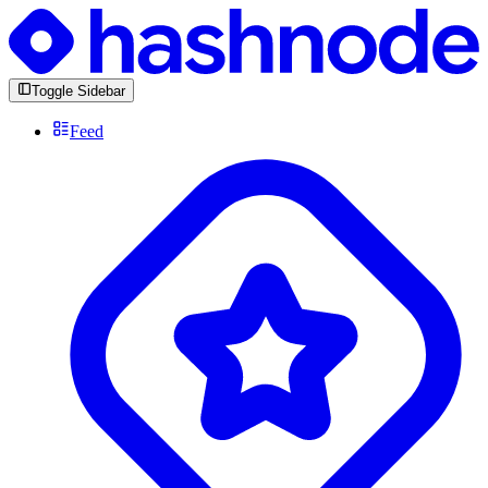
Toggle Sidebar
Feed