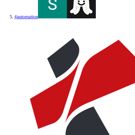
#
automation