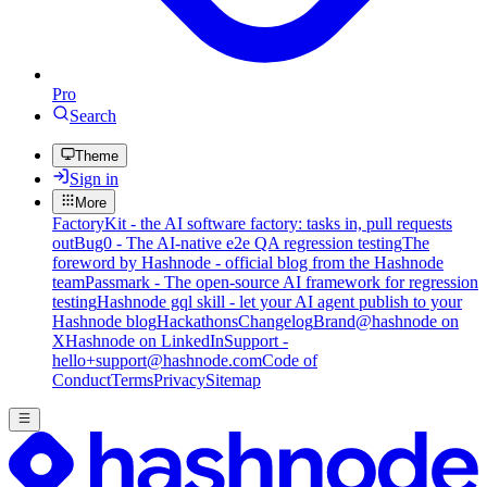
Pro
Search
Theme
Sign in
More
FactoryKit - the AI software factory: tasks in, pull requests
out
Bug0 - The AI-native e2e QA regression testing
The
foreword by Hashnode - official blog from the Hashnode
team
Passmark - The open-source AI framework for regression
testing
Hashnode gql skill - let your AI agent publish to your
Hashnode blog
Hackathons
Changelog
Brand
@hashnode on
X
Hashnode on LinkedIn
Support -
hello+support@hashnode.com
Code of
Conduct
Terms
Privacy
Sitemap