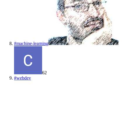
#
machine-learning
62
#
webdev