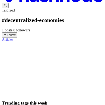
Tag feed
#
decentralized-economies
1
posts
·
0
followers
Follow
Articles
GV
Gaurav Vishwakarma
in
blogs.gaurav.one
·
Mar 2
· 8 min read
Securing AI Agent Transactions: A 2025 Guide to
Blockchain for Decentralized Economies
The year is 2025, and artificial intelligence is no longer just a tool;
it's an active participant in our economies. From autonomous
vehicles negotiating toll fees to AI agents managing complex supply
chains or executing financial trades, these intel...
0
0
Trending tags this week