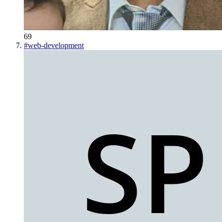
69
#
web-development