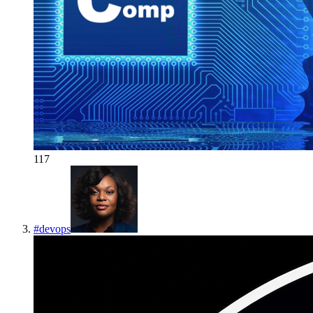
117
#
devops