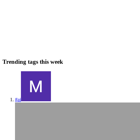
Genesis and Revelation VS Charles Darwin
Where did we come from? - Where are we doing? As someone
brought up and nurtured with Chrisitian principles, it is quite
challenging to embark on an inevitable path to discover the theory of
evolution and its counterintuitive claims that shake that v...
0
0
Trending tags this week
#
ai