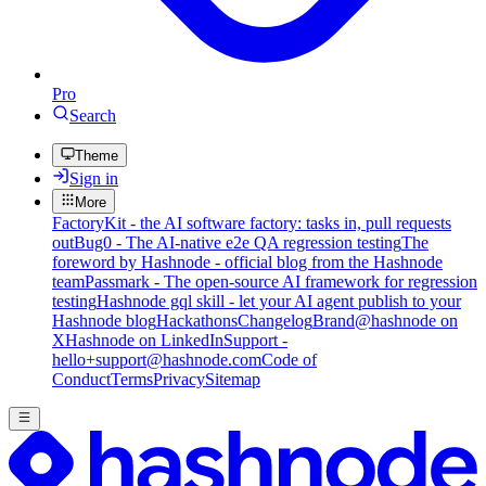
Pro
Search
Theme
Sign in
More
FactoryKit - the AI software factory: tasks in, pull requests
out
Bug0 - The AI-native e2e QA regression testing
The
foreword by Hashnode - official blog from the Hashnode
team
Passmark - The open-source AI framework for regression
testing
Hashnode gql skill - let your AI agent publish to your
Hashnode blog
Hackathons
Changelog
Brand
@hashnode on
X
Hashnode on LinkedIn
Support -
hello+support@hashnode.com
Code of
Conduct
Terms
Privacy
Sitemap