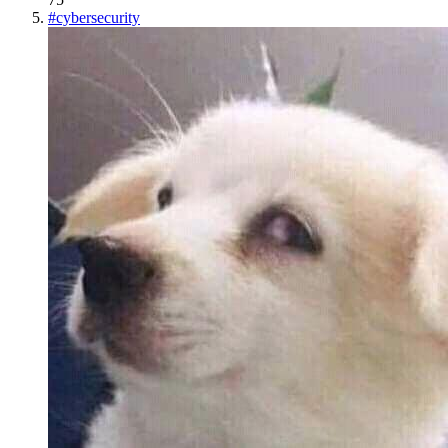
#
cybersecurity