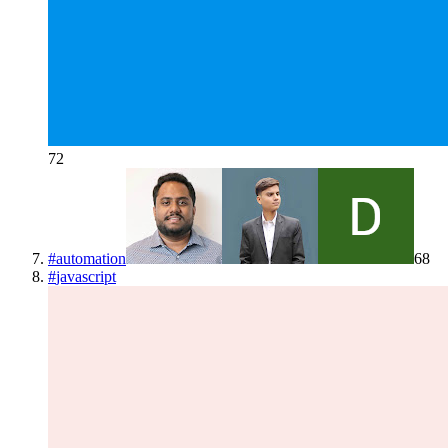
72
#
automation
68
#
javascript