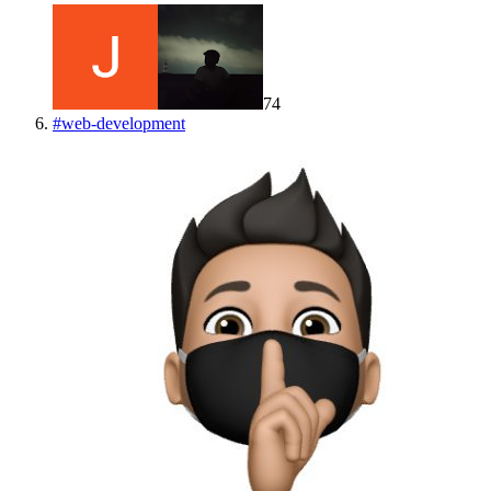
74
#
web-development