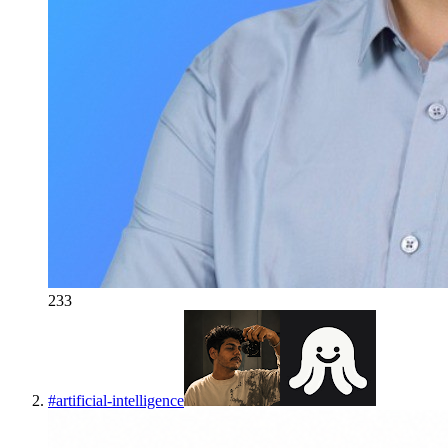
233
#
artificial-intelligence