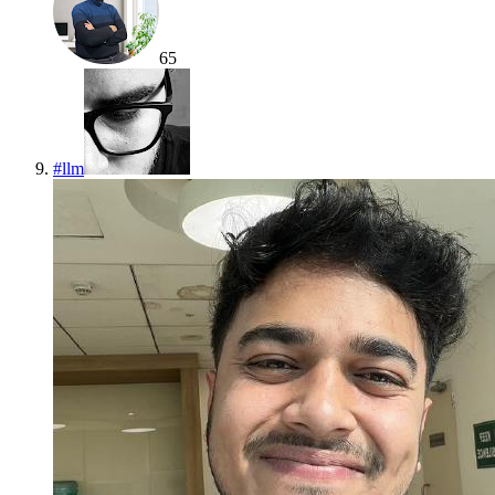
65
#
llm