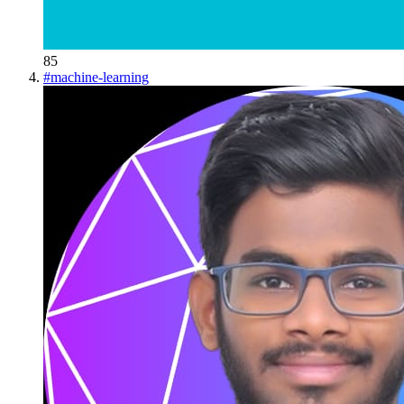
85
#
machine-learning