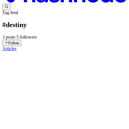
Tag feed
#
destiny
3
posts
·
5
followers
Follow
Articles
AT
Anup Thakur
in
astrologyanupji.hashnode.dev
·
Sep 22, 2025
· 8
min read
Beginner’s Guide to Palmistry: Know Your Destiny
Discover the secrets of your hands with this beginner’s guide to
palmistry. Learn the meaning of palm lines, hand shapes, and
mounts, and find out what your destiny says. Introduction Have you
ever stared at the lines on your palm and wondered if th...
0
0
TD
Todd David
in
todddavid.hashnode.dev
·
Oct 8, 2023
· 5 min read