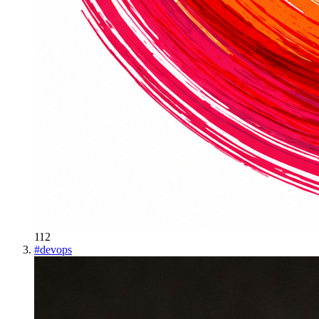
112
#
devops