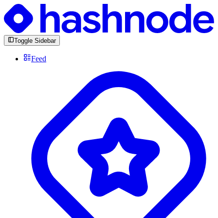
Toggle Sidebar
Feed