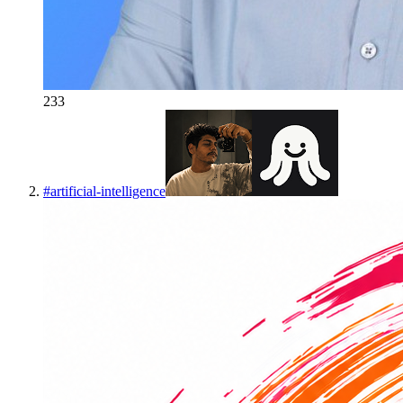
233
#
artificial-intelligence