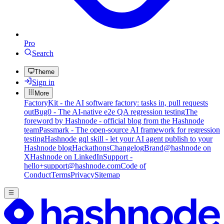
Pro
Search
Theme
Sign in
More
FactoryKit - the AI software factory: tasks in, pull requests
out
Bug0 - The AI-native e2e QA regression testing
The
foreword by Hashnode - official blog from the Hashnode
team
Passmark - The open-source AI framework for regression
testing
Hashnode gql skill - let your AI agent publish to your
Hashnode blog
Hackathons
Changelog
Brand
@hashnode on
X
Hashnode on LinkedIn
Support -
hello+support@hashnode.com
Code of
Conduct
Terms
Privacy
Sitemap