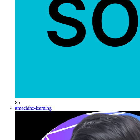
85
#
machine-learning