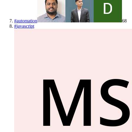
#
automation
68
#
javascript