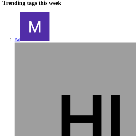
Trending tags this week
#
ai