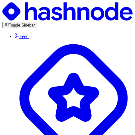
Toggle Sidebar
Feed