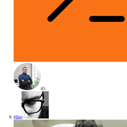
65
#
llm