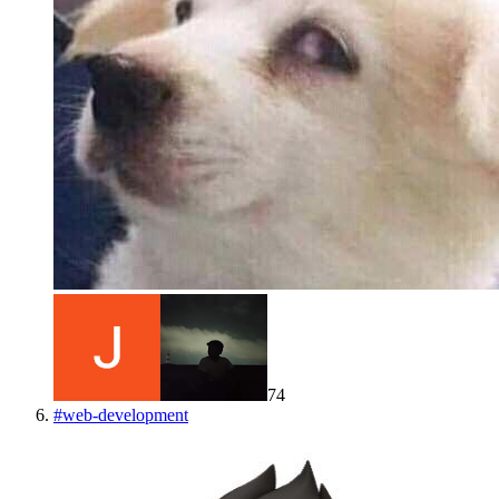
74
#
web-development