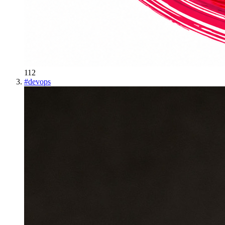
112
#
devops