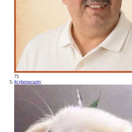
75
#
cybersecurity