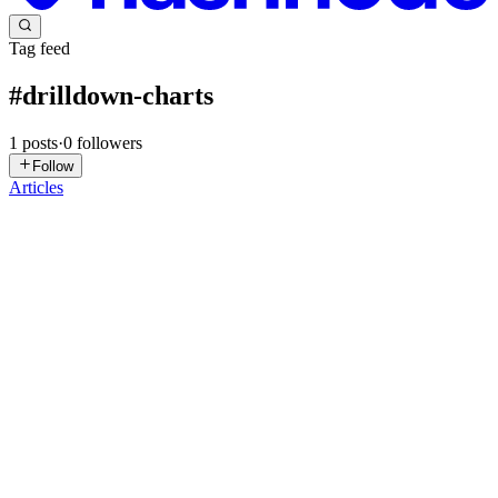
Tag feed
#
drilldown-charts
1
posts
·
0
followers
Follow
Articles
S
syncfusion
in
syncfusion-blogs.hashnode.dev
·
Oct 13, 2025
· 5 min
read
Visualize Global AI Investment Trends Using .NET
MAUI Doughnut & Column Charts
TL;DR: Turn raw AI investment data into actionable insights by
building drilldown charts in .NET MAUI Toolkit. Use Doughnut
and Column series to create interactive dashboards with smart labels,
exploding segments, and smooth drilldown transitions for...
0
0