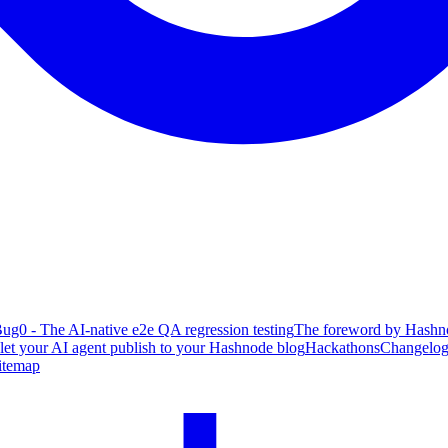
ug0 - The AI-native e2e QA regression testing
The foreword by Hashno
 let your AI agent publish to your Hashnode blog
Hackathons
Changelo
itemap