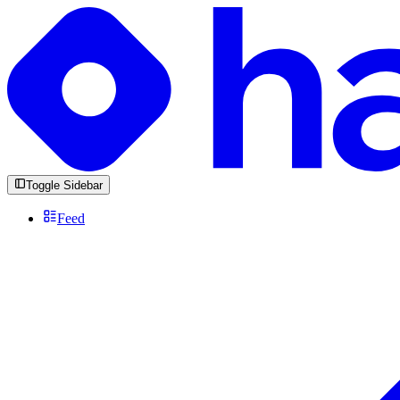
Toggle Sidebar
Feed