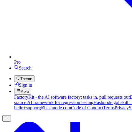
Pro
Search
Theme
Sign in
More
FactoryKit - the AI software factory: tasks in, pull requests out
B
source AI framework for regression testing
Hashnode gql skill -
hello+support@hashnode.com
Code of Conduct
Terms
Privacy
S