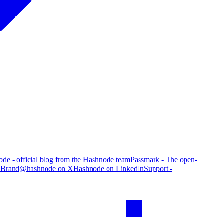
de - official blog from the Hashnode team
Passmark - The open-
g
Brand
@hashnode on X
Hashnode on LinkedIn
Support -