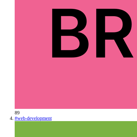
89
#
web-development