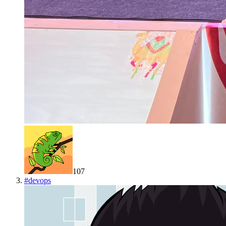
107
#
devops