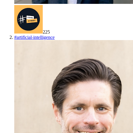
225
#
artificial-intelligence