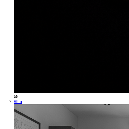
68
#
llm