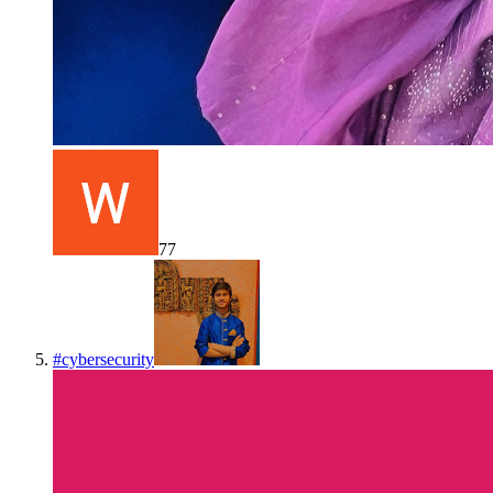
77
#
cybersecurity