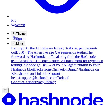
Pro
Search
Theme
Sign in
More
FactoryKit - the AI software factory: tasks in, pull requests
out
Bug0 - The AI-native e2e QA regression testing
The
foreword by Hashnode - official blog from the Hashnode
team
Passmark - The open-source AI framework for regression
testing
Hashnode gql skill - let your AI agent publish to your
Hashnode blog
Hackathons
Changelog
Brand
@hashnode on
X
Hashnode on LinkedIn
Support -
hello+support@hashnode.com
Code of
Conduct
Terms
Privacy
Sitemap