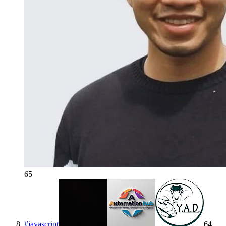
65
#
javascript
64