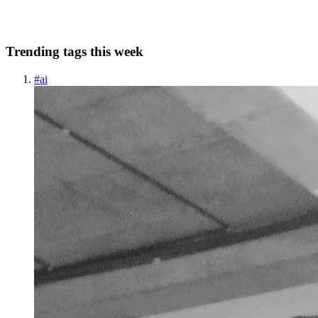
1
0
A
Trending tags this week
#
ai