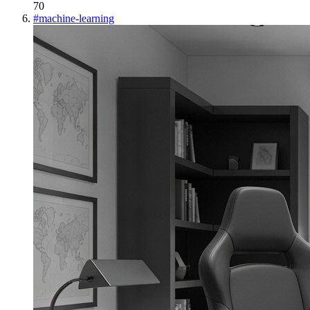
70
#
machine-learning