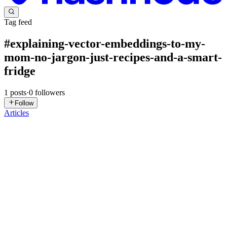
Tag feed
#
explaining-vector-embeddings-to-my-
mom-no-jargon-just-recipes-and-a-smart-
fridge
1
posts
·
0
followers
Follow
Articles
SK
Supriya Kadam Daberao
in
ruhmani.com
·
Sep 15, 2025
· 9 min
read
Explaining Vector Embeddings to My Mom 👩‍🍳.
Just Recipes & a Smart Fridge 🤖
Trying to explain AI to my mom led to the perfect analogy 👩💻👩
🍳…Armed with her recipe box and a smart fridge 🍗🍋🧊, I turned
tech jargon into kitchen magic. Me: Mom, got a sec? I need your
help with my AI project. 🧠🤖 Mom: My help? With coding? ...