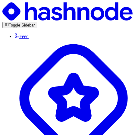
Toggle Sidebar
Feed