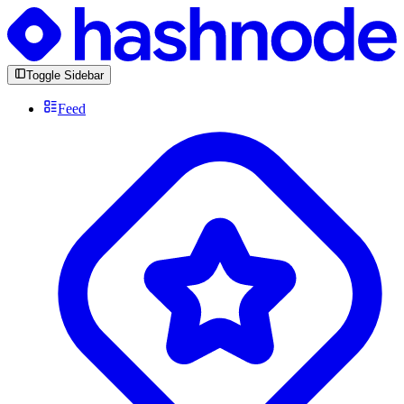
Toggle Sidebar
Feed