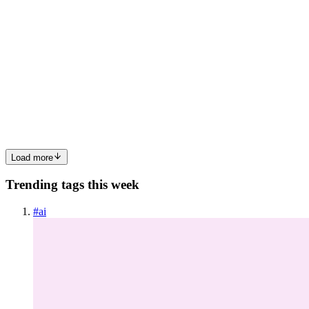
T
Toucanva
in
toucanva.uk
·
Dec 12, 2024
· 1 min read
Dreamlike Flower Swirl Patterns
Dreamlike Flower Swirl Patterns: 🔍 Check out Dreamlike Flower
Swirl Patterns now! Explore this 📁 printable illustrations and claim
your 🆓 free download here. Let's start crafting together! 🚀 You will
get the following from this package : Product ...
0
0
Load more
Trending tags this week
#
ai