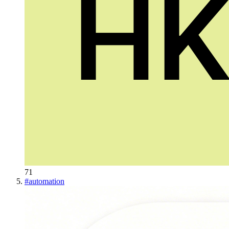
71
#
automation