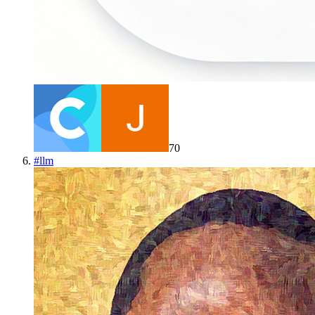
70
#
llm