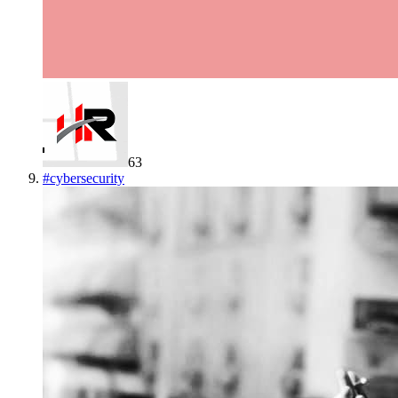
63
#
cybersecurity