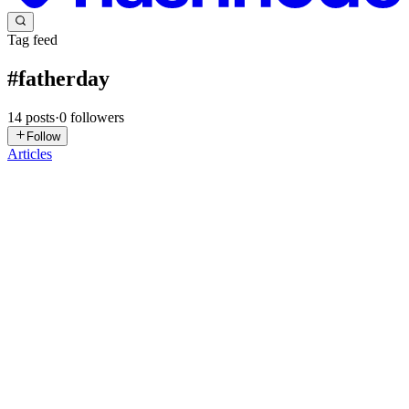
Tag feed
#
fatherday
14
posts
·
0
followers
Follow
Articles
LE
Lucy Engraving
in
lucyengraving.hashnode.dev
·
Jun 5, 2025
· 1
min read
gifts for dad who has everything
For the dad who seems to have everything, meaningful gifts always
make the biggest impact. This Personalized Dog Photo Glass
Ornament captures special moments and adds a personal touch he’ll
truly appreciate — a perfect pick among gifts for dad who h...
0
0
LE
Lucy Engraving
in
lucyengraving.hashnode.dev
·
May 28, 2025
· 1
min read