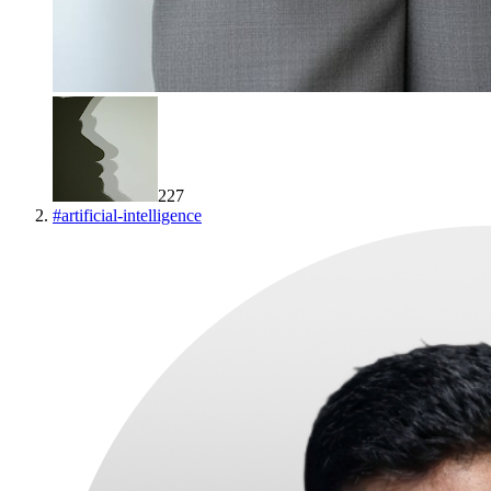
227
#
artificial-intelligence