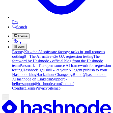
Pro
Search
Theme
Sign in
More
FactoryKit - the AI software factory: tasks in, pull requests
out
Bug0 - The AI-native e2e QA regression testing
The
foreword by Hashnode - official blog from the Hashnode
team
Passmark - The open-source AI framework for regression
testing
Hashnode gql skill - let your AI agent publish to your
Hashnode blog
Hackathons
Changelog
Brand
@hashnode on
X
Hashnode on LinkedIn
Support -
hello+support@hashnode.com
Code of
Conduct
Terms
Privacy
Sitemap