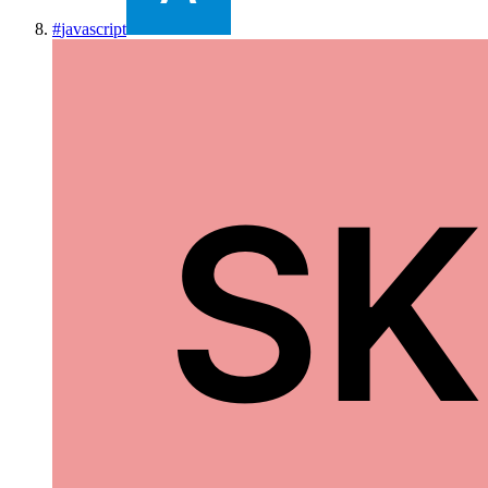
#
javascript