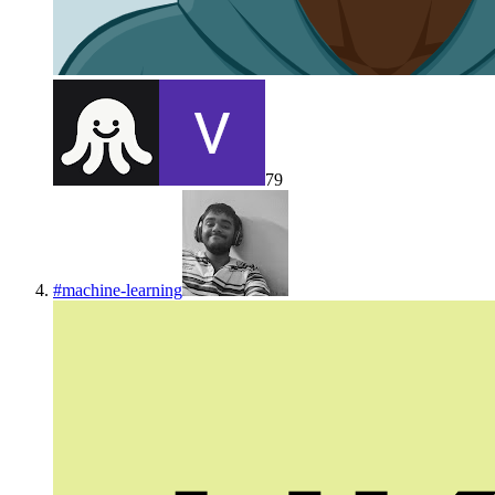
79
#
machine-learning