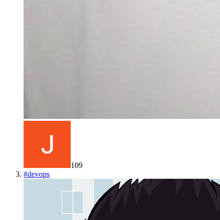
109
#
devops