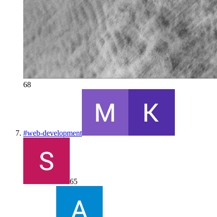
68
#
web-development
65