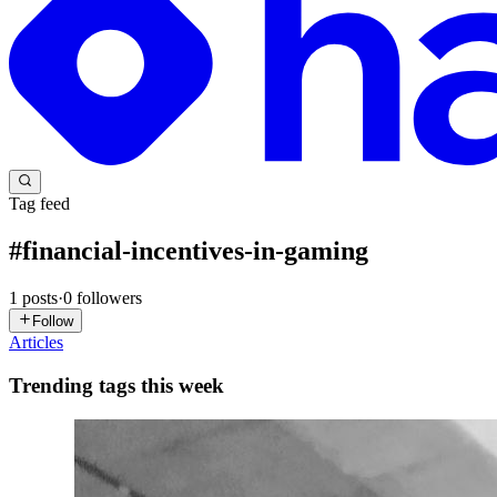
Tag feed
#
financial-incentives-in-gaming
1
posts
·
0
followers
Follow
Articles
Trending tags this week