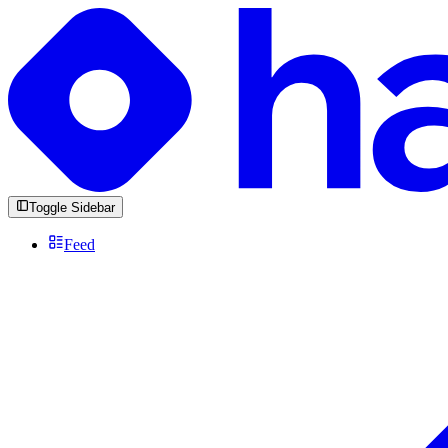
Toggle Sidebar
Feed