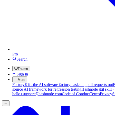
Pro
Search
Theme
Sign in
More
FactoryKit - the AI software factory: tasks in, pull requests out
B
source AI framework for regression testing
Hashnode gql skill -
hello+support@hashnode.com
Code of Conduct
Terms
Privacy
S