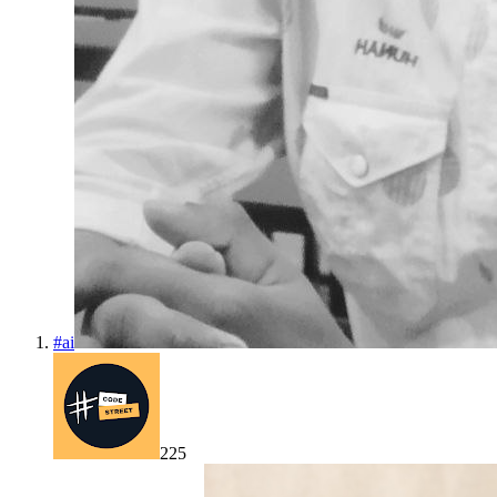
#
ai
225