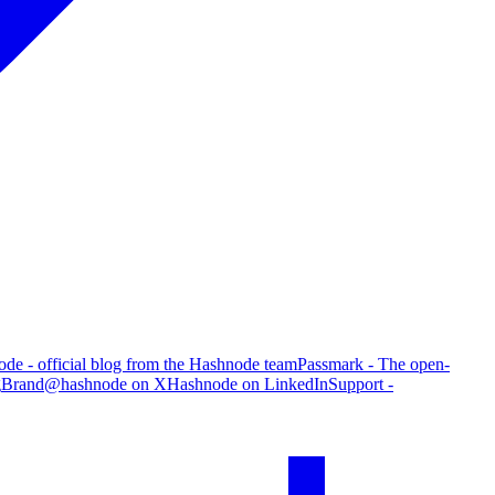
de - official blog from the Hashnode team
Passmark - The open-
g
Brand
@hashnode on X
Hashnode on LinkedIn
Support -