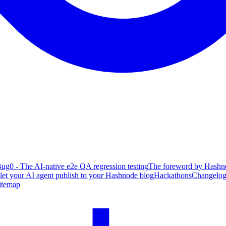
ug0 - The AI-native e2e QA regression testing
The foreword by Hashno
 let your AI agent publish to your Hashnode blog
Hackathons
Changelo
itemap