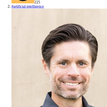
225
#
artificial-intelligence