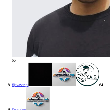
65
#
javascript
64
#
webdev