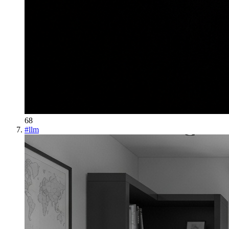
68
#
llm