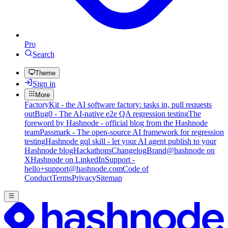
Pro
Search
Theme
Sign in
More
FactoryKit - the AI software factory: tasks in, pull requests
out
Bug0 - The AI-native e2e QA regression testing
The
foreword by Hashnode - official blog from the Hashnode
team
Passmark - The open-source AI framework for regression
testing
Hashnode gql skill - let your AI agent publish to your
Hashnode blog
Hackathons
Changelog
Brand
@hashnode on
X
Hashnode on LinkedIn
Support -
hello+support@hashnode.com
Code of
Conduct
Terms
Privacy
Sitemap