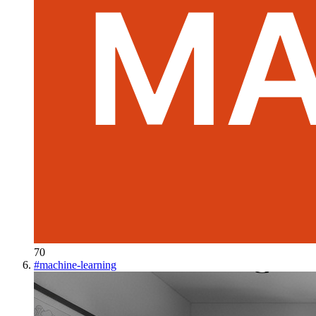
70
#
machine-learning