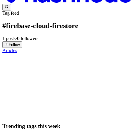
Tag feed
#
firebase-cloud-firestore
1
posts
·
0
followers
Follow
Articles
DN
David Nguyen
in
eplus.dev
·
Aug 9, 2025
· 11 min read
Getting Started with Firebase Cloud Firestore -
GSP1136
Overview In this lab you will learn the fundamentals of Firebase
Cloud Firestore development for the web. If you are new to Firebase
development or looking for an overview of how to get started, you a
0
0
Trending tags this week