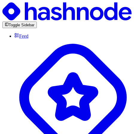
Toggle Sidebar
Feed