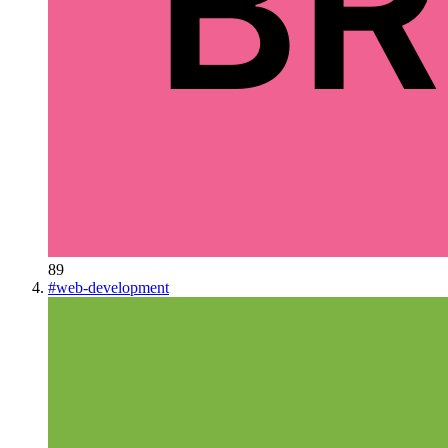
89
#
web-development