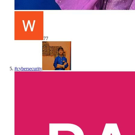
77
#
cybersecurity