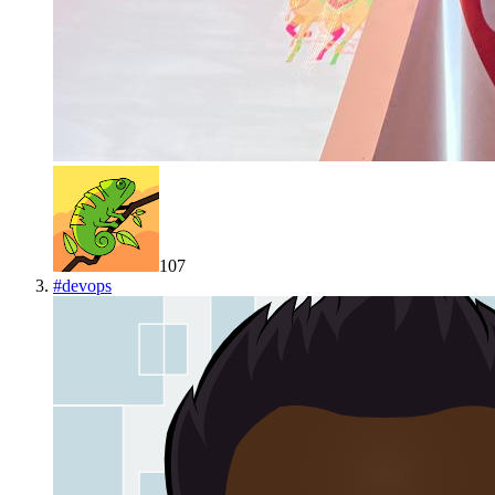
107
#
devops