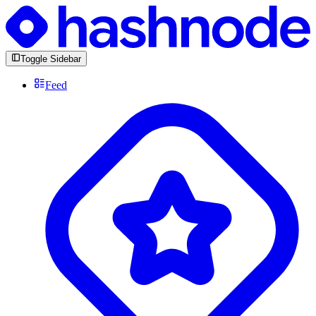
Toggle Sidebar
Feed