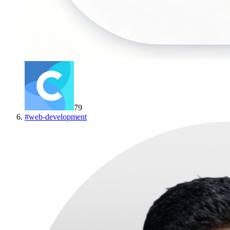
79
#
web-development