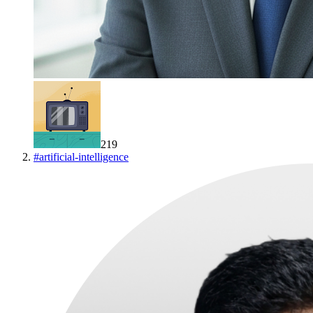
219
#
artificial-intelligence