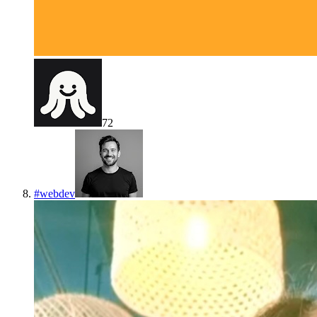
72
#
webdev