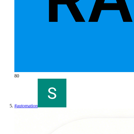
80
#
automation