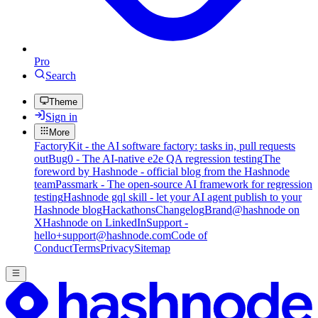
Pro
Search
Theme
Sign in
More
FactoryKit - the AI software factory: tasks in, pull requests
out
Bug0 - The AI-native e2e QA regression testing
The
foreword by Hashnode - official blog from the Hashnode
team
Passmark - The open-source AI framework for regression
testing
Hashnode gql skill - let your AI agent publish to your
Hashnode blog
Hackathons
Changelog
Brand
@hashnode on
X
Hashnode on LinkedIn
Support -
hello+support@hashnode.com
Code of
Conduct
Terms
Privacy
Sitemap