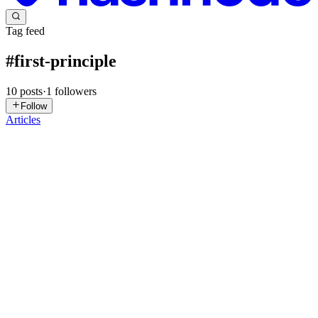
Tag feed
#
first-principle
10
posts
·
1
followers
Follow
Articles
SG
Sreedhara GS
in
sreedhargs89.hashnode.dev
·
Oct 13, 2025
· 2 min
read
Program, Process, and Thread
🧠 1. Program (on Disk) A program is a set of instructions stored on
disk (e.g., .exe, .app, .py files). It’s passive — just code sitting in
storage. Examples shown: Microsoft Word.app, Google
Chrome.app, IntelliJ IDEA.app. Think of a program as ...
0
0
NM
Nikhil Mishra
in
nikhilmishra.xyz
·
Mar 5, 2025
· 6 min read