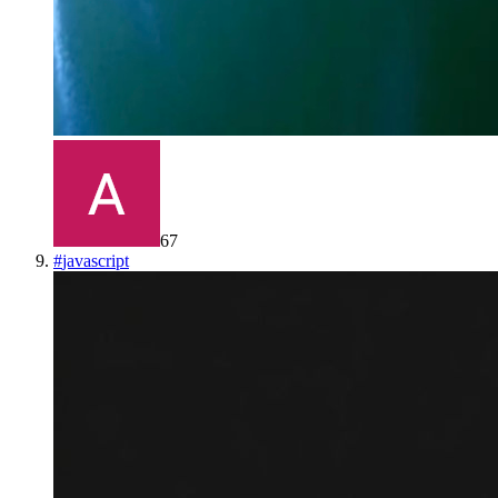
67
#
javascript