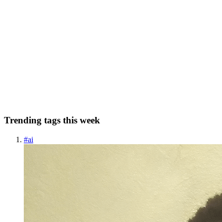
KR
Karthick Ramjee
in
blog.klabz.xyz
·
Dec 24, 2022
· 3 min read
The first principle thinking
Breaking down complicated problems and generating original
solutions. Overview In theory, first-principle thinking requires you
to dig deeper and deeper until you are left with only the foundational
truths of a situation. It is a cycle of breaking...
0
0
Trending tags this week
#
ai