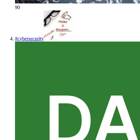
90
#
cybersecurity