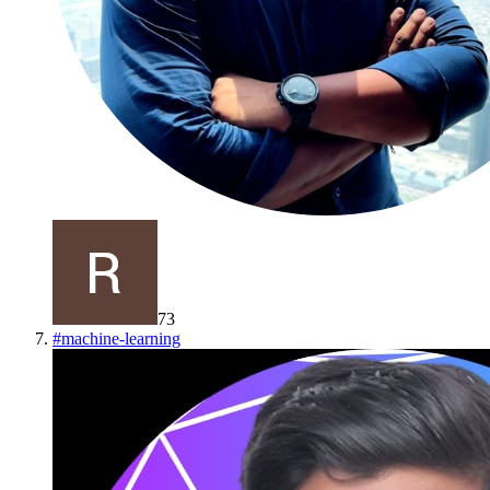
73
#
machine-learning