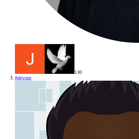
130
#
devops