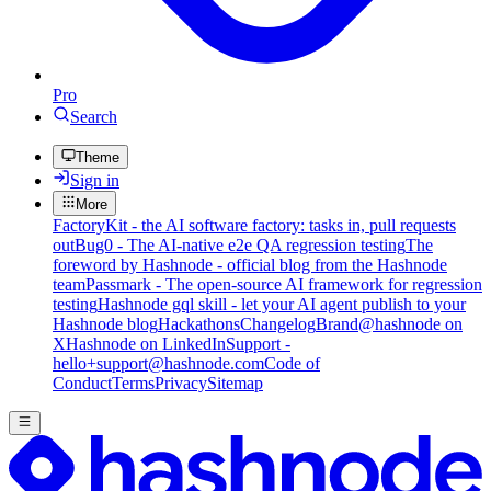
Pro
Search
Theme
Sign in
More
FactoryKit - the AI software factory: tasks in, pull requests
out
Bug0 - The AI-native e2e QA regression testing
The
foreword by Hashnode - official blog from the Hashnode
team
Passmark - The open-source AI framework for regression
testing
Hashnode gql skill - let your AI agent publish to your
Hashnode blog
Hackathons
Changelog
Brand
@hashnode on
X
Hashnode on LinkedIn
Support -
hello+support@hashnode.com
Code of
Conduct
Terms
Privacy
Sitemap