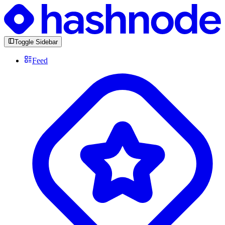
Toggle Sidebar
Feed