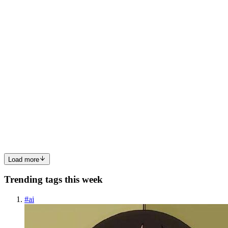
management, and more. Each day, you write SQL queries to insert...
0
0
N
NIRAJ
in
an-intro-to-flask.hashnode.dev
·
Dec 2, 2024
· 5 min read
An Introduction to beginner friendly Flask for
beginner developers
Flask is a very lightweight and flexible python web framework,
designed to help developers to build web applications quickly and
efficiently. Framework?A Framework is a software structure
designed to simplify the process of developing web application...
2
0
P
N
Load more
Trending tags this week
#
ai