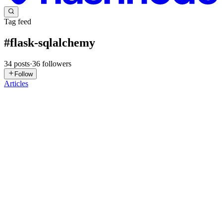
Tag feed
#
flask-sqlalchemy
34
posts
·
36
followers
Follow
Articles
TA
The Ant
in
theant.hashnode.dev
·
Dec 31, 2025
· 2 min read
How-to connect a Flask app to a SQLite database
using Flask-SQLAlchemy
Have you ever wanted your Flask application to store and retrieve
data persistently? Connecting to a database is a crucial step in
building dynamic and data-driven web applications. Flask-
SQLAlchemy simplifies database interactions by providing an Ob...
0
0
AA
Azeez Adegbite
in
azeezdev.hashnode.dev
·
Nov 16, 2025
· 2 min