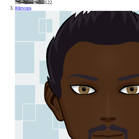
122
#
devops