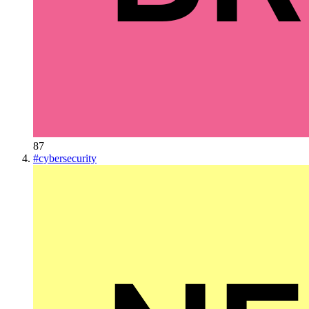
87
#
cybersecurity