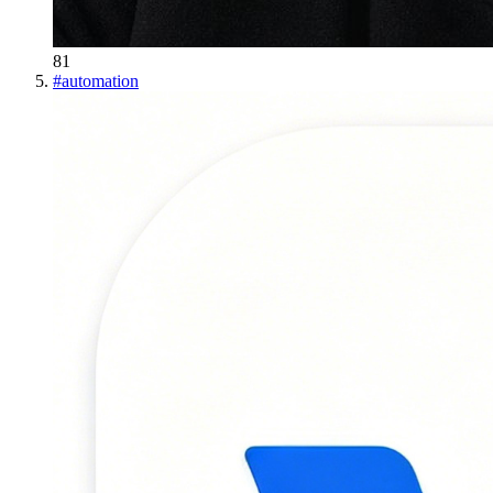
81
#
automation