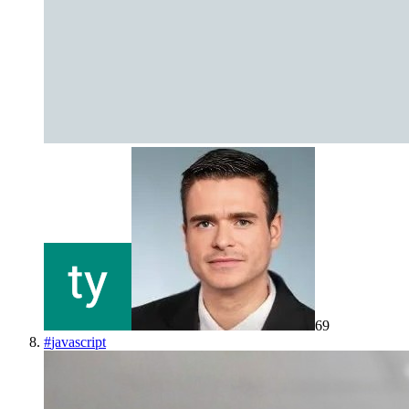
69
#
javascript