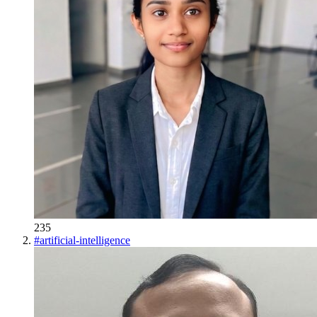
235
#
artificial-intelligence