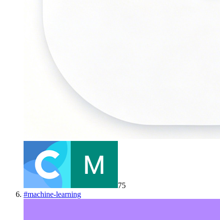
75
#
machine-learning