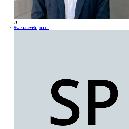
70
#
web-development