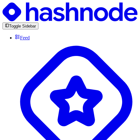
Toggle Sidebar
Feed