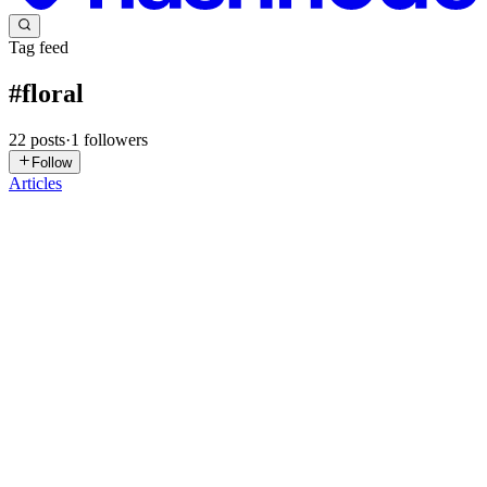
Tag feed
#
floral
22
posts
·
1
followers
Follow
Articles
SJ
Steve Johnson
in
stevejohnson.hashnode.dev
·
Sep 24, 2025
· 5 min
read
Everything You Need to Know About Flowerbox
Gift
When it comes to thoughtful, timeless gifts, flowers have always
been at the top of the list. But in today’s world of convenience and
creativity, the traditional bouquet has been reimagined. Enter the
Flowerbox gift—a modern twist on floral arrangeme...
0
0