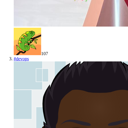
107
#
devops