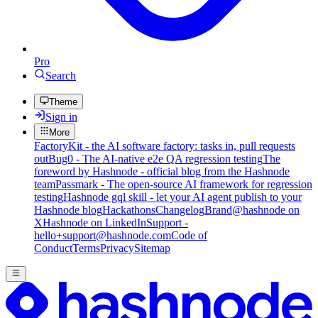
Pro
Search
Theme
Sign in
More
FactoryKit - the AI software factory: tasks in, pull requests
out
Bug0 - The AI-native e2e QA regression testing
The
foreword by Hashnode - official blog from the Hashnode
team
Passmark - The open-source AI framework for regression
testing
Hashnode gql skill - let your AI agent publish to your
Hashnode blog
Hackathons
Changelog
Brand
@hashnode on
X
Hashnode on LinkedIn
Support -
hello+support@hashnode.com
Code of
Conduct
Terms
Privacy
Sitemap