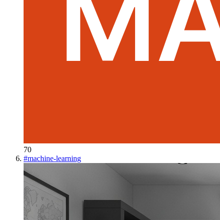
70
#
machine-learning