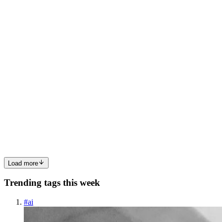
printable illustrations and claim your 🆓 free download here. Let's
start crafting together! 🚀 You will get the following from this ...
0
0
P
PawHaven
in
pawhavens.uk
·
Dec 12, 2024
· 1 min read
Winter Lettering Ornament
Winter Lettering Ornament: 🔍 Check out Winter Lettering
Ornament now! Explore this 📁 winter embroidery designs and
claim your 🆓 free download here. Let's start crafting together! 🚀
Make a statement this winter season with our striking Winter Lett...
0
0
Load more
Trending tags this week
#
ai