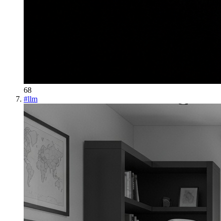
68
#
llm