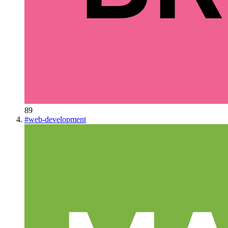
89
#
web-development