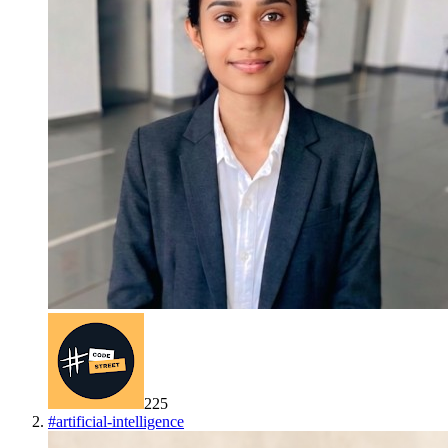
225
#
artificial-intelligence