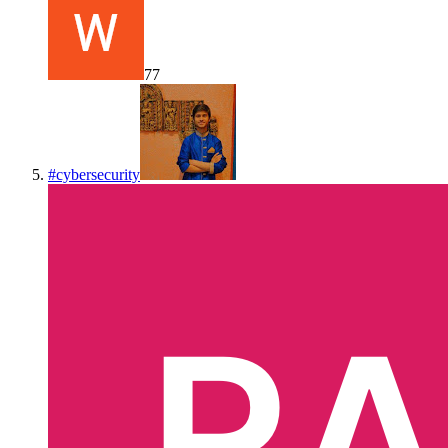
77
#
cybersecurity