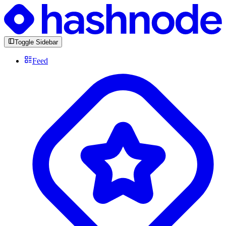
Toggle Sidebar
Feed