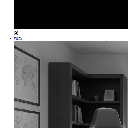
68
#
llm