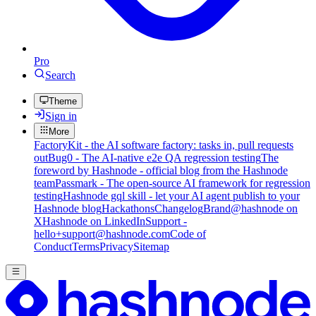
Pro
Search
Theme
Sign in
More
FactoryKit - the AI software factory: tasks in, pull requests
out
Bug0 - The AI-native e2e QA regression testing
The
foreword by Hashnode - official blog from the Hashnode
team
Passmark - The open-source AI framework for regression
testing
Hashnode gql skill - let your AI agent publish to your
Hashnode blog
Hackathons
Changelog
Brand
@hashnode on
X
Hashnode on LinkedIn
Support -
hello+support@hashnode.com
Code of
Conduct
Terms
Privacy
Sitemap