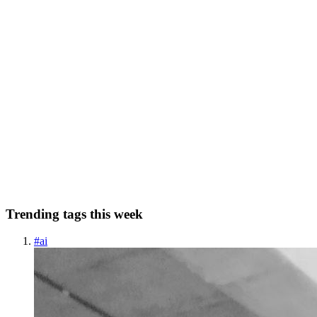
node where the cycle begins. If there is no cycle, ...
0
0
AN
Allan N Kiche
in
allankiche.com
·
Apr 7, 2023
· 8 min read
Linked List Cycle #Leetcode141
Hello, Welcome to my Day 3 of #30Days of Problem Solving and
finding solutions to Leetcode's Data Structures and Algorithm
questions. Here, I choose a question daily and try to solve it, and
finally pen down my process of flow in solving the question...
0
0
Trending tags this week
#
ai