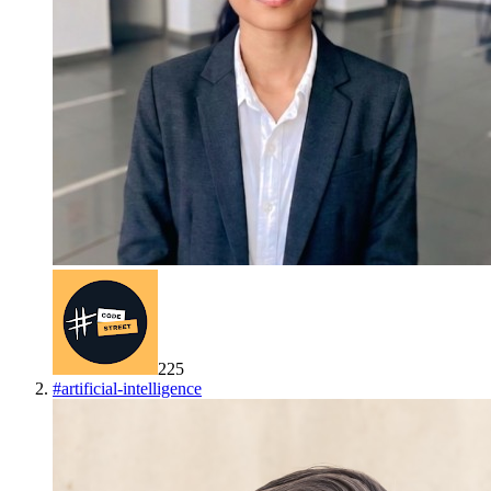
225
#
artificial-intelligence