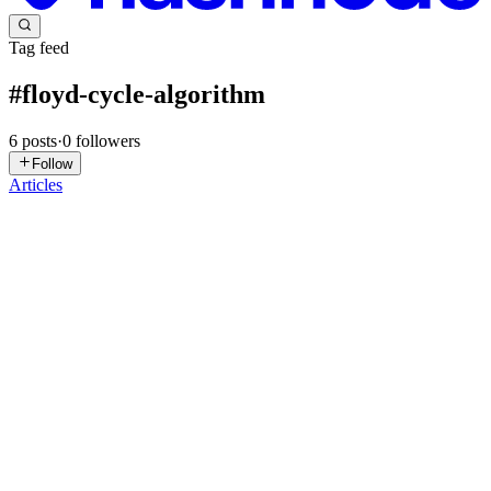
Tag feed
#
floyd-cycle-algorithm
6
posts
·
0
followers
Follow
Articles
T
Tanishi
in
codingchallenge.hashnode.dev
·
Jan 7
· 2 min read
Day 8 – Linked List Cycle & Middle of the Linked
List | Slow and Fast Pointer | LeetCode Challenge
🗓️ Date: January 8, 2026📌 Challenge:🧩 Problem 1: Linked List
Cycle – LeetCode #141 (Easy)🧩 Problem 2: Middle of the Linked
List – LeetCode #876 (Easy)💻 Topic: Two Pointer, Linked List,
Fast & Slow Pointer ✅ Problem Statement (Summary): 🔹 Probl...
0
0