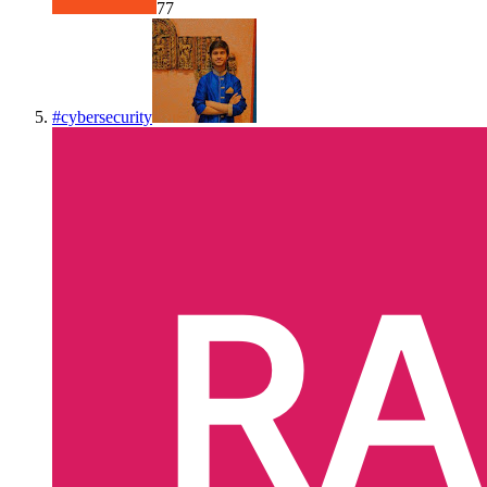
77
#
cybersecurity