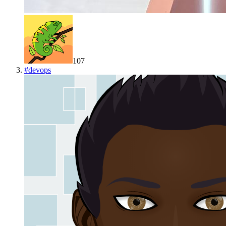
107
#
devops