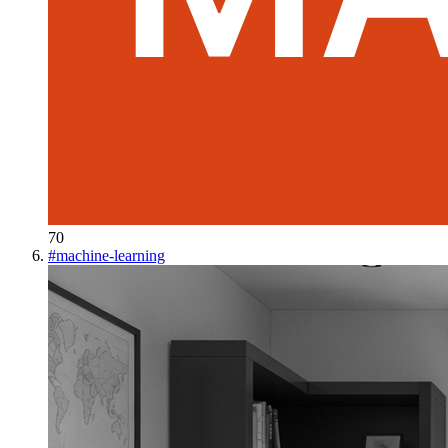
70
#
machine-learning