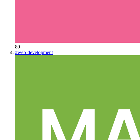
89
#
web-development