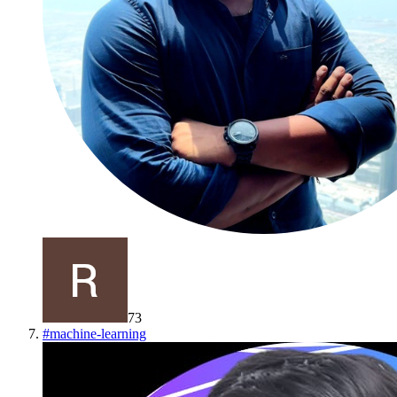
73
#
machine-learning