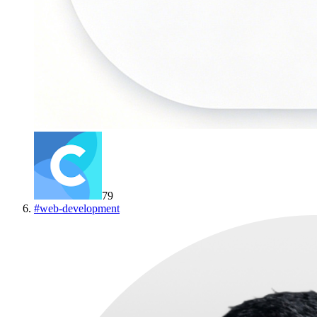
79
#
web-development