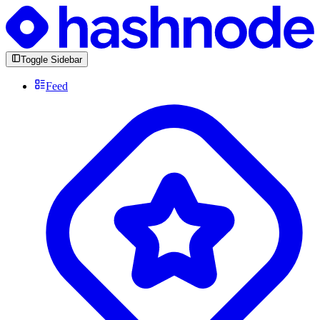
Toggle Sidebar
Feed