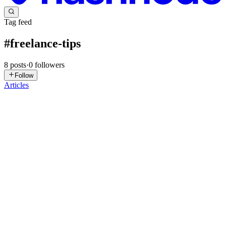
Tag feed
#
freelance-tips
8
posts
·
0
followers
Follow
Articles
R
Roberto
in
hypertools.hashnode.dev
·
Feb 12
· 7 min read
Event Planning Services Agreement: The Ultimate
Guide to Stopping Scope Creep
The Silent Profit Killer in Event Planning Picture this: You’ve just
landed a fantastic new client for a corporate gala. The budget looks
healthy, the timeline is reasonable, and the vision is exciting. You
sign the contract, and the work begins. Two...
1
0
H
R
Roberto
in
hypertools.hashnode.dev
·
Feb 7
· 4 min read