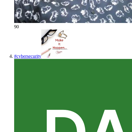
90
#
cybersecurity