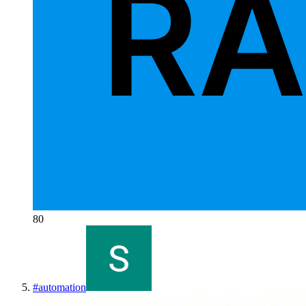
80
#
automation