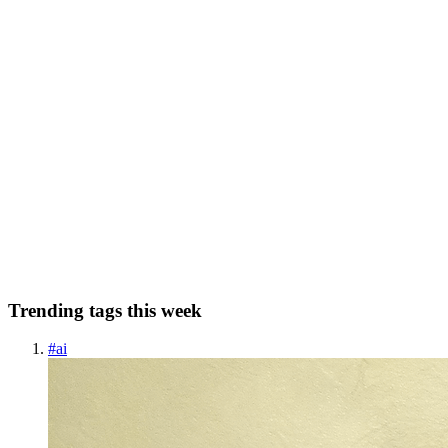
0
0
AP
Affiliate Profits Plan
in
ai-driven-marketing-online-
income.hashnode.dev
·
May 22, 2025
· 11 min read
Turn Your ChatGPT Prompts into Cash: A
Beginner’s Guide
Welcome to my article “Turn Your ChatGPT Prompts into Cash: A
Beginner’s Guide” In 2025, artificial intelligence isn’t just for tech
nerds or billion-dollar companies—it’s for anyone with Wi-Fi and a
little curiosity. ChatGPT, OpenAI’s now-famous AI ...
0
0
Trending tags this week
#
ai