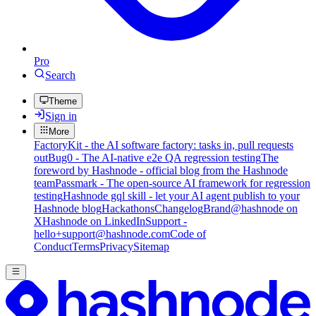
Pro
Search
Theme
Sign in
More
FactoryKit - the AI software factory: tasks in, pull requests
out
Bug0 - The AI-native e2e QA regression testing
The
foreword by Hashnode - official blog from the Hashnode
team
Passmark - The open-source AI framework for regression
testing
Hashnode gql skill - let your AI agent publish to your
Hashnode blog
Hackathons
Changelog
Brand
@hashnode on
X
Hashnode on LinkedIn
Support -
hello+support@hashnode.com
Code of
Conduct
Terms
Privacy
Sitemap