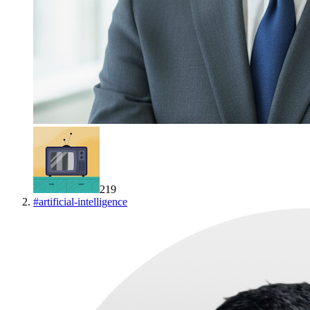
219
#
artificial-intelligence