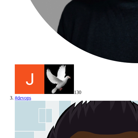
130
#
devops