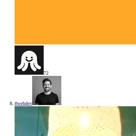
72
#
webdev