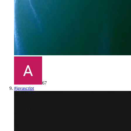
67
#
javascript