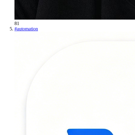
81
#
automation