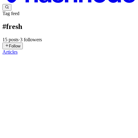
Tag feed
#
fresh
15
posts
·
3
followers
Follow
Articles
B
bouy
in
gir1.hashnode.dev
·
May 14, 2025
· 4 min read
Fresh Truffles Market Competition Ranking,
Market Size, Market Share, Forecast Report 2025-
2031
"Global Fresh Truffles Market 2025 by Manufacturers, Regions,
Type and Application, Forecast to 2031" is published by Global Info
Research. It covers the key influencing factors of the Fresh Truffles
market, including Fresh Truffles market share, pri...
0
0