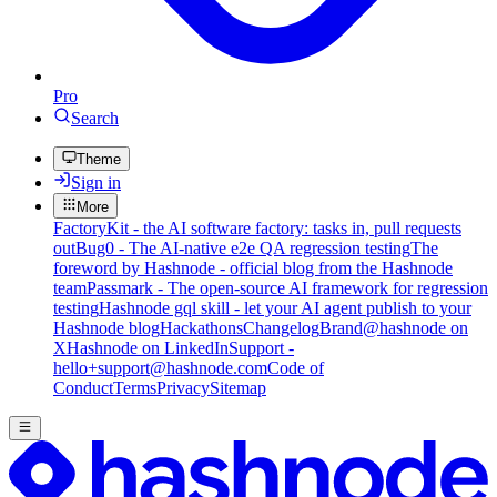
Pro
Search
Theme
Sign in
More
FactoryKit - the AI software factory: tasks in, pull requests
out
Bug0 - The AI-native e2e QA regression testing
The
foreword by Hashnode - official blog from the Hashnode
team
Passmark - The open-source AI framework for regression
testing
Hashnode gql skill - let your AI agent publish to your
Hashnode blog
Hackathons
Changelog
Brand
@hashnode on
X
Hashnode on LinkedIn
Support -
hello+support@hashnode.com
Code of
Conduct
Terms
Privacy
Sitemap