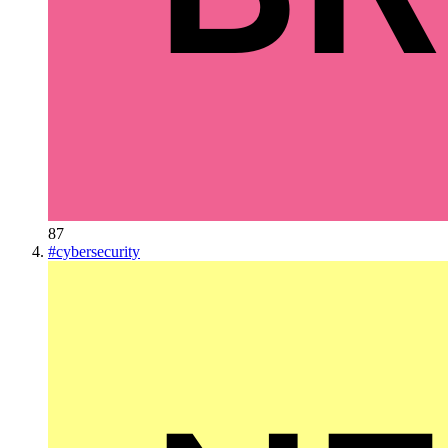
87
#
cybersecurity