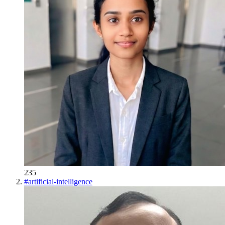
235
#
artificial-intelligence