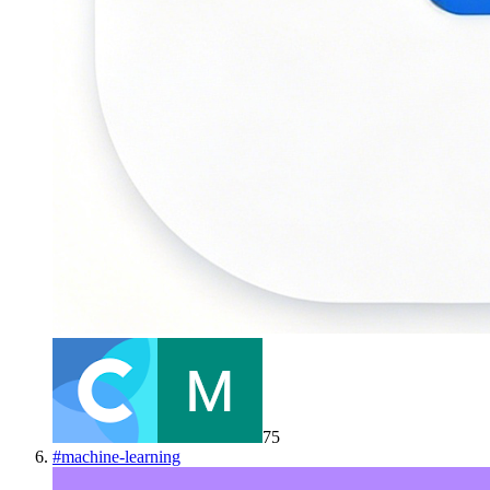
75
#
machine-learning