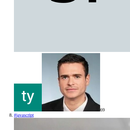
69
#
javascript