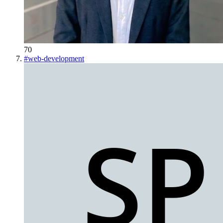
70
#
web-development