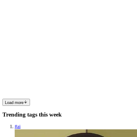
the front-end architect for Etsy. When you ship your latest
application built using your favorite frameworks, such as React,
Vue, or Angular, each component contains JavaScript. This ...
0
0
RL
Rodney Lab - Game Developer with “Eternal Student”
mindset.
in
rodneylab.hashnode.dev
·
Aug 29, 2022
· 7 min read
Trying out Deno Fresh
🦖 Deno and Fresh In this post we are trying out Deno Fresh. Deno
is a JavaScript runtime like, for example, Node or Bun. A JavaScript
runtime is just an environment in which you can run the JavaScript
code. Others are the browser and Cloudflare W...
0
0
Load more
Trending tags this week
#
ai