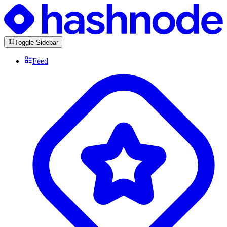
Toggle Sidebar
Feed