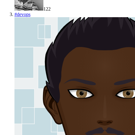
122
#
devops