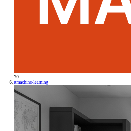
70
#
machine-learning