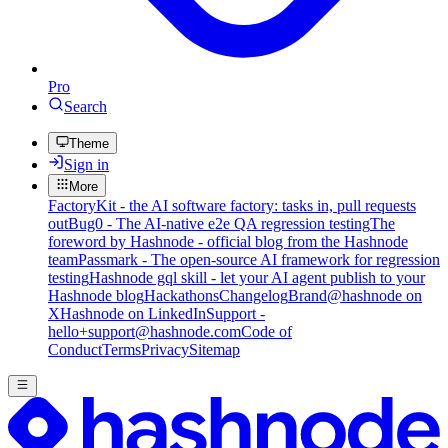
Pro
Search
Theme
Sign in
More
FactoryKit - the AI software factory: tasks in, pull requests
out
Bug0 - The AI-native e2e QA regression testing
The
foreword by Hashnode - official blog from the Hashnode
team
Passmark - The open-source AI framework for regression
testing
Hashnode gql skill - let your AI agent publish to your
Hashnode blog
Hackathons
Changelog
Brand
@hashnode on
X
Hashnode on LinkedIn
Support -
hello+support@hashnode.com
Code of
Conduct
Terms
Privacy
Sitemap