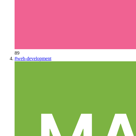
89
#
web-development