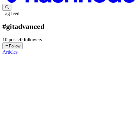
Tag feed
#
gitadvanced
10
posts
·
0
followers
Follow
Articles
S
Suraj
in
blog.surajdev.tech
·
Jun 29, 2025
· 4 min read
Git Cherry-Pick Saved My Messed-Up Branch —
Here’s How You Can Too!
Introduction A practical, real-world guide to understanding and
applying Git cherry-pick with actual developer mistakes and fixes.
What is git cherry-pick? git cherry-pick lets you selectively apply
commits from one branch to another — like copying ...
0
0
GM
ganesh mondal
in
ganeshcmondal.hashnode.dev
·
Sep 2, 2024
· 8