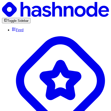
Toggle Sidebar
Feed