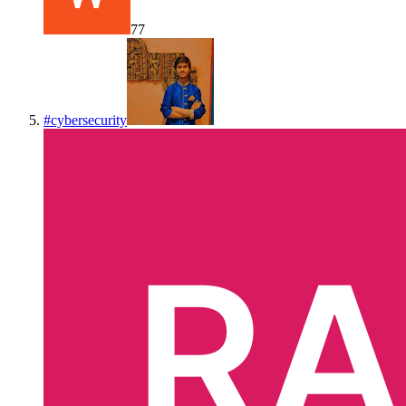
77
#
cybersecurity