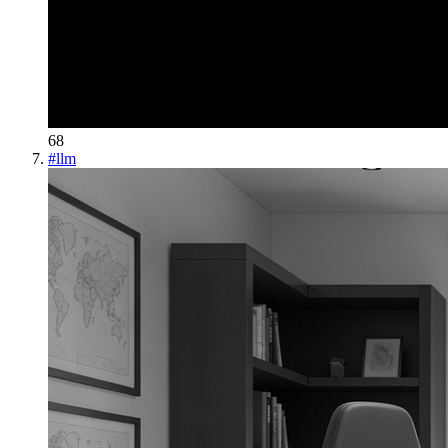
68
#
llm