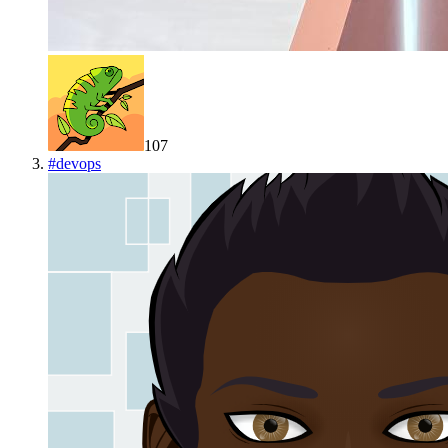
107
#
devops