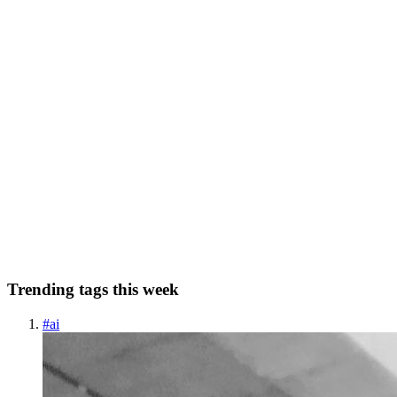
1
0
N
5M
5 Mins Learn
in
5minslearn.hashnode.dev
·
Dec 5, 2022
· 6 min
read
How to automate your work using Git’s add-on
scripts?
Git Hooks Brief Do you know you can automate a part of the work
that you do every time during your development? This includes
running lint, test cases, etc. before committing and pushing the code.
Git provides an excellent option to achieve this. Tha...
0
0
Trending tags this week
#
ai