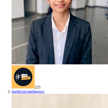
225
#
artificial-intelligence