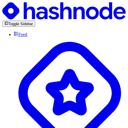
Toggle Sidebar
Feed