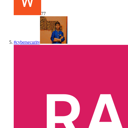
77
#
cybersecurity