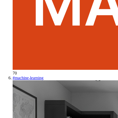
70
#
machine-learning