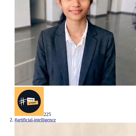
225
#
artificial-intelligence