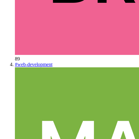
89
#
web-development