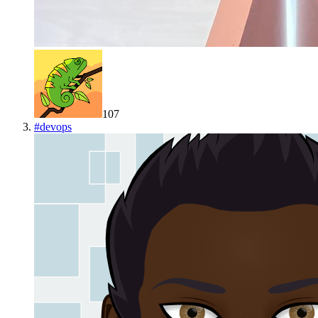
107
#
devops