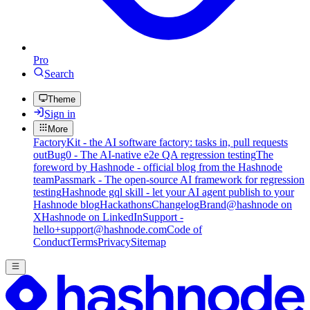
Pro
Search
Theme
Sign in
More
FactoryKit - the AI software factory: tasks in, pull requests
out
Bug0 - The AI-native e2e QA regression testing
The
foreword by Hashnode - official blog from the Hashnode
team
Passmark - The open-source AI framework for regression
testing
Hashnode gql skill - let your AI agent publish to your
Hashnode blog
Hackathons
Changelog
Brand
@hashnode on
X
Hashnode on LinkedIn
Support -
hello+support@hashnode.com
Code of
Conduct
Terms
Privacy
Sitemap