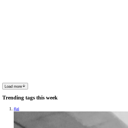
0
0
PO
Patrick Okafor
in
writesbypatrick.hashnode.dev
·
Aug 1, 2023
· 6
min read
Create and Push a GitHub Repository from the
Terminal
In my dream of owning a housing estate, I will name it "The
Terminal". It would encompass everything a city needs to survive
and flourish and I will never have to leave it. ~ Patrick Okafor
Introduction Context switching kills productivity. Every ti...
0
0
Load more
Trending tags this week
#
ai