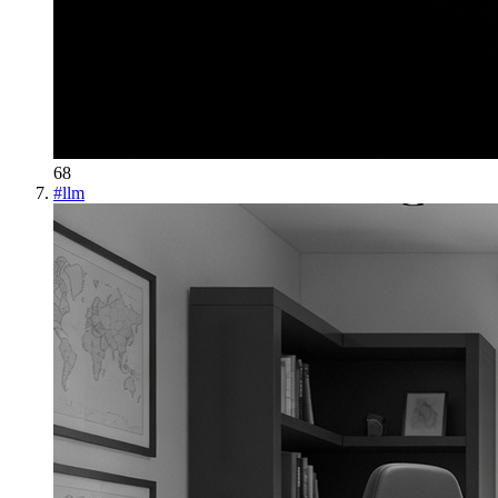
68
#
llm