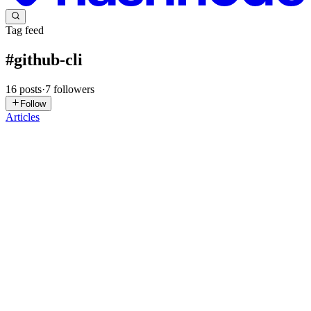
Tag feed
#
github-cli
16
posts
·
7
followers
Follow
Articles
AR
Anil Radarapu
in
anilradarapu.hashnode.dev
·
Mar 3
· 3 min read
39 Git Commands You Must Know.
Here are 39 Git commands every engineer should know. Not just
DevOps ~ almost every field in tech uses Git. Because everything
lives in Git. Your code.Your infrastructure.Your pipelines.Your rol
0
0
SB
Sravya Bolla
in
devops-for-lazy-geniuses.hashnode.dev
·
Jun 8,
2025
· 3 min read
Setting Up a GitHub Repository Using Git CLI —