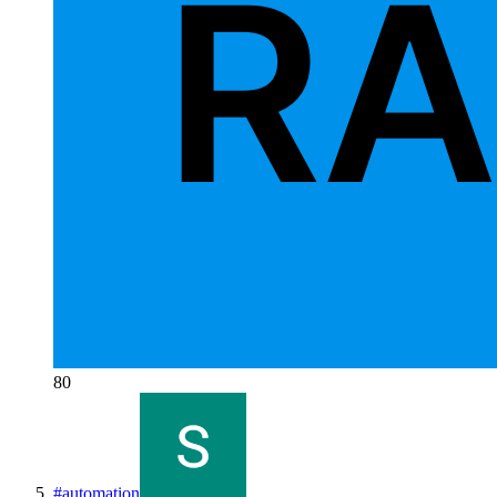
80
#
automation