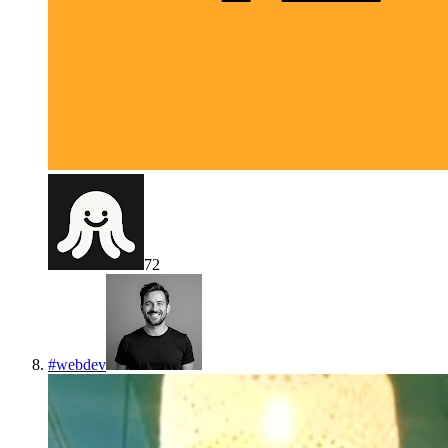
72
#
webdev