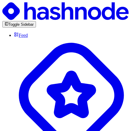
Toggle Sidebar
Feed