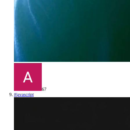
67
#
javascript