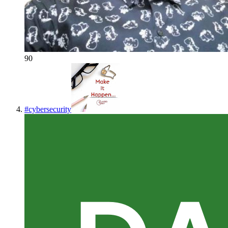
90
#
cybersecurity