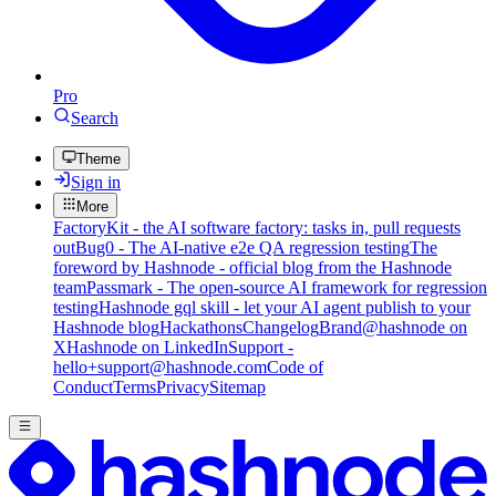
Pro
Search
Theme
Sign in
More
FactoryKit - the AI software factory: tasks in, pull requests
out
Bug0 - The AI-native e2e QA regression testing
The
foreword by Hashnode - official blog from the Hashnode
team
Passmark - The open-source AI framework for regression
testing
Hashnode gql skill - let your AI agent publish to your
Hashnode blog
Hackathons
Changelog
Brand
@hashnode on
X
Hashnode on LinkedIn
Support -
hello+support@hashnode.com
Code of
Conduct
Terms
Privacy
Sitemap