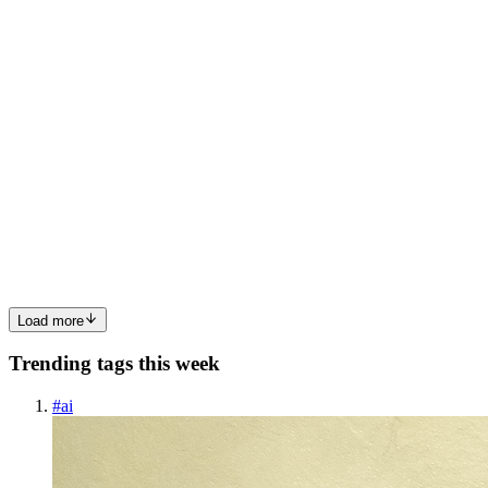
0
0
BJ
Byung Joo Jeong
in
joo.hashnode.dev
·
Jul 26, 2024
· 2 min read
BookStore Spring - .env file setup / .env
configuration with application.yml
Foreword After I created Spring Boot Project, and linked it to
remote repositories. For DB connection and other configuration
(will add JWT, cookie, Email and etc), I want to enclose private
information. Using .env file can be useful for it. ( .env +...
0
0
Load more
Trending tags this week
#
ai