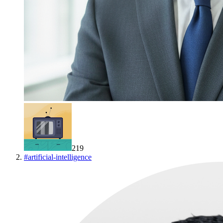
219
#
artificial-intelligence