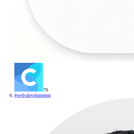
79
#
web-development