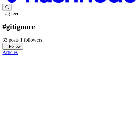
Tag feed
#
gitignore
33
posts
·
1
followers
Follow
Articles
AB
Akash Bijwe
in
devutilx.hashnode.dev
·
Dec 19, 2025
· 2 min read
Gitignore Generator — Because You Shouldn’t
Have to Memorize Every Ignored File 🧠🚫
Let’s be honest — .gitignore files are one of those things every
developer gets wrong at least once. You finally commit your project
only to realize you accidentally checked in: node_modules/ dist/
.env secrets build artifacts galore 😭 And now...
0
0
TG
Tathagat Gaikwad
in
cloudenthusiastic.hashnode.dev
·
Oct 12,