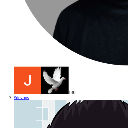
130
#
devops