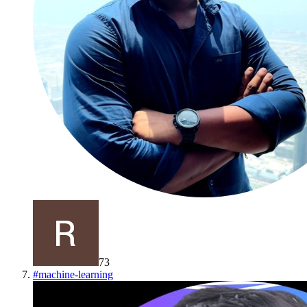
73
#
machine-learning