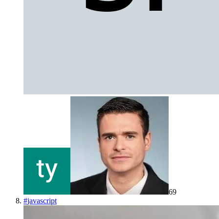
69
#
javascript