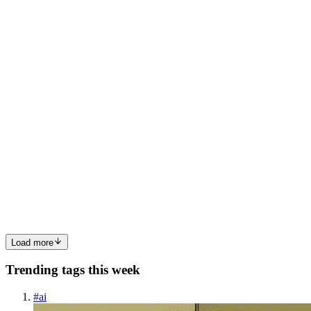
Flutter apps. Covering everything from adapting UI elements like
dates, currencies, and text direction to implementing multilingual
support, this guide offers step-by-step instructions w...
0
0
ML
MAHA LAKSHMI SRIPATHI
in
mahatalks.hashnode.dev
·
May
3, 2024
· 1 min read
let's have a talk about the globalization!!!!
In 2024 what was the temperature ?? literally we are just look like a
black swan when we rome on roads for just 30 minutes Just 30
minutes is not at all a joke then what was the reason behind
this..................... Let's have a coversation on th...
0
0
Load more
Trending tags this week
#
ai