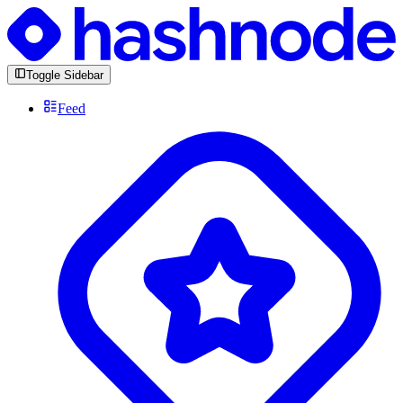
Toggle Sidebar
Feed