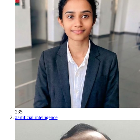
235
#
artificial-intelligence