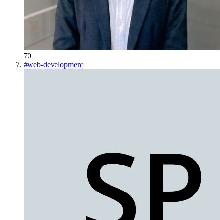
70
#
web-development