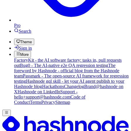
Pro
Search
Theme
Sign in
More
FactoryKit - the AI software factory: tasks in, pull requests
out
Bug0 - The AI-native e2e QA regression testing
The
foreword by Hashnode - official blog from the Hashnode
team
Passmark - The open-source AI framework for regression
testing
Hashnode gql skill - let your AI agent publish to your
Hashnode blog
Hackathons
Changelog
Brand
@hashnode on
X
Hashnode on LinkedIn
Support -
hello+support@hashnode.com
Code of
Conduct
Terms
Privacy
Sitemap