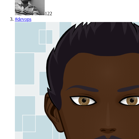
122
#
devops