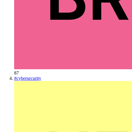
87
#
cybersecurity