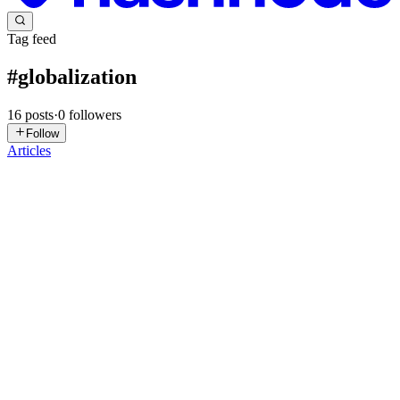
Tag feed
#
globalization
16
posts
·
0
followers
Follow
Articles
FD
Fundacja Dobre
Państwo
in
fundacjadobrepasntwo.hashnode.dev
·
May 22
· 1 min
read
Globalization as a Reversible Process: An Analysis of
World Order
This article provides a profound analysis of the contemporary crisis
of globalization, previously perceived as an inevitable historical
process. Drawing on Stephen D. King's diagnosis, the author chal
0
0