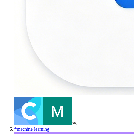
75
#
machine-learning