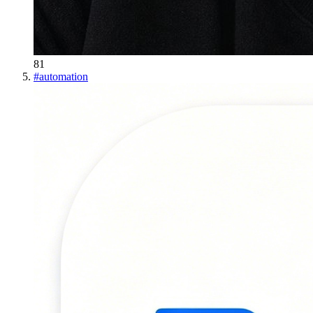
81
#
automation