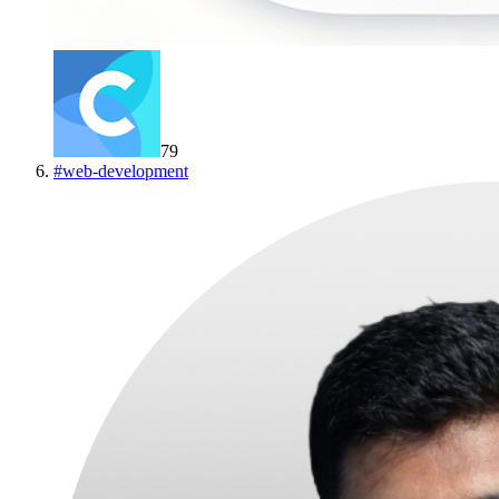
79
#
web-development