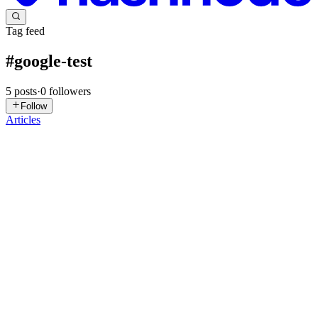
Tag feed
#
google-test
5
posts
·
0
followers
Follow
Articles
HC
Hyunwoo Choi
in
hyunwoochoi.hashnode.dev
·
Jun 20, 2025
· 4
min read
CMake is the game changer?
My CMake experience is fairly low. During my career years, IDE is
always doing all heavy lifting. Build and run with GUI button in
IDE not allow me to be exposed command line build world. My first
experience with CMake was during evaluating among uni...
0
0
W
wuzhiguocarter
in
blog.wuzhiguo.tech
·
Aug 25, 2024
· 1 min read