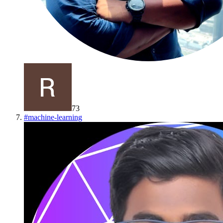
73
#
machine-learning