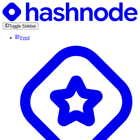
Toggle Sidebar
Feed