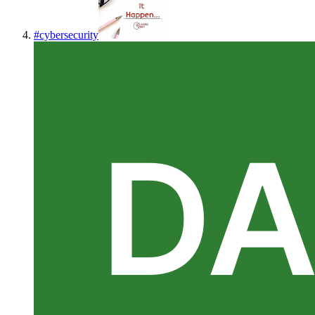
#
cybersecurity