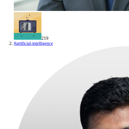
219
#
artificial-intelligence