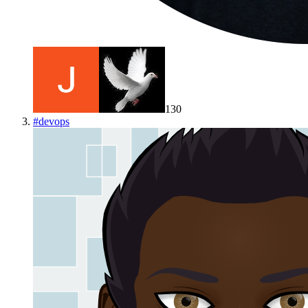
130
#
devops