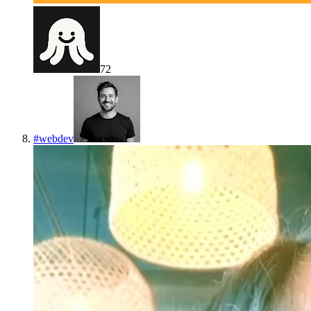
72
#
webdev