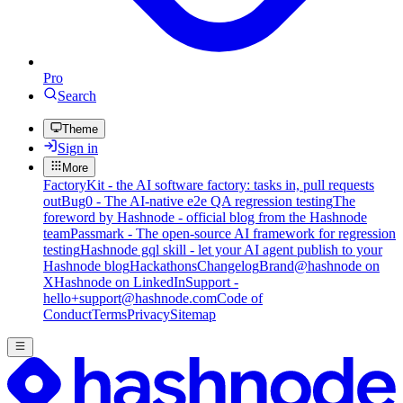
Pro
Search
Theme
Sign in
More
FactoryKit - the AI software factory: tasks in, pull requests
out
Bug0 - The AI-native e2e QA regression testing
The
foreword by Hashnode - official blog from the Hashnode
team
Passmark - The open-source AI framework for regression
testing
Hashnode gql skill - let your AI agent publish to your
Hashnode blog
Hackathons
Changelog
Brand
@hashnode on
X
Hashnode on LinkedIn
Support -
hello+support@hashnode.com
Code of
Conduct
Terms
Privacy
Sitemap