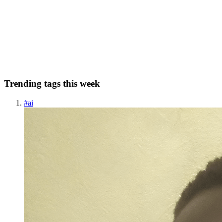
Introduction Although testing is a fundamental part of software
development and widely adopted across various industries, it seems
that studios haven't yet fully embraced testing practices. The goal of
this short tutorial is to walk you through confi...
0
0
Trending tags this week
#
ai