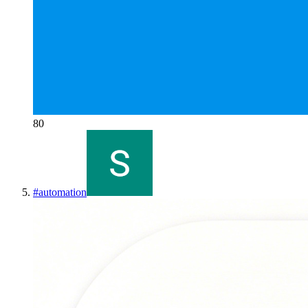
80
#
automation