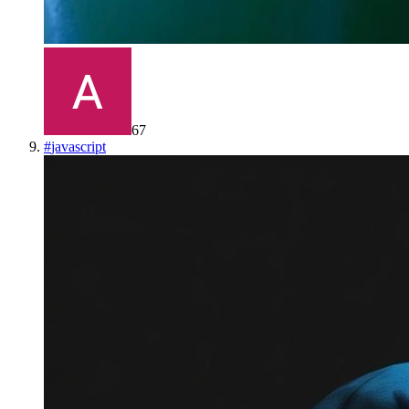
67
#
javascript