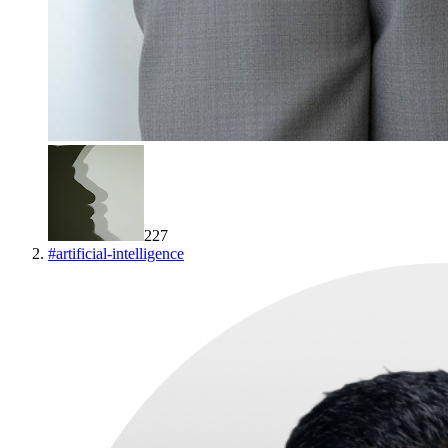
227
#
artificial-intelligence