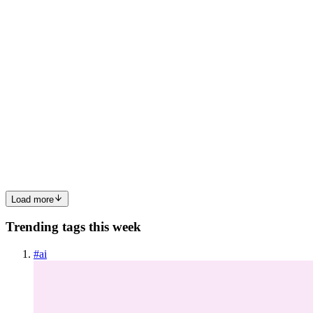
everyone is afraid to edit. If that command finishes successfully
0
0
AS
Abhishek Shah
in
nodeneural.hashnode.dev
·
Jul 4
· 7 min read
The Sovereign AI Playbook: A Four-Part Series for
CROs, CIOs, and CTOs (Answering the “How”)
If Part 1 established the “Why” and Part 2 established the “Where”,
this part answers the only question that crosses the CTOs desk: how
do you build an AI infrastructure that satisfies twenty regulato
0
0
Load more
Trending tags this week
#
ai