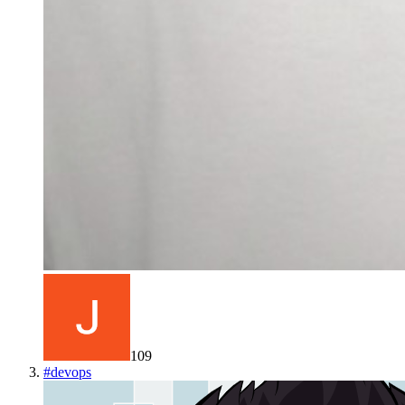
109
#
devops