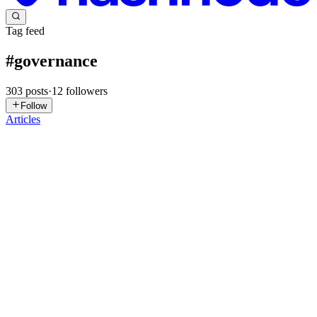
Tag feed
#
governance
303
posts
·
12
followers
Follow
Articles
MS
Mahnoor Shahid
in
aiautomation3.hashnode.dev
·
1d ago
· 8 min
read
How I Used Generative AI and RPA to Build a
Digital "Middle Manager" That Routes All Our
Internal Tickets
Key Takeaways: Stop the routing madness: US managers waste
massive chunks of their day on admin work like manual ticket
assignment. The Brain + Hands approach: Combine LLMs for
intent recognition wi
0
0