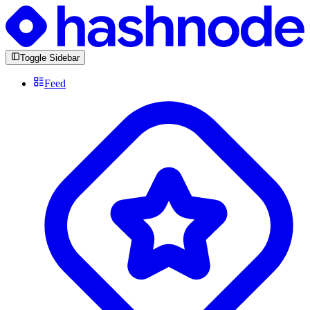
Toggle Sidebar
Feed