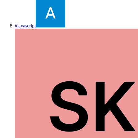
#
javascript