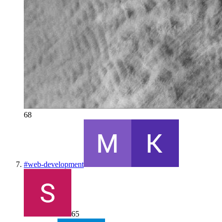
68
#
web-development
65