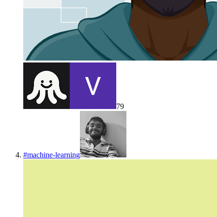
79
#
machine-learning