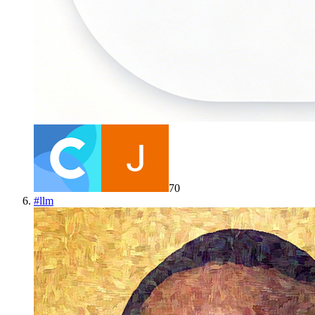
70
#
llm