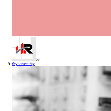
63
#
cybersecurity