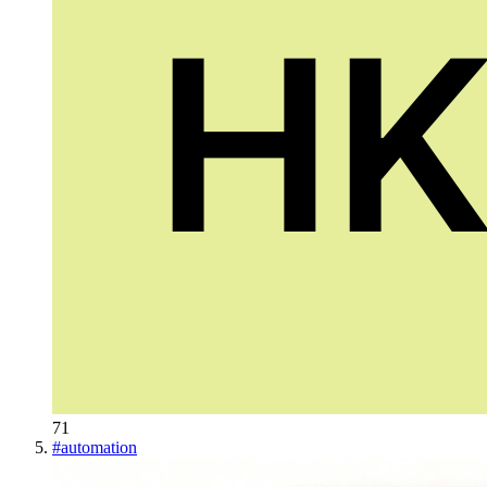
71
#
automation