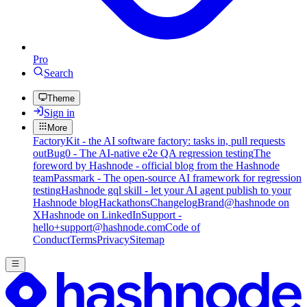
Pro
Search
Theme
Sign in
More
FactoryKit - the AI software factory: tasks in, pull requests
out
Bug0 - The AI-native e2e QA regression testing
The
foreword by Hashnode - official blog from the Hashnode
team
Passmark - The open-source AI framework for regression
testing
Hashnode gql skill - let your AI agent publish to your
Hashnode blog
Hackathons
Changelog
Brand
@hashnode on
X
Hashnode on LinkedIn
Support -
hello+support@hashnode.com
Code of
Conduct
Terms
Privacy
Sitemap