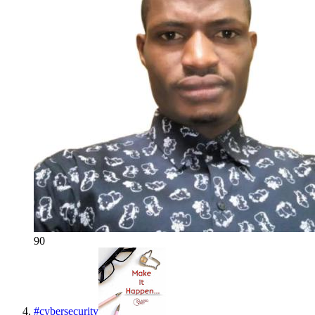
90
#
cybersecurity