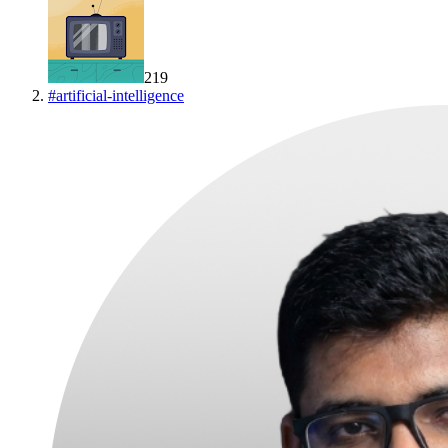
219
#
artificial-intelligence