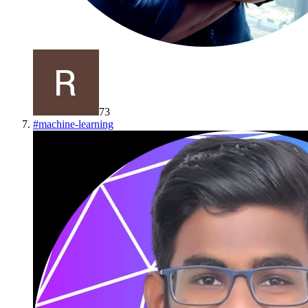
73
#
machine-learning