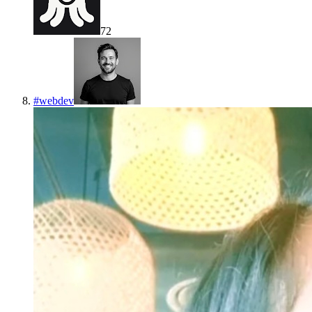
72
#
webdev