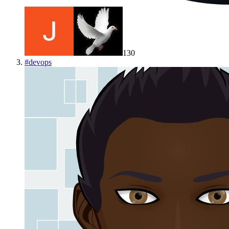
130
#
devops