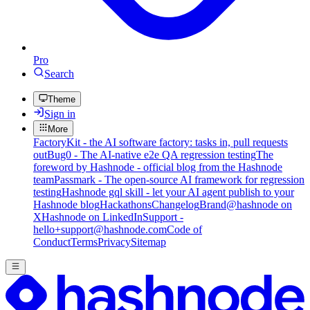
Pro
Search
Theme
Sign in
More
FactoryKit - the AI software factory: tasks in, pull requests
out
Bug0 - The AI-native e2e QA regression testing
The
foreword by Hashnode - official blog from the Hashnode
team
Passmark - The open-source AI framework for regression
testing
Hashnode gql skill - let your AI agent publish to your
Hashnode blog
Hackathons
Changelog
Brand
@hashnode on
X
Hashnode on LinkedIn
Support -
hello+support@hashnode.com
Code of
Conduct
Terms
Privacy
Sitemap