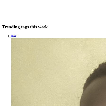
been expanded to their security conference AWS re:Inforce. It runs
June 10-12th, 2024 in Philadelphia. This truly covers all e...
0
0
Trending tags this week
#
ai