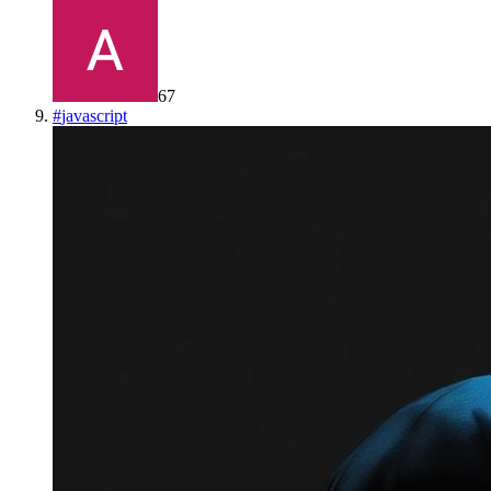
67
#
javascript