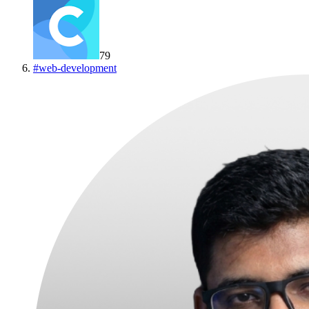
79
#
web-development