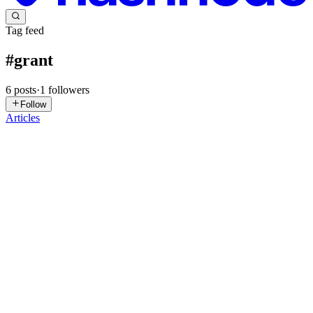
Tag feed
#
grant
6
posts
·
1
followers
Follow
Articles
TG
The Grant Portal
in
thegrantporta.hashnode.dev
·
Feb 2
· 7 min
read
Grant Funding Guide: How to Secure Grant
Support
In a world where ideas matter more than ever, grant funding has
become a lifeline for innovators, nonprofits, researchers and
entrepreneurs. A grant is more than just money; it’s a vote of
confidence in an initiative’s potential. Yet, many who pursue...
0
0