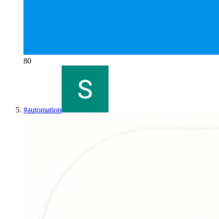
80
#
automation