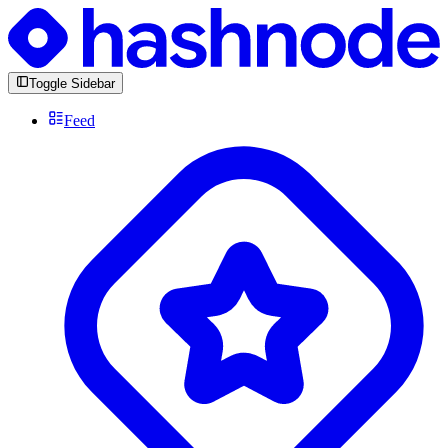
Toggle Sidebar
Feed