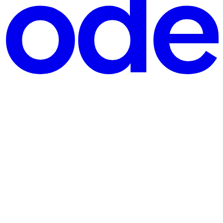
ntribute to open-source, how to make a place in the org community,