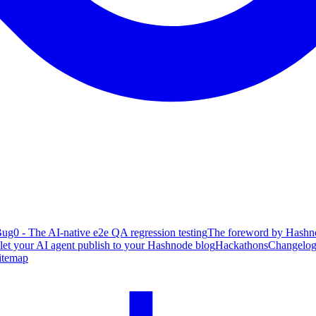
ug0 - The AI-native e2e QA regression testing
The foreword by Hashno
 let your AI agent publish to your Hashnode blog
Hackathons
Changelo
itemap