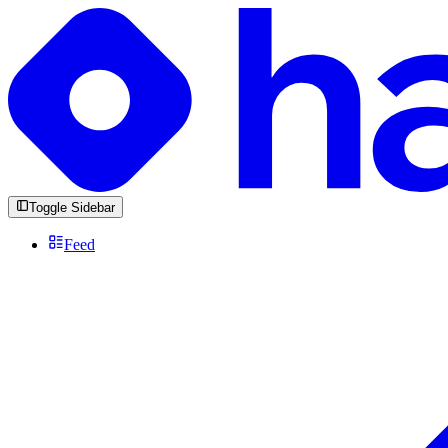
Toggle Sidebar
Feed