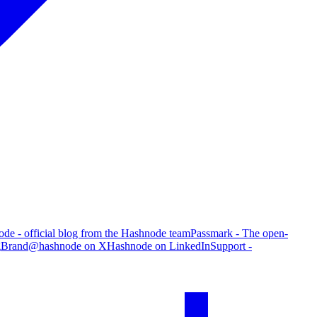
de - official blog from the Hashnode team
Passmark - The open-
g
Brand
@hashnode on X
Hashnode on LinkedIn
Support -