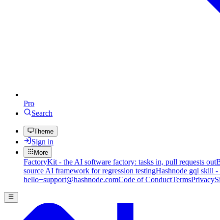
Pro
Search
Theme
Sign in
More
FactoryKit - the AI software factory: tasks in, pull requests out
B
source AI framework for regression testing
Hashnode gql skill -
hello+support@hashnode.com
Code of Conduct
Terms
Privacy
S