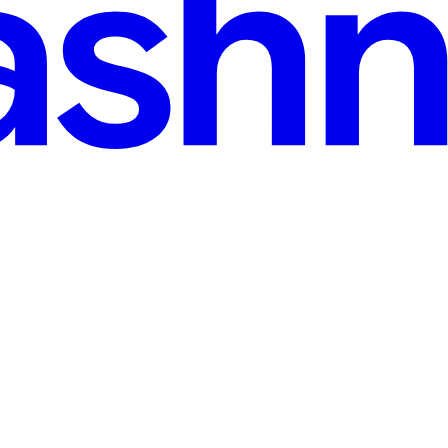
 30, 2025
· 6 min read
Programs like GSoC and (and how to get selected)
ing about how to crack the upcoming Google Summer of Code, how to co