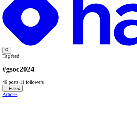
Tag feed
#
gsoc2024
49
posts
·
11
followers
Follow
Articles
AJ
Ashmit JaiSarita Gupta
in
engineeringwithashmit.hashnode.dev
·
Oct
How to Get the Most Out of Open-Source Mentorship 
It’s again that time of year when my DMs are filled with people ask
and how to get their PR merged. So, let's cut th...