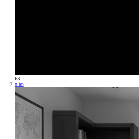
68
#
llm