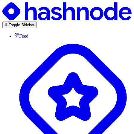
Toggle Sidebar
Feed