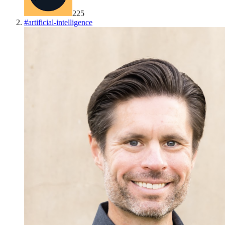
225
#
artificial-intelligence