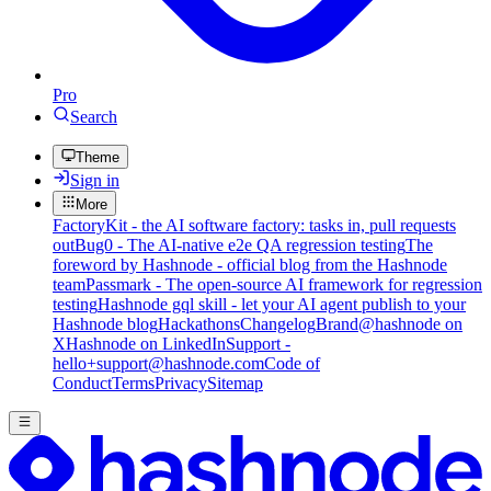
Pro
Search
Theme
Sign in
More
FactoryKit - the AI software factory: tasks in, pull requests
out
Bug0 - The AI-native e2e QA regression testing
The
foreword by Hashnode - official blog from the Hashnode
team
Passmark - The open-source AI framework for regression
testing
Hashnode gql skill - let your AI agent publish to your
Hashnode blog
Hackathons
Changelog
Brand
@hashnode on
X
Hashnode on LinkedIn
Support -
hello+support@hashnode.com
Code of
Conduct
Terms
Privacy
Sitemap