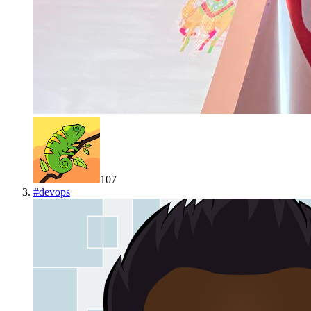
107
#
devops