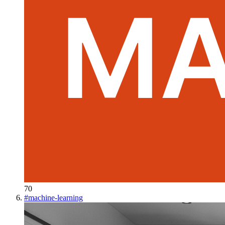
70
#
machine-learning