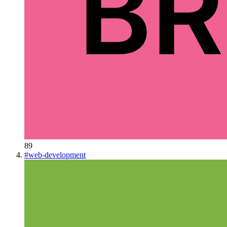
89
#
web-development