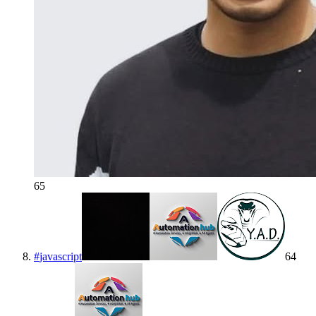
65
#
javascript
64