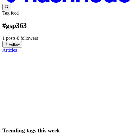
Tag feed
#
gsp363
1
posts
·
0
followers
Follow
Articles
DN
David Nguyen
in
eplus.dev
·
Oct 1, 2025
· 15 min read
Develop and Secure APIs with Apigee X: Challenge
Lab - GSP363
Overview In a challenge lab you’re given a scenario and a set of
tasks. Instead of following step-by-step instructions, you will use the
skills learned from the labs in the course to figure out how to
complete the tasks on your own! An automated scor...
0
0
Trending tags this week