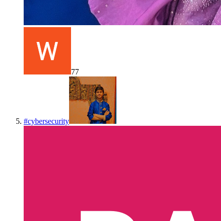
77
#
cybersecurity