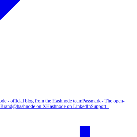
de - official blog from the Hashnode team
Passmark - The open-
g
Brand
@hashnode on X
Hashnode on LinkedIn
Support -