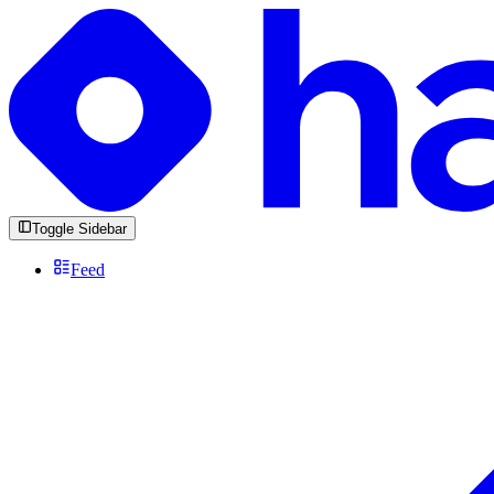
Toggle Sidebar
Feed