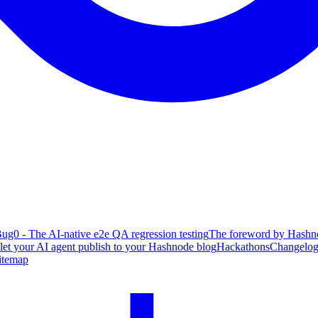
ug0 - The AI-native e2e QA regression testing
The foreword by Hashno
 let your AI agent publish to your Hashnode blog
Hackathons
Changelo
itemap