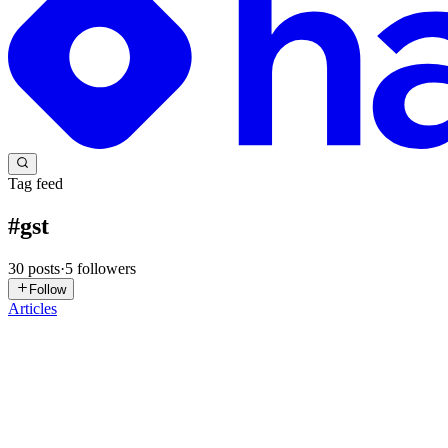
Tag feed
#
gst
30
posts
·
5
followers
Follow
Articles
MS
Manu Shukla
in
ecorpit.hashnode.dev
·
4d ago
· 17 min read
8 GSTN validations went live on 1 August 2026: the
8 GSTN validations went live on 1 August 2026: the ship-to GSTIN
ShipDtls.Gstin