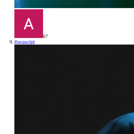
67
#
javascript