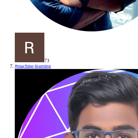
73
#
machine-learning