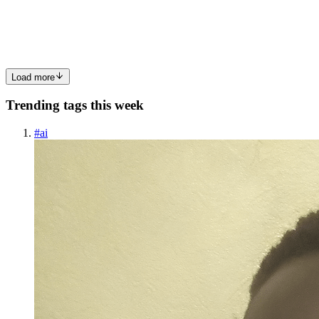
tempo q eu queria fazer um app desktop, e eu sempre gostei do
gitkraken, porém, me irrita ter q pagar uma assinatura, ai eu cheguei
na “conclusão” q eu iria fazer o meu pausa rapida para o ...
0
0
Load more
Trending tags this week
#
ai