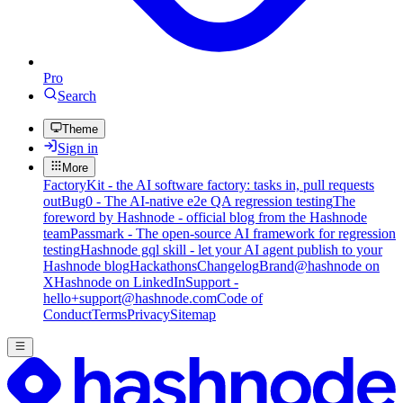
Pro
Search
Theme
Sign in
More
FactoryKit - the AI software factory: tasks in, pull requests
out
Bug0 - The AI-native e2e QA regression testing
The
foreword by Hashnode - official blog from the Hashnode
team
Passmark - The open-source AI framework for regression
testing
Hashnode gql skill - let your AI agent publish to your
Hashnode blog
Hackathons
Changelog
Brand
@hashnode on
X
Hashnode on LinkedIn
Support -
hello+support@hashnode.com
Code of
Conduct
Terms
Privacy
Sitemap