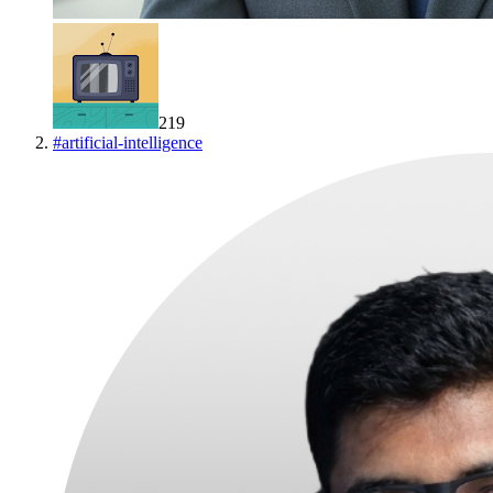
219
#
artificial-intelligence