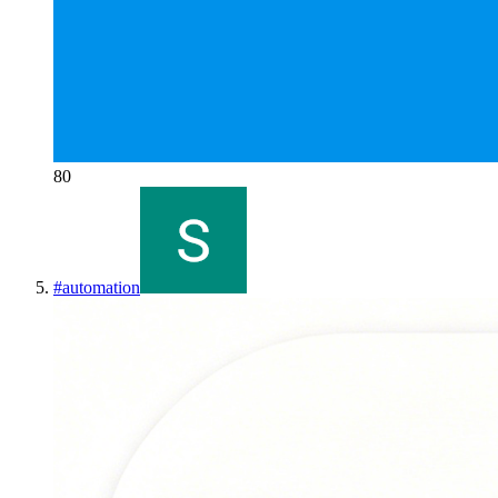
80
#
automation