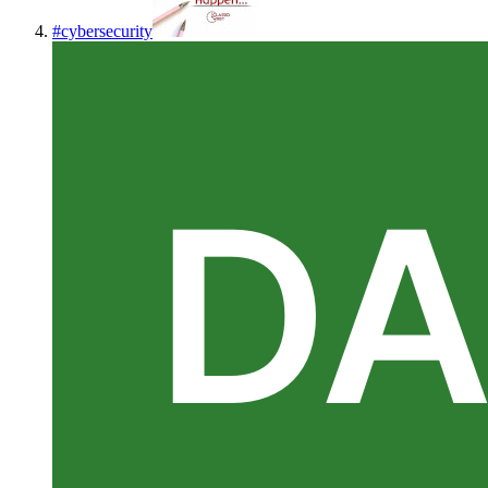
#
cybersecurity