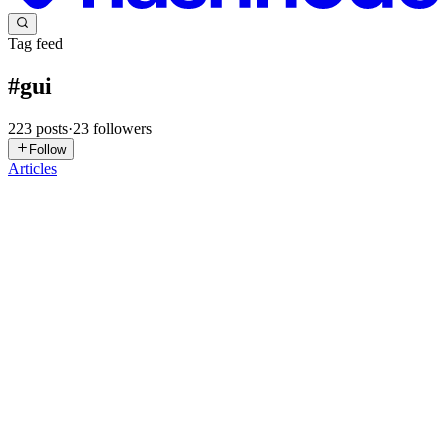
Tag feed
#
gui
223
posts
·
23
followers
Follow
Articles
T
thom
in
winconveyor.hashnode.dev
·
Jul 14
· 2 min read
WinConveyoR
Hey, For the past year, my teammate and I have been building
WinConveyoR, a cross-platform package manager for Windows and
Linux. We didn't wrap existing tools, we designed every layer
ourselves, from
0
0
TC
Tanmay Czax
in
codeops-labs.hashnode.dev
·
Jun 18
· 2 min read
Go GUI without the Cgo headaches: Meet Proton