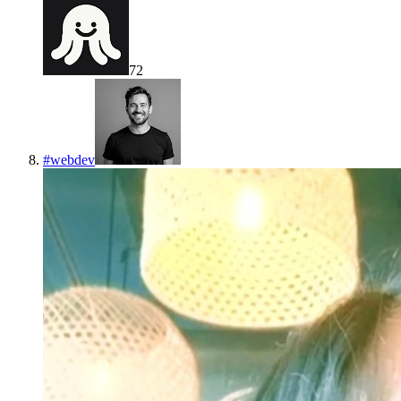
72
#
webdev