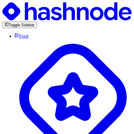
Toggle Sidebar
Feed