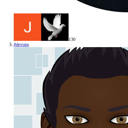
130
#
devops