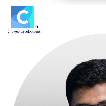
79
#
web-development