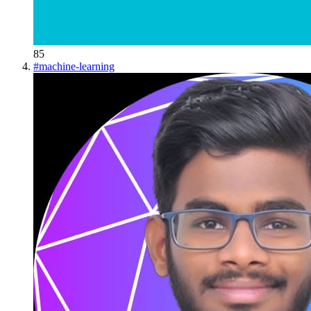
85
#
machine-learning