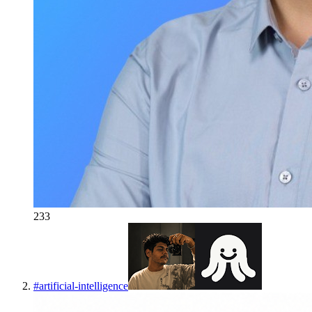
233
#
artificial-intelligence