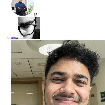
65
#
llm