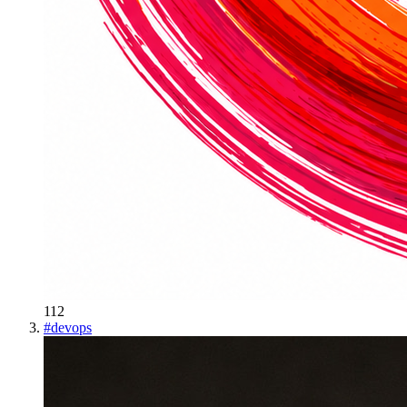
112
#
devops