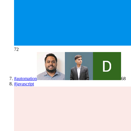
72
#
automation
68
#
javascript