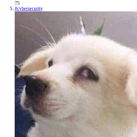
75
#
cybersecurity