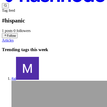
Tag feed
#
hispanic
1
posts
·
0
followers
Follow
Articles
Trending tags this week
#
ai