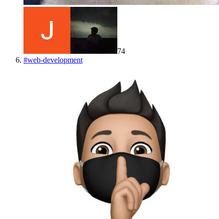
74
#
web-development