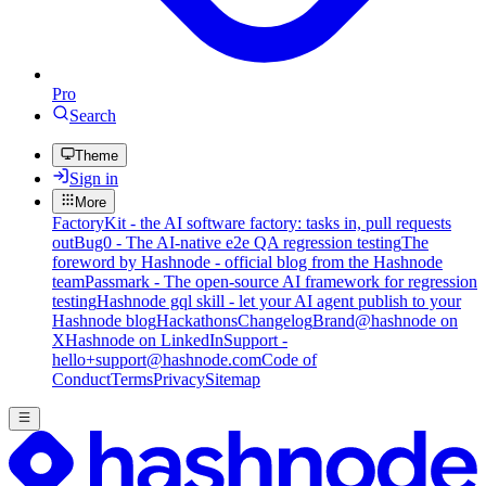
Pro
Search
Theme
Sign in
More
FactoryKit - the AI software factory: tasks in, pull requests
out
Bug0 - The AI-native e2e QA regression testing
The
foreword by Hashnode - official blog from the Hashnode
team
Passmark - The open-source AI framework for regression
testing
Hashnode gql skill - let your AI agent publish to your
Hashnode blog
Hackathons
Changelog
Brand
@hashnode on
X
Hashnode on LinkedIn
Support -
hello+support@hashnode.com
Code of
Conduct
Terms
Privacy
Sitemap