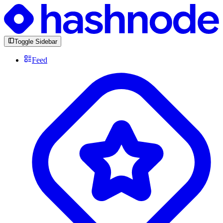
Toggle Sidebar
Feed