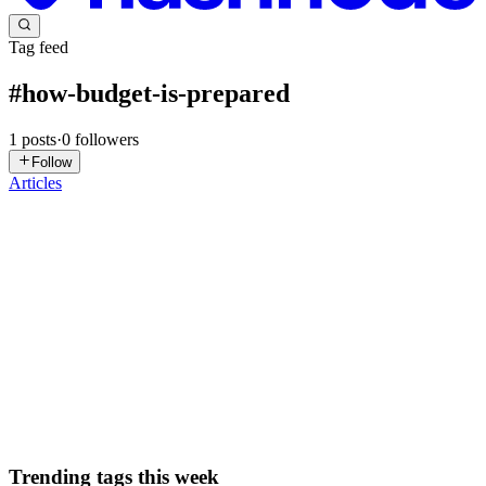
Tag feed
#
how-budget-is-prepared
1
posts
·
0
followers
Follow
Articles
VG
Vanya Gautam
in
blog.thealtinvestor.in
·
Jan 30
· 6 min read
Budget 2026: Inside The Govt's Step By Step
Process Of Preparing Union Budget
India’s Finance Minister Nirmala Sitharaman is set to present the
Union Budget this week on February 1st, 11 am. This will be her
ninth consecutive Budget presentation, which brings her closer to
former Finance Minister Morarji Desai’s record of pres...
0
0
Trending tags this week