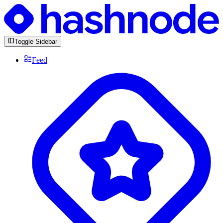
Toggle Sidebar
Feed