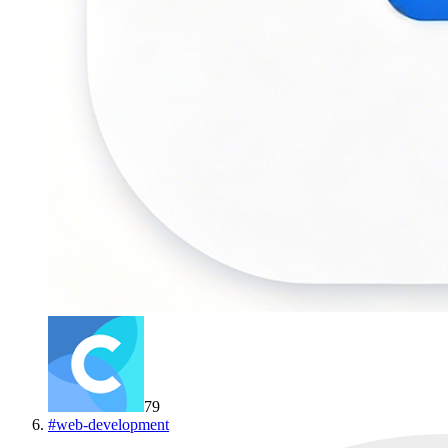
79
#
web-development