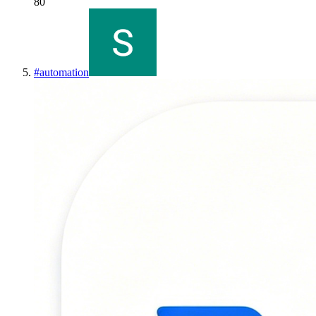
80
#
automation