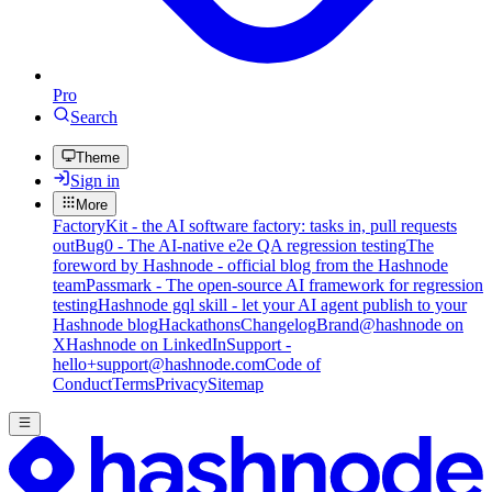
Pro
Search
Theme
Sign in
More
FactoryKit - the AI software factory: tasks in, pull requests
out
Bug0 - The AI-native e2e QA regression testing
The
foreword by Hashnode - official blog from the Hashnode
team
Passmark - The open-source AI framework for regression
testing
Hashnode gql skill - let your AI agent publish to your
Hashnode blog
Hackathons
Changelog
Brand
@hashnode on
X
Hashnode on LinkedIn
Support -
hello+support@hashnode.com
Code of
Conduct
Terms
Privacy
Sitemap