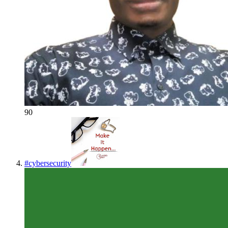
90
#
cybersecurity