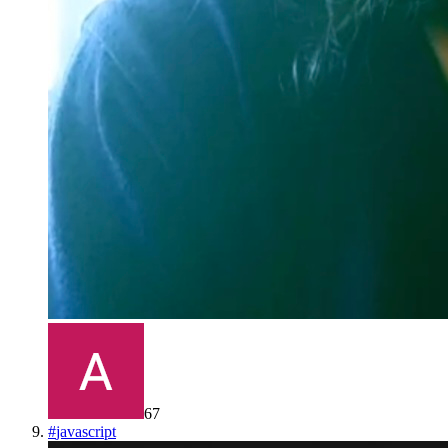
67
#
javascript