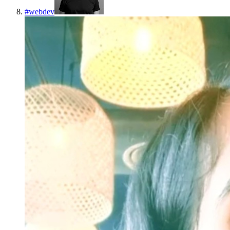
#
webdev