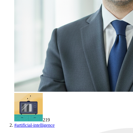
219
#
artificial-intelligence