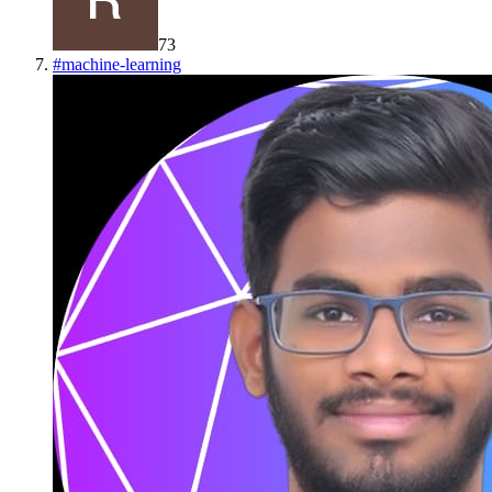
73
#
machine-learning