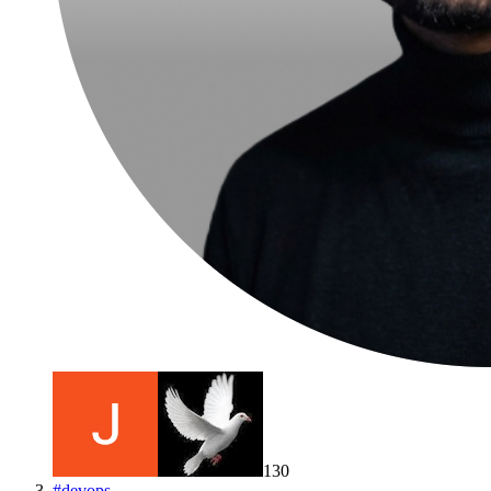
130
#
devops