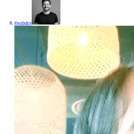
#
webdev