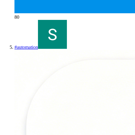
80
#
automation