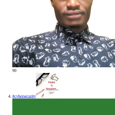
90
#
cybersecurity