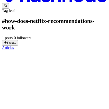
Tag feed
#
how-does-netflix-recommendations-
work
1
posts
·
0
followers
Follow
Articles
SK
Supriya Kadam Daberao
in
ruhmani.com
·
Sep 15, 2025
· 9 min
read
Explaining Vector Embeddings to My Mom 👩‍🍳.
Just Recipes & a Smart Fridge 🤖
Trying to explain AI to my mom led to the perfect analogy 👩💻👩
🍳…Armed with her recipe box and a smart fridge 🍗🍋🧊, I turned
tech jargon into kitchen magic. Me: Mom, got a sec? I need your
help with my AI project. 🧠🤖 Mom: My help? With coding? ...
1
0