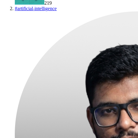
219
#
artificial-intelligence