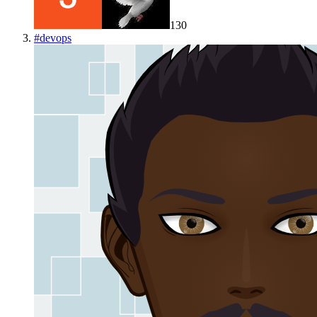
130
#
devops