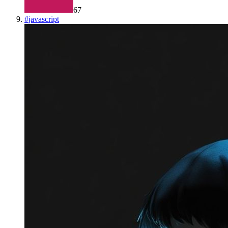
67
#
javascript