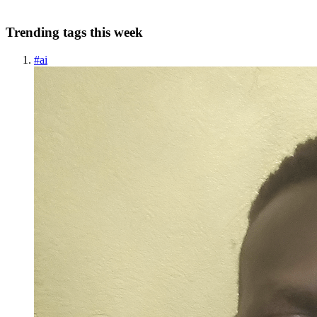
A
Trending tags this week
#
ai