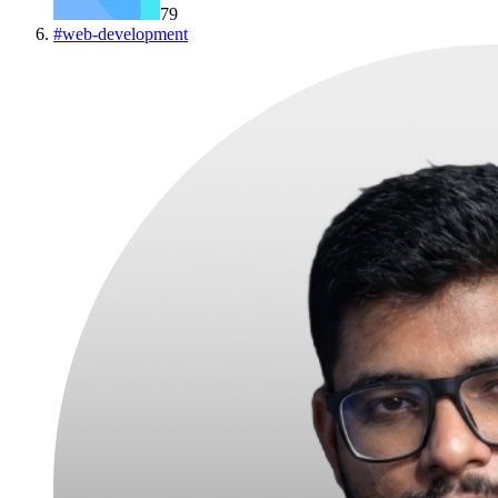
79
#
web-development