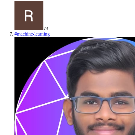
73
#
machine-learning