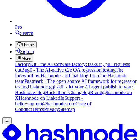
Pro
Search
Theme
Sign in
More
FactoryKit - the AI software factory: tasks in, pull requests
out
Bug0 - The AI-native e2e QA regression testing
The
foreword by Hashnode - official blog from the Hashnode
team
Passmark - The open-source AI framework for regression
testing
Hashnode gql skill - let your AI agent publish to your
Hashnode blog
Hackathons
Changelog
Brand
@hashnode on
X
Hashnode on LinkedIn
Support -
hello+support@hashnode.com
Code of
Conduct
Terms
Privacy
Sitemap