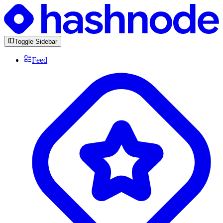
Toggle Sidebar
Feed