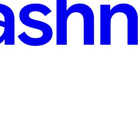
: HTML. Before styling with CSS or adding interactivity with JavaScri