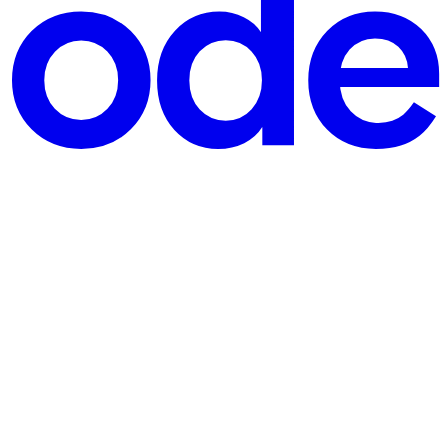
pt, every website relies on HTML to organize its content. This blog