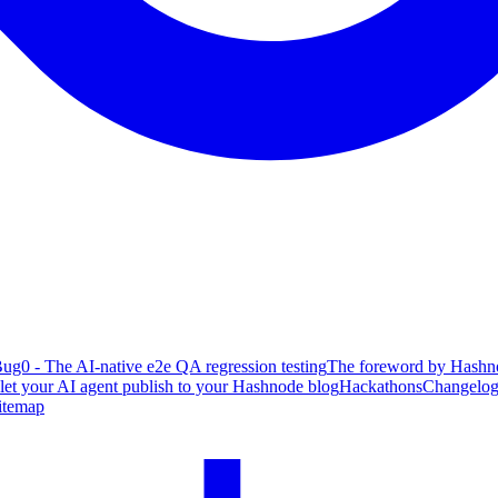
ug0 - The AI-native e2e QA regression testing
The foreword by Hashno
 let your AI agent publish to your Hashnode blog
Hackathons
Changelo
itemap