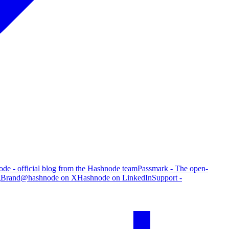
de - official blog from the Hashnode team
Passmark - The open-
g
Brand
@hashnode on X
Hashnode on LinkedIn
Support -