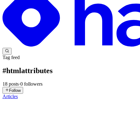
Tag feed
#
htmlattributes
18
posts
·
0
followers
Follow
Articles
SB
Shubham Bhardwaj
in
subender.hashnode.dev
·
Feb 1
· 5 min read
The Ultimate Beginner’s Guide to HTML
Web pages may look complex, but they all start with something simple
breaks down HTML fundamentals in a clear and ...