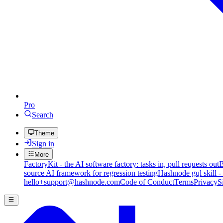
Pro
Search
Theme
Sign in
More
FactoryKit - the AI software factory: tasks in, pull requests out
B
source AI framework for regression testing
Hashnode gql skill -
hello+support@hashnode.com
Code of Conduct
Terms
Privacy
S