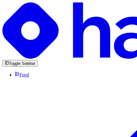
Toggle Sidebar
Feed