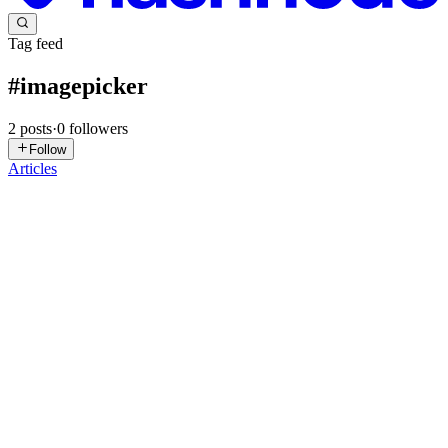
Tag feed
#
imagepicker
2
posts
·
0
followers
Follow
Articles
PB
Prabesh Bhattarai
in
blog.bprabesh.com.np
·
Feb 15, 2024
· 1 min
read
Change Image in Flutter
Picking up image is one of the important thing in any application.
User want to select various image, upload it and various other
reasons. Making a functionality for picking image is one of the
crucial part of mobile development and also for other pl...
0
0
SP
Sherigabia Pambo
in
pambo.hashnode.dev
·
Apr 1, 2023
· 2 min
read