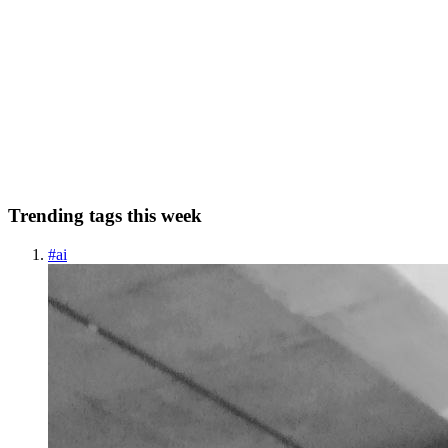
Implementing Image Picker in Flutter
The image_picker package is a great way to add the ability to pick
images from the gallery or take a photo with the camera to your
Flutter app. It's easy to use and provides a lot of flexibility. Getting
Started To use the image_picker package, you'l...
0
0
Trending tags this week
#
ai