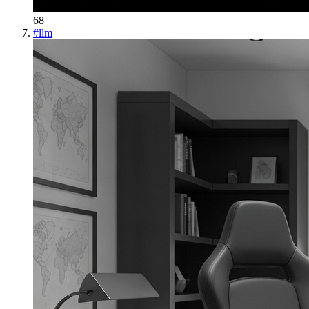
68
#
llm