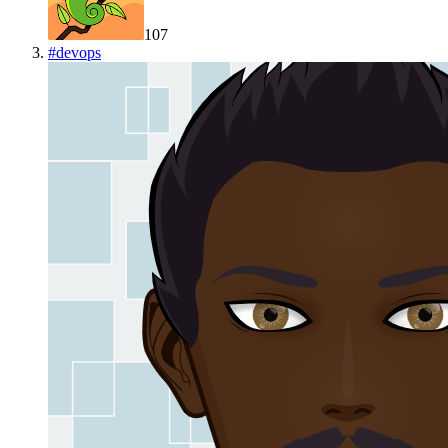
107
#
devops