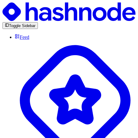
Toggle Sidebar
Feed