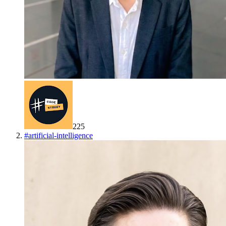
225
#
artificial-intelligence