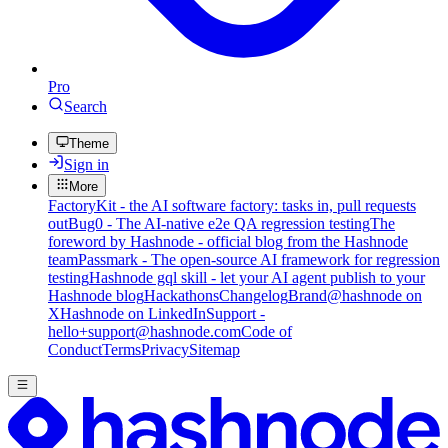
Pro
Search
Theme
Sign in
More
FactoryKit - the AI software factory: tasks in, pull requests
out
Bug0 - The AI-native e2e QA regression testing
The
foreword by Hashnode - official blog from the Hashnode
team
Passmark - The open-source AI framework for regression
testing
Hashnode gql skill - let your AI agent publish to your
Hashnode blog
Hackathons
Changelog
Brand
@hashnode on
X
Hashnode on LinkedIn
Support -
hello+support@hashnode.com
Code of
Conduct
Terms
Privacy
Sitemap