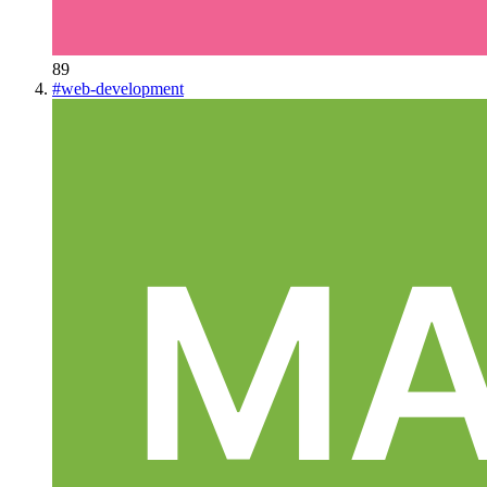
89
#
web-development