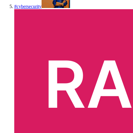
#
cybersecurity