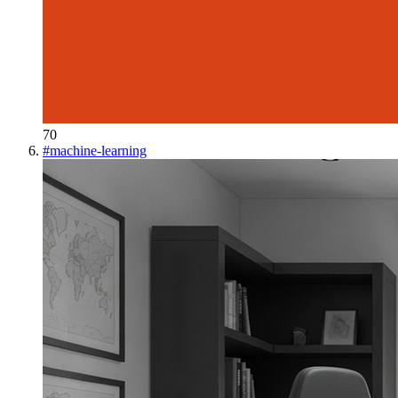
70
#
machine-learning