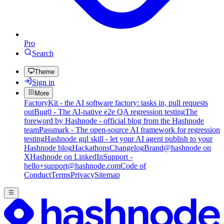
Pro
Search
Theme
Sign in
More
FactoryKit - the AI software factory: tasks in, pull requests
out
Bug0 - The AI-native e2e QA regression testing
The
foreword by Hashnode - official blog from the Hashnode
team
Passmark - The open-source AI framework for regression
testing
Hashnode gql skill - let your AI agent publish to your
Hashnode blog
Hackathons
Changelog
Brand
@hashnode on
X
Hashnode on LinkedIn
Support -
hello+support@hashnode.com
Code of
Conduct
Terms
Privacy
Sitemap