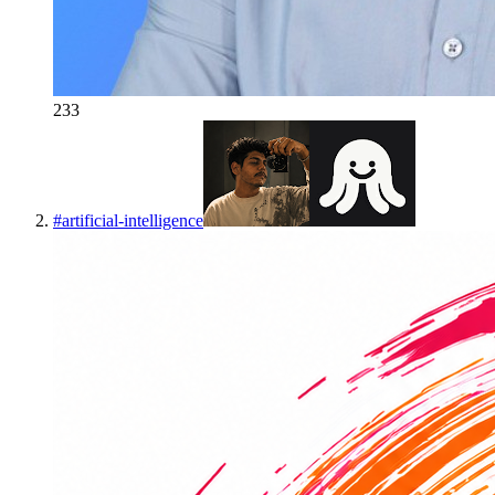
233
#
artificial-intelligence