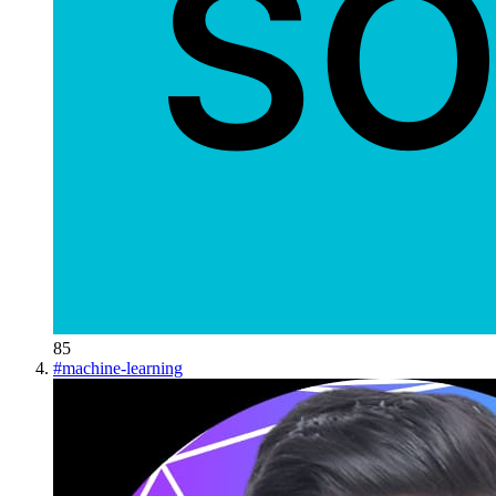
85
#
machine-learning