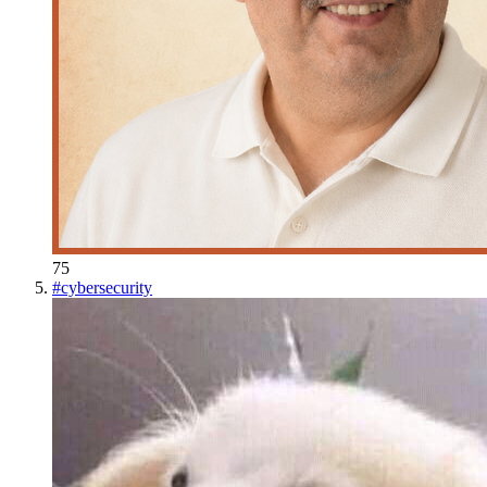
75
#
cybersecurity