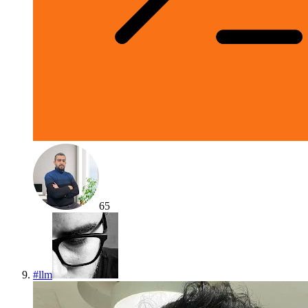
65
#
llm