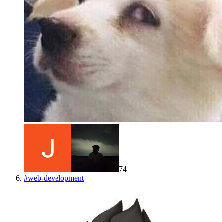
74
#
web-development