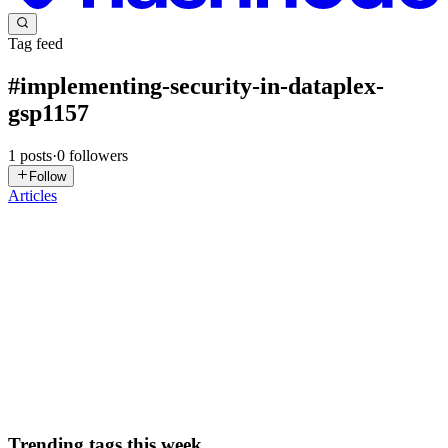
Tag feed
#
implementing-security-in-dataplex-
gsp1157
1
posts
·
0
followers
Follow
Articles
DN
David Nguyen
in
eplus.dev
·
May 17, 2025
· 12 min read
Implementing Security in Dataplex - GSP1157
Overview Dataplex is an intelligent data fabric that enables
organizations to centrally discover, manage, monitor, and govern
their data across data lakes, data warehouses, and data marts to
power ana
0
0
Trending tags this week