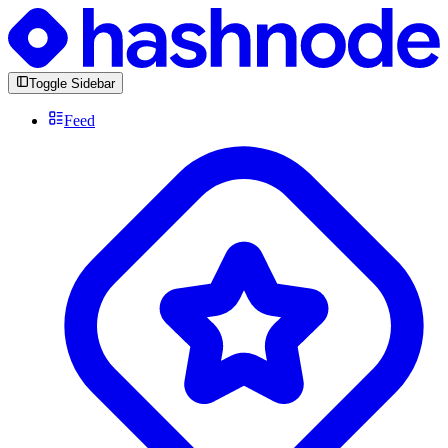
Toggle Sidebar
Feed