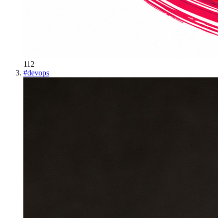
112
#
devops