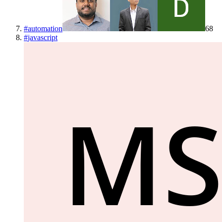
#
automation
68
#
javascript